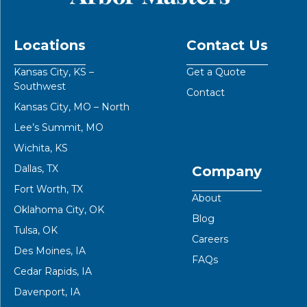
Locations
Contact Us
Kansas City, KS –
Get a Quote
Southwest
Contact
Kansas City, MO – North
Lee’s Summit, MO
Wichita, KS
Dallas, TX
Company
Fort Worth, TX
About
Oklahoma City, OK
Blog
Tulsa, OK
Careers
Des Moines, IA
FAQs
Cedar Rapids, IA
Davenport, IA