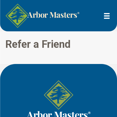
Refer a Friend