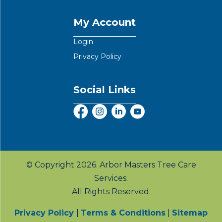
My Account
Login
Privacy Policy
Social Links
© Copyright 2026. Arbor Masters Tree Care
Services.
All Rights Reserved.
Privacy Policy
|
Terms & Conditions
|
Sitemap