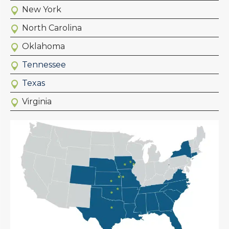
New York
North Carolina
Oklahoma
Tennessee
Texas
Virginia