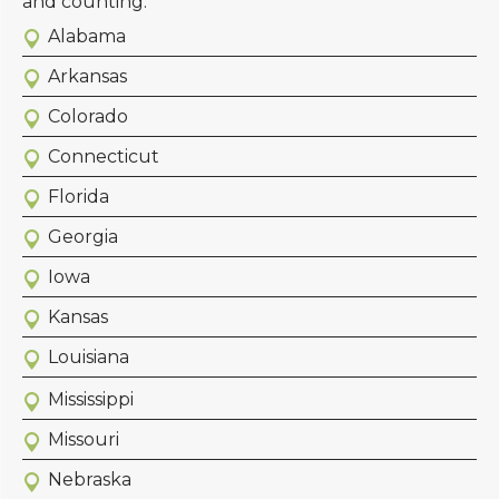
and counting.
Alabama
Arkansas
Colorado
Connecticut
Florida
Georgia
Iowa
Kansas
Louisiana
Mississippi
Missouri
Nebraska