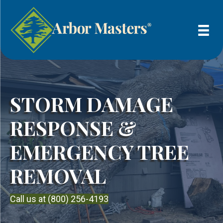
STORM DAMAGE
RESPONSE &
EMERGENCY TREE
REMOVAL
Call us at (800) 256-4193