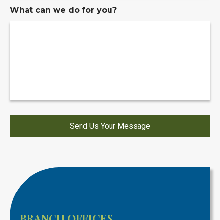
What can we do for you?
BRANCH OFFICES