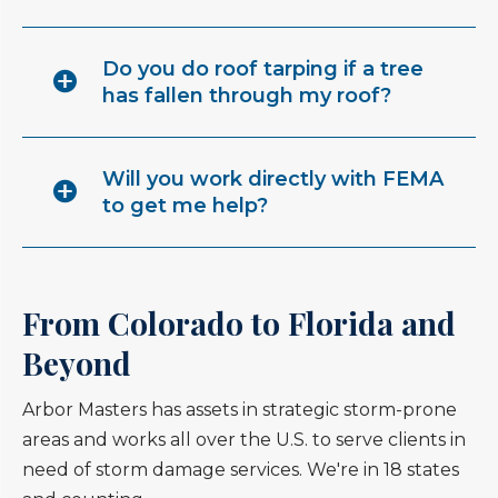
Do you do roof tarping if a tree
has fallen through my roof?
Will you work directly with FEMA
to get me help?
From Colorado to Florida and
Beyond
Arbor Masters has assets in strategic storm-prone
areas and works all over the U.S. to serve clients in
need of storm damage services. We're in 18 states