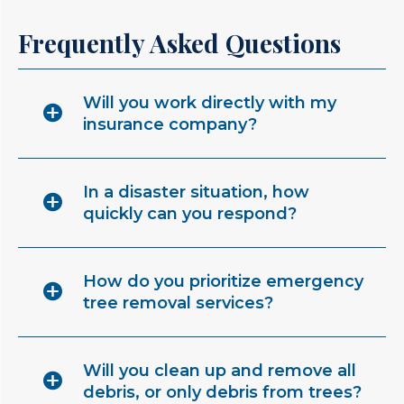
Frequently Asked Questions
Will you work directly with my
insurance company?
In a disaster situation, how
quickly can you respond?
How do you prioritize emergency
tree removal services?
Will you clean up and remove all
debris, or only debris from trees?