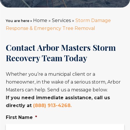
Home
»
Services
»
Storm Damage
You are here »
Response & Emergency Tree Removal
Contact Arbor Masters Storm
Recovery Team Today
Whether you’re a municipal client or a
homeowner, in the wake of a serious storm, Arbor
Masters can help. Send us a message below.
If you need immediate assistance, call us
directly at
(888) 913-4268.
First Name
*