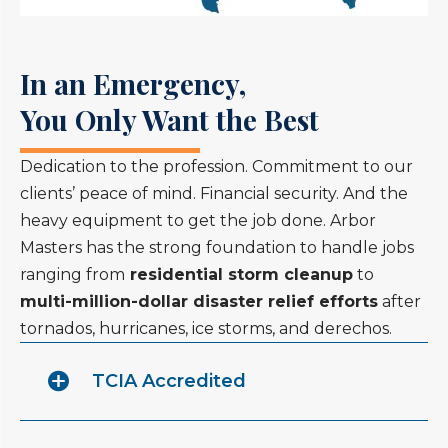
In an Emergency,
You Only Want the Best
Dedication to the profession. Commitment to our
clients’ peace of mind. Financial security. And the
heavy equipment to get the job done. Arbor
Masters has the strong foundation to handle jobs
ranging from
residential storm cleanup
to
multi-million-dollar disaster relief efforts
after
tornados, hurricanes, ice storms, and derechos.
TCIA Accredited