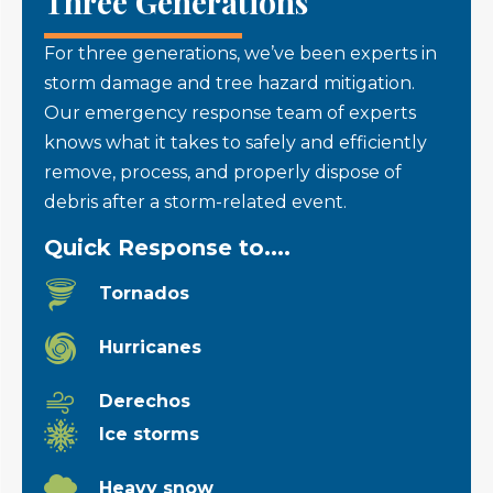
Three Generations
For three generations, we’ve been experts in
storm damage and tree hazard mitigation.
Our emergency response team of experts
knows what it takes to safely and efficiently
remove, process, and properly dispose of
debris after a storm-related event.
Quick Response to....
Tornados
Hurricanes
Derechos
Ice storms
Heavy snow