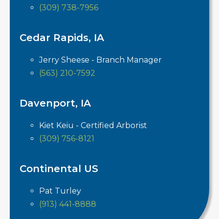
(309) 738-7956
Cedar Rapids, IA
Jerry Sheese - Branch Manager
(563) 210-7592
Davenport, IA
Kiet Keiu - Certified Arborist
(309) 756-8121
Continental US
Pat Turley
(913) 441-8888