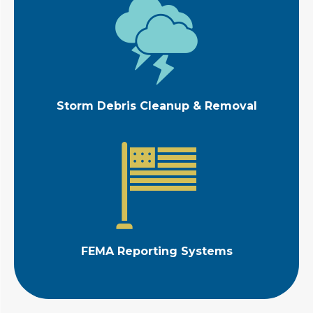
Storm Debris Cleanup & Removal
FEMA Reporting Systems