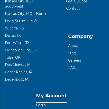
Kansas City, KS –
Get a Quote
Southwest
Contact
Kansas City, MO – North
Lee’s Summit, MO
Wichita, KS
Dallas, TX
Company
Fort Worth, TX
About
Oklahoma City, OK
Blog
Tulsa, OK
Careers
Des Moines, IA
FAQs
Cedar Rapids, IA
Davenport, IA
My Account
Login