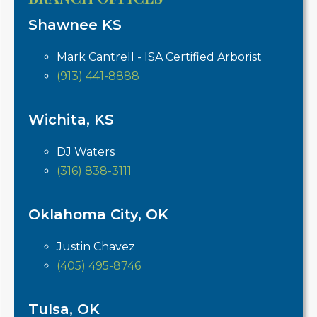
Shawnee KS
Mark Cantrell - ISA Certified Arborist
(913) 441-8888
Wichita, KS
DJ Waters
(316) 838-3111
Oklahoma City, OK
Justin Chavez
(405) 495-8746
Tulsa, OK