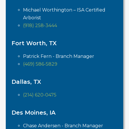
Michael Worthington – ISA Certified
Arborist
(918) 258-3444
Fort Worth, TX
Patrick Fern - Branch Manager
(469) 586-5829
Dallas, TX
(214) 620-0475
Des Moines, IA
Chase Andersen - Branch Manager