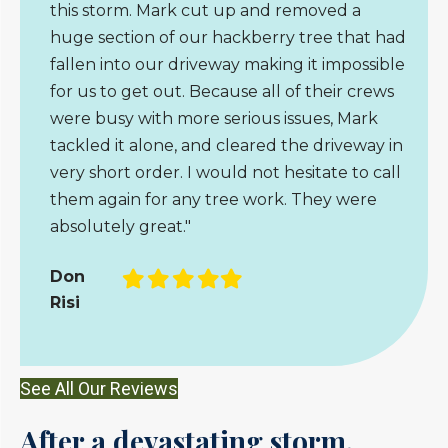
this storm. Mark cut up and removed a
huge section of our hackberry tree that had
fallen into our driveway making it impossible
for us to get out. Because all of their crews
were busy with more serious issues, Mark
tackled it alone, and cleared the driveway in
very short order. I would not hesitate to call
them again for any tree work. They were
absolutely great."
Filled
Filled
Filled
Filled
Filled
Don
star
star
star
star
star
Risi
See All Our Reviews
After a devastating storm,