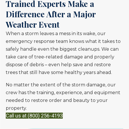
Trained Experts Make a
Difference After a Major
Weather Event
When a storm leaves a mess in its wake, our
emergency response team knows what it takes to
safely handle even the biggest cleanups. We can
take care of tree-related damage and properly
dispose of debris – even help save and restore
trees that still have some healthy years ahead.
No matter the extent of the storm damage, our
crew has the training, experience, and equipment
needed to restore order and beauty to your
property.
Call us at (800) 256-4193