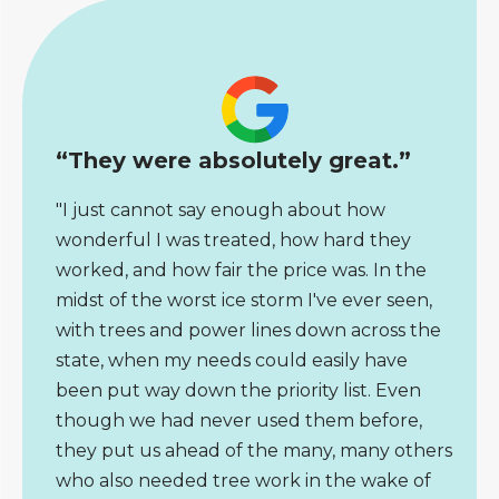
“They were absolutely great.”
"I just cannot say enough about how
wonderful I was treated, how hard they
worked, and how fair the price was. In the
midst of the worst ice storm I've ever seen,
with trees and power lines down across the
state, when my needs could easily have
been put way down the priority list. Even
though we had never used them before,
they put us ahead of the many, many others
who also needed tree work in the wake of