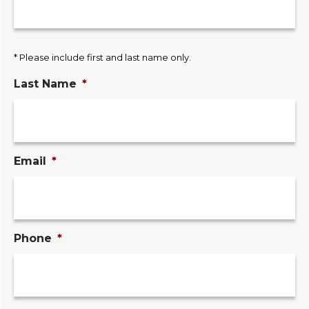
* Please include first and last name only.
Last Name
*
Email
*
Phone
*