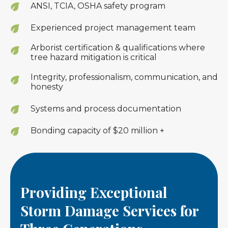
ANSI, TCIA, OSHA safety program
Experienced project management team
Arborist certification & qualifications where
tree hazard mitigation is critical
Integrity, professionalism, communication, and
honesty
Systems and process documentation
Bonding capacity of $20 million +
Providing Exceptional
Storm Damage Services for