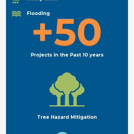
Flooding
Projects in the Past 10 years
Tree Hazard Mitigation