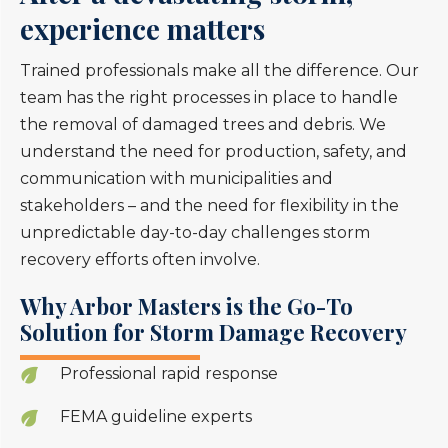
experience matters
Trained professionals make all the difference. Our
team has the right processes in place to handle
the removal of damaged trees and debris. We
understand the need for production, safety, and
communication with municipalities and
stakeholders – and the need for flexibility in the
unpredictable day-to-day challenges storm
recovery efforts often involve.
Why Arbor Masters is the Go-To
Solution for Storm Damage Recovery
Professional rapid response
FEMA guideline experts