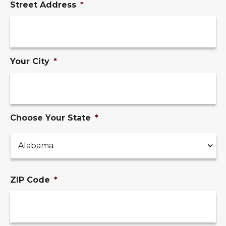
Street Address
*
Your City
*
Choose Your State
*
ZIP Code
*