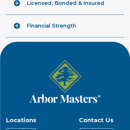
Licensed, Bonded & Insured
Financial Strength
Locations
Contact Us