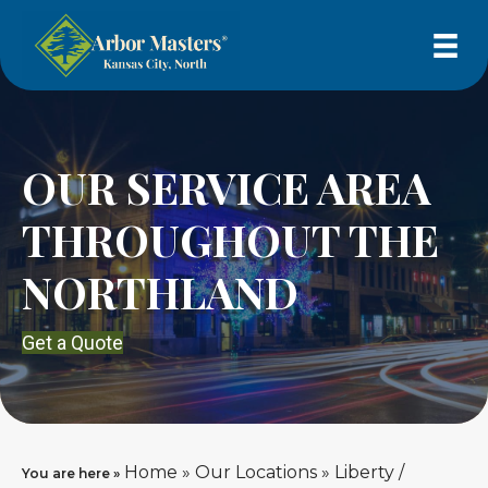
OUR SERVICE AREA
THROUGHOUT THE
NORTHLAND
Get a Quote
Home
»
Our Locations
»
Liberty /
You are here »