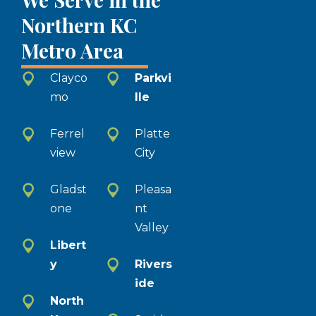
Northern KC
Metro Area
Clayco
Parkvi
mo
lle
Ferrel
Platte
view
City
Gladst
Pleasa
one
nt
Valley
Libert
y
Rivers
ide
North