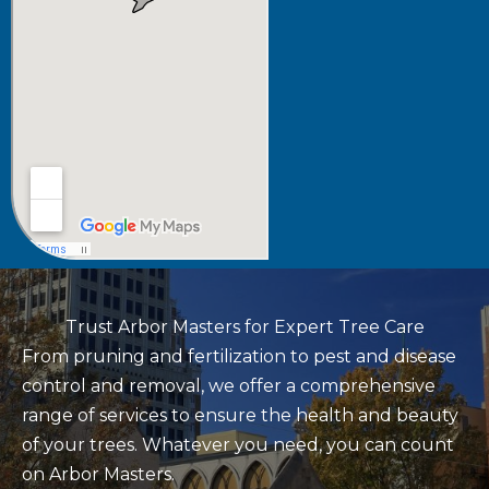
Trust Arbor Masters for Expert Tree Care
From pruning and fertilization to pest and disease
control and removal, we offer a comprehensive
range of services to ensure the health and beauty
of your trees. Whatever you need, you can count
on Arbor Masters.