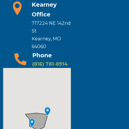
Kearney
Office
717224 NE 142nd
St
Kearney, MO
64060
Phone
(816) 781-8914