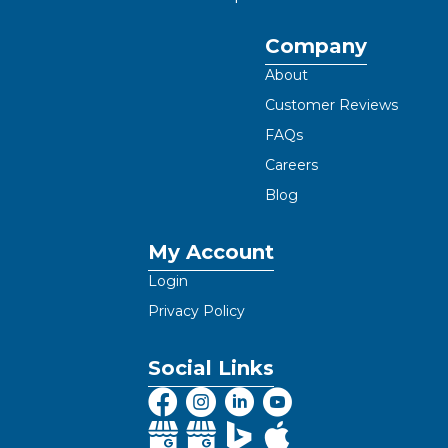
Company
About
Customer Reviews
FAQs
Careers
Blog
My Account
Login
Privacy Policy
Social Links