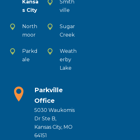
Kansa
Smith
s City
ville
North
Sugar
moor
Creek
Parkd
Weath
ale
erby
Lake
Parkville
Office
5030 Waukomis
Dr Ste B,
Kansas City, MO
64151