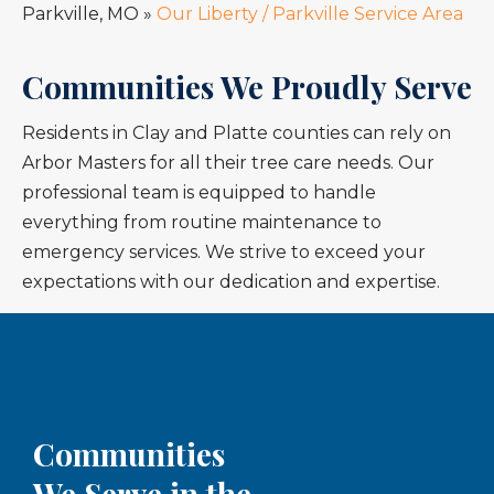
Parkville, MO
»
Our Liberty / Parkville Service Area
Communities We Proudly Serve
Residents in Clay and Platte counties can rely on
Arbor Masters for all their tree care needs. Our
professional team is equipped to handle
everything from routine maintenance to
emergency services. We strive to exceed your
expectations with our dedication and expertise.
Communities
We Serve in the