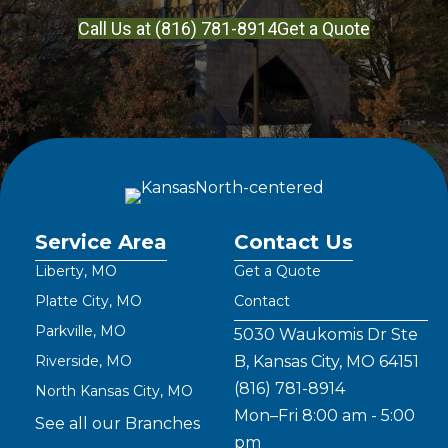
Call Us at (816) 781-8914
Get a Quote
Service Area
Contact Us
Liberty, MO
Get a Quote
Platte City, MO
Contact
Parkville, MO
5030 Waukomis Dr Ste
Riverside, MO
B, Kansas City, MO 64151
(816) 781-8914
North Kansas City, MO
Mon–Fri 8:00 am - 5:00
See all our Branches
pm