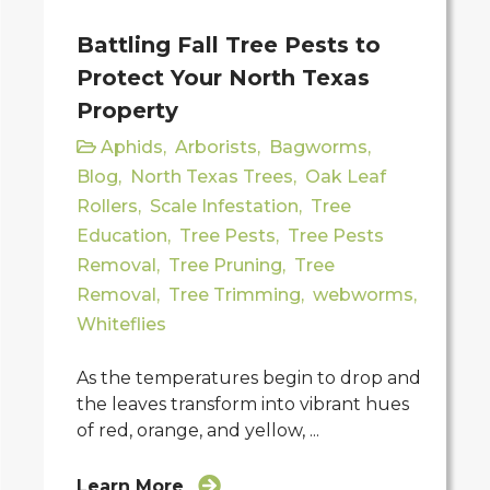
Battling Fall Tree Pests to
Protect Your North Texas
Property
Aphids
,
Arborists
,
Bagworms
,
Blog
,
North Texas Trees
,
Oak Leaf
Rollers
,
Scale Infestation
,
Tree
Education
,
Tree Pests
,
Tree Pests
Removal
,
Tree Pruning
,
Tree
Removal
,
Tree Trimming
,
webworms
,
Whiteflies
As the temperatures begin to drop and
the leaves transform into vibrant hues
of red, orange, and yellow, ...
Learn More