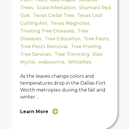
Trees
,
Scale Infestation
,
Shumard Red
Oak
,
Texas Cedar Tree
,
Texas Leaf
Cutting Ant
,
Texas Magnolias
,
Treating Tree Diseases
,
Tree
Diseases
,
Tree Education
,
Tree Pests
,
Tree Pests Removal
,
Tree Pruning
,
Tree Services
,
Tree Trimming
,
Wax
Myrtle
,
webworms
,
Whiteflies
As the leaves change colors and
temperatures drop in the Dallas-Fort
Worth metroplex during the fall and
winter ...
Learn More