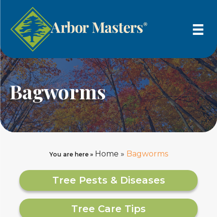
Bagworms
Home
»
Bagworms
You are here »
Tree Pests & Diseases
Tree Care Tips