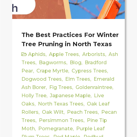
The Best Practices For Winter
Tree Pruning in North Texas
Aphids
,
Apple Trees
,
Arborists
,
Ash
Trees
,
Bagworms
,
Blog
,
Bradford
Pear
,
Crape Myrtle
,
Cypress Trees
,
Dogwood Trees
,
Elm Trees
,
Emerald
Ash Borer
,
Fig Trees
,
Goldenraintree
,
Holly Tree
,
Japanese Maple
,
Live
Oaks
,
North Texas Trees
,
Oak Leaf
Rollers
,
Oak Wilt
,
Peach Trees
,
Pecan
Trees
,
Persimmon Trees
,
Pine Tip
Moth
,
Pomegranate
,
Purple Leaf
Plum Trees
,
Red Maple
,
Redbud