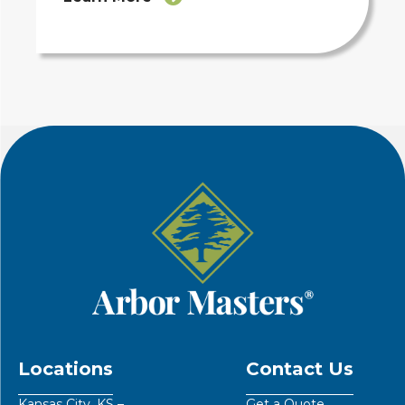
Locations
Contact Us
Kansas City, KS –
Get a Quote