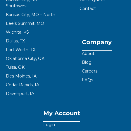
Southwest
Contact
Kansas City, MO – North
Lee’s Summit, MO
Wichita, KS
Dallas, TX
Company
Fort Worth, TX
About
Oklahoma City, OK
Blog
Tulsa, OK
Careers
Des Moines, IA
FAQs
Cedar Rapids, IA
Davenport, IA
My Account
Login