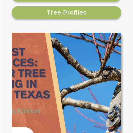
Tree Profiles