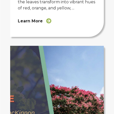
the leaves transform into vibrant hues
of red, orange, and yellow, ...
Learn More