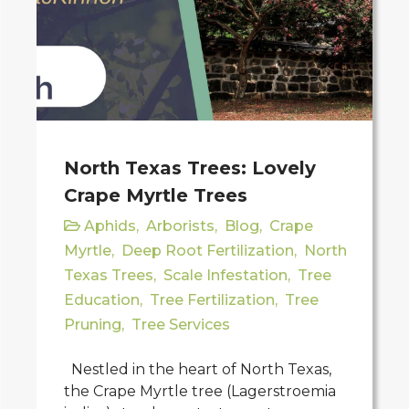
North Texas Trees: Lovely
Crape Myrtle Trees
Aphids
,
Arborists
,
Blog
,
Crape
Myrtle
,
Deep Root Fertilization
,
North
Texas Trees
,
Scale Infestation
,
Tree
Education
,
Tree Fertilization
,
Tree
Pruning
,
Tree Services
Nestled in the heart of North Texas,
the Crape Myrtle tree (Lagerstroemia