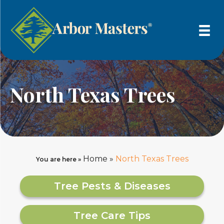
North Texas Trees
Home
»
North Texas Trees
You are here »
Tree Pests & Diseases
Tree Care Tips