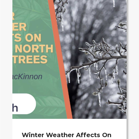
Winter Weather Affects On