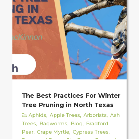
The Best Practices For Winter
Tree Pruning in North Texas
Aphids
,
Apple Trees
,
Arborists
,
Ash
Trees
,
Bagworms
,
Blog
,
Bradford
Pear
,
Crape Myrtle
,
Cypress Trees
,