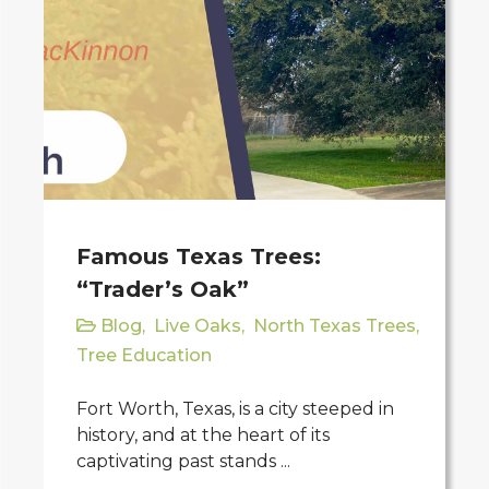
Famous Texas Trees:
“Trader’s Oak”
Blog
,
Live Oaks
,
North Texas Trees
,
Tree Education
Fort Worth, Texas, is a city steeped in
history, and at the heart of its
captivating past stands ...