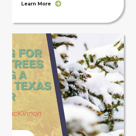
Learn More