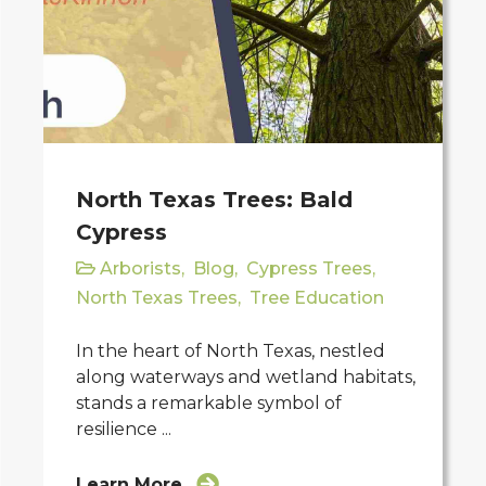
North Texas Trees: Bald
Cypress
Arborists
,
Blog
,
Cypress Trees
,
North Texas Trees
,
Tree Education
In the heart of North Texas, nestled
along waterways and wetland habitats,
stands a remarkable symbol of
resilience ...
Learn More