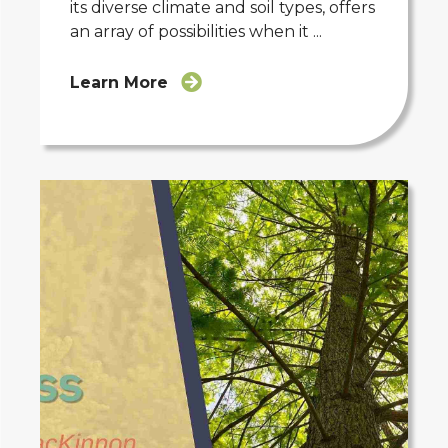
its diverse climate and soil types, offers
an array of possibilities when it ...
Learn More