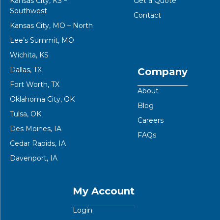
Kansas City, KS –
Get a Quote
Southwest
Contact
Kansas City, MO – North
Lee’s Summit, MO
Wichita, KS
Dallas, TX
Company
Fort Worth, TX
About
Oklahoma City, OK
Blog
Tulsa, OK
Careers
Des Moines, IA
FAQs
Cedar Rapids, IA
Davenport, IA
My Account
Login