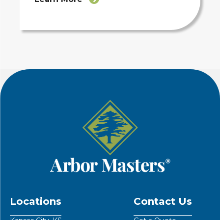
Locations
Contact Us