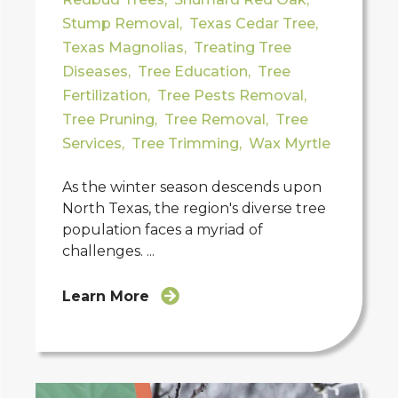
Stump Removal
,
Texas Cedar Tree
,
Texas Magnolias
,
Treating Tree
Diseases
,
Tree Education
,
Tree
Fertilization
,
Tree Pests Removal
,
Tree Pruning
,
Tree Removal
,
Tree
Services
,
Tree Trimming
,
Wax Myrtle
As the winter season descends upon
North Texas, the region's diverse tree
population faces a myriad of
challenges. ...
Learn More