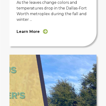
As the leaves change colors and
temperatures drop in the Dallas-Fort
Worth metroplex during the fall and
winter ...
Learn More