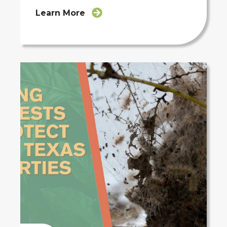
Learn More