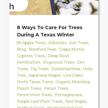
8 Ways To Care For Trees
During A Texas Winter
Apple Trees
,
Arborists
,
Ash Trees
,
Blog
,
Bradford Pear
,
Crape Myrtle
,
Cypress Trees
,
Deep Root
Fertilization
,
Dogwood Trees
,
Elm
Trees
,
Fig Trees
,
Goldenraintree
,
Holly
Tree
,
Japanese Maple
,
Live Oaks
,
North Texas Trees
,
Organic Mulching
,
Peach Trees
,
Pecan Trees
,
Persimmon Trees
,
Pomegranate
,
Purple Leaf Plum Trees
,
Red Maple
,
Redbud Trees
,
Shumard Red Oak
,