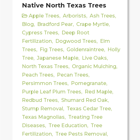
Native North Texas Trees
Apple Trees
,
Arborists
,
Ash Trees
,
Blog
,
Bradford Pear
,
Crape Myrtle
,
Cypress Trees
,
Deep Root
Fertilization
,
Dogwood Trees
,
Elm
Trees
,
Fig Trees
,
Goldenraintree
,
Holly
Tree
,
Japanese Maple
,
Live Oaks
,
North Texas Trees
,
Organic Mulching
,
Peach Trees
,
Pecan Trees
,
Persimmon Trees
,
Pomegranate
,
Purple Leaf Plum Trees
,
Red Maple
,
Redbud Trees
,
Shumard Red Oak
,
Stump Removal
,
Texas Cedar Tree
,
Texas Magnolias
,
Treating Tree
Diseases
,
Tree Education
,
Tree
Fertilization
,
Tree Pests Removal
,