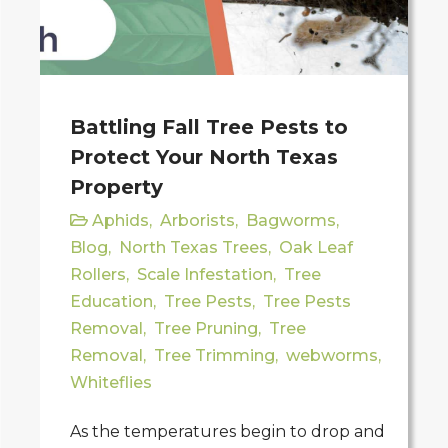
Battling Fall Tree Pests to
Protect Your North Texas
Property
Aphids
,
Arborists
,
Bagworms
,
Blog
,
North Texas Trees
,
Oak Leaf
Rollers
,
Scale Infestation
,
Tree
Education
,
Tree Pests
,
Tree Pests
Removal
,
Tree Pruning
,
Tree
Removal
,
Tree Trimming
,
webworms
,
Whiteflies
As the temperatures begin to drop and