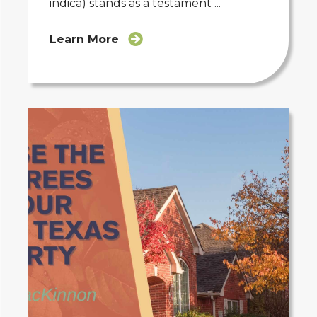
indica) stands as a testament ...
Learn More