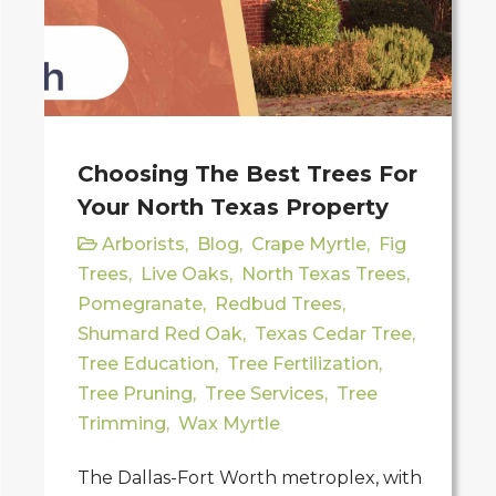
Choosing The Best Trees For
Your North Texas Property
Arborists
,
Blog
,
Crape Myrtle
,
Fig
Trees
,
Live Oaks
,
North Texas Trees
,
Pomegranate
,
Redbud Trees
,
Shumard Red Oak
,
Texas Cedar Tree
,
Tree Education
,
Tree Fertilization
,
Tree Pruning
,
Tree Services
,
Tree
Trimming
,
Wax Myrtle
The Dallas-Fort Worth metroplex, with