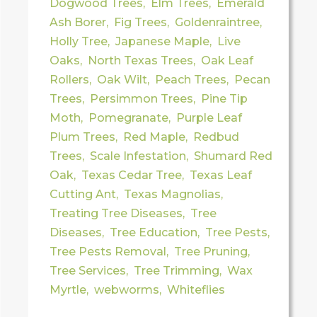
Dogwood Trees
,
Elm Trees
,
Emerald
Ash Borer
,
Fig Trees
,
Goldenraintree
,
Holly Tree
,
Japanese Maple
,
Live
Oaks
,
North Texas Trees
,
Oak Leaf
Rollers
,
Oak Wilt
,
Peach Trees
,
Pecan
Trees
,
Persimmon Trees
,
Pine Tip
Moth
,
Pomegranate
,
Purple Leaf
Plum Trees
,
Red Maple
,
Redbud
Trees
,
Scale Infestation
,
Shumard Red
Oak
,
Texas Cedar Tree
,
Texas Leaf
Cutting Ant
,
Texas Magnolias
,
Treating Tree Diseases
,
Tree
Diseases
,
Tree Education
,
Tree Pests
,
Tree Pests Removal
,
Tree Pruning
,
Tree Services
,
Tree Trimming
,
Wax
Myrtle
,
webworms
,
Whiteflies