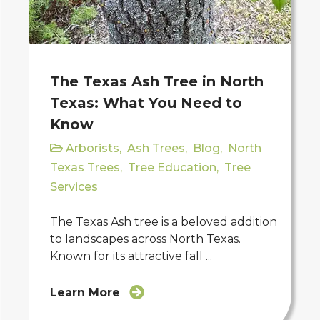
The Texas Ash Tree in North
Texas: What You Need to
Know
Arborists
,
Ash Trees
,
Blog
,
North
Texas Trees
,
Tree Education
,
Tree
Services
The Texas Ash tree is a beloved addition
to landscapes across North Texas.
Known for its attractive fall ...
Learn More