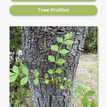
Tree Profiles