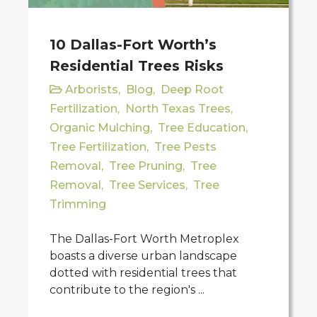
10 Dallas-Fort Worth’s
Residential Trees Risks
Arborists
,
Blog
,
Deep Root
Fertilization
,
North Texas Trees
,
Organic Mulching
,
Tree Education
,
Tree Fertilization
,
Tree Pests
Removal
,
Tree Pruning
,
Tree
Removal
,
Tree Services
,
Tree
Trimming
The Dallas-Fort Worth Metroplex
boasts a diverse urban landscape
dotted with residential trees that
contribute to the region's ...