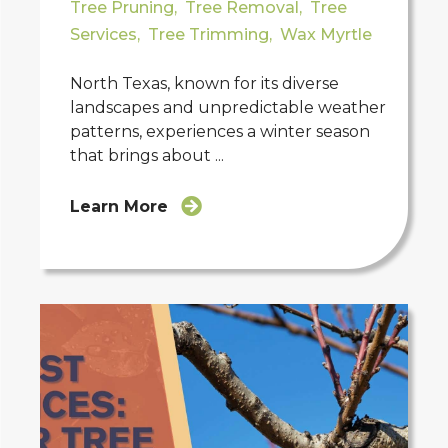
Tree Pruning
,
Tree Removal
,
Tree
Services
,
Tree Trimming
,
Wax Myrtle
North Texas, known for its diverse
landscapes and unpredictable weather
patterns, experiences a winter season
that brings about ...
Learn More