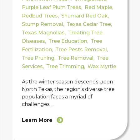
Purple Leaf Plum Trees
,
Red Maple
,
Redbud Trees
,
Shumard Red Oak
,
Stump Removal
,
Texas Cedar Tree
,
Texas Magnolias
,
Treating Tree
Diseases
,
Tree Education
,
Tree
Fertilization
,
Tree Pests Removal
,
Tree Pruning
,
Tree Removal
,
Tree
Services
,
Tree Trimming
,
Wax Myrtle
As the winter season descends upon
North Texas, the region's diverse tree
population faces a myriad of
challenges. ...
Learn More