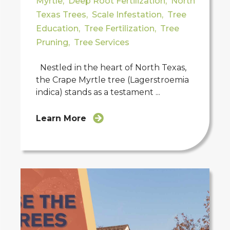
Myrtle
,
Deep Root Fertilization
,
North
Texas Trees
,
Scale Infestation
,
Tree
Education
,
Tree Fertilization
,
Tree
Pruning
,
Tree Services
Nestled in the heart of North Texas,
the Crape Myrtle tree (Lagerstroemia
indica) stands as a testament ...
Learn More