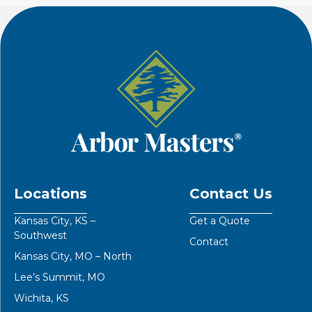
Locations
Contact Us
Kansas City, KS –
Get a Quote
Southwest
Contact
Kansas City, MO – North
Lee’s Summit, MO
Wichita, KS