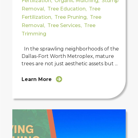
Fertilization
,
Organic Mulching
,
Stump
Removal
,
Tree Education
,
Tree
Fertilization
,
Tree Pruning
,
Tree
Removal
,
Tree Services
,
Tree
Trimming
In the sprawling neighborhoods of the
Dallas-Fort Worth Metroplex, mature
trees are not just aesthetic assets but ...
Learn More