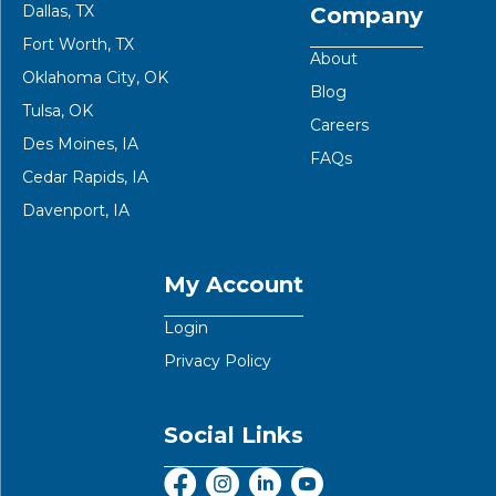
Dallas, TX
Company
Fort Worth, TX
About
Oklahoma City, OK
Blog
Tulsa, OK
Careers
Des Moines, IA
FAQs
Cedar Rapids, IA
Davenport, IA
My Account
Login
Privacy Policy
Social Links