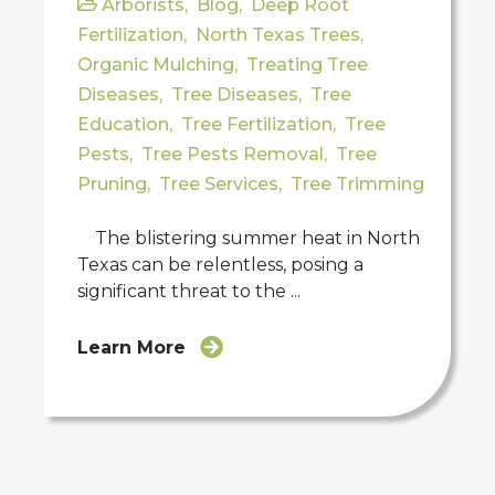
Arborists
,
Blog
,
Deep Root
Fertilization
,
North Texas Trees
,
Organic Mulching
,
Treating Tree
Diseases
,
Tree Diseases
,
Tree
Education
,
Tree Fertilization
,
Tree
Pests
,
Tree Pests Removal
,
Tree
Pruning
,
Tree Services
,
Tree Trimming
The blistering summer heat in North
Texas can be relentless, posing a
significant threat to the ...
Learn More