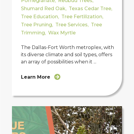
Pomegranate
,
Redbud Trees
,
Shumard Red Oak
,
Texas Cedar Tree
,
Tree Education
,
Tree Fertilization
,
Tree Pruning
,
Tree Services
,
Tree
Trimming
,
Wax Myrtle
The Dallas-Fort Worth metroplex, with
its diverse climate and soil types, offers
an array of possibilities when it ...
Learn More