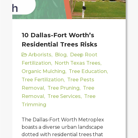
10 Dallas-Fort Worth’s
Residential Trees Risks
Arborists
,
Blog
,
Deep Root
Fertilization
,
North Texas Trees
,
Organic Mulching
,
Tree Education
,
Tree Fertilization
,
Tree Pests
Removal
,
Tree Pruning
,
Tree
Removal
,
Tree Services
,
Tree
Trimming
The Dallas-Fort Worth Metroplex
boasts a diverse urban landscape
dotted with residential trees that