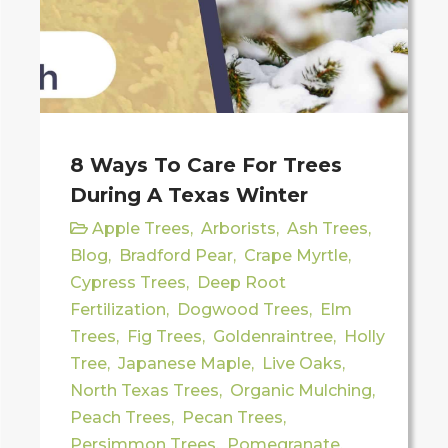
8 Ways To Care For Trees
During A Texas Winter
Apple Trees
,
Arborists
,
Ash Trees
,
Blog
,
Bradford Pear
,
Crape Myrtle
,
Cypress Trees
,
Deep Root
Fertilization
,
Dogwood Trees
,
Elm
Trees
,
Fig Trees
,
Goldenraintree
,
Holly
Tree
,
Japanese Maple
,
Live Oaks
,
North Texas Trees
,
Organic Mulching
,
Peach Trees
,
Pecan Trees
,
Persimmon Trees
,
Pomegranate
,