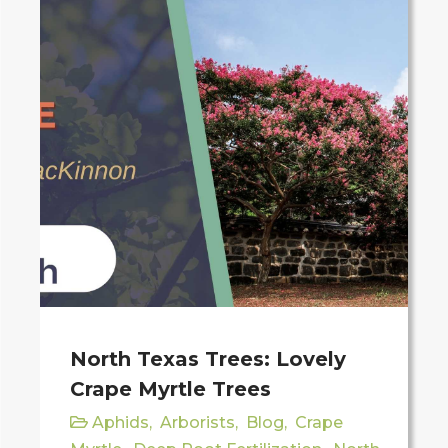
North Texas Trees: Lovely
Crape Myrtle Trees
Aphids
,
Arborists
,
Blog
,
Crape