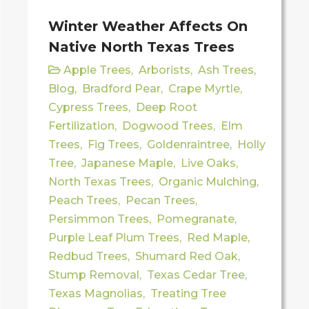
Winter Weather Affects On
Native North Texas Trees
Apple Trees
,
Arborists
,
Ash Trees
,
Blog
,
Bradford Pear
,
Crape Myrtle
,
Cypress Trees
,
Deep Root
Fertilization
,
Dogwood Trees
,
Elm
Trees
,
Fig Trees
,
Goldenraintree
,
Holly
Tree
,
Japanese Maple
,
Live Oaks
,
North Texas Trees
,
Organic Mulching
,
Peach Trees
,
Pecan Trees
,
Persimmon Trees
,
Pomegranate
,
Purple Leaf Plum Trees
,
Red Maple
,
Redbud Trees
,
Shumard Red Oak
,
Stump Removal
,
Texas Cedar Tree
,
Texas Magnolias
,
Treating Tree