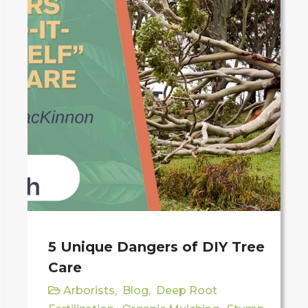
5 Unique Dangers of DIY Tree
Care
Arborists
,
Blog
,
Deep Root