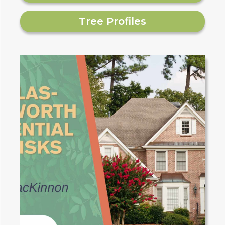
Tree Profiles