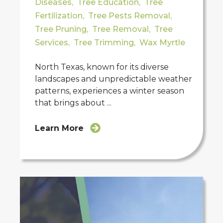
Diseases
,
Tree Education
,
Tree
Fertilization
,
Tree Pests Removal
,
Tree Pruning
,
Tree Removal
,
Tree
Services
,
Tree Trimming
,
Wax Myrtle
North Texas, known for its diverse
landscapes and unpredictable weather
patterns, experiences a winter season
that brings about ...
Learn More