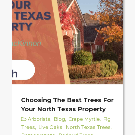
Choosing The Best Trees For
Your North Texas Property
Arborists
,
Blog
,
Crape Myrtle
,
Fig
Trees
,
Live Oaks
,
North Texas Trees
,