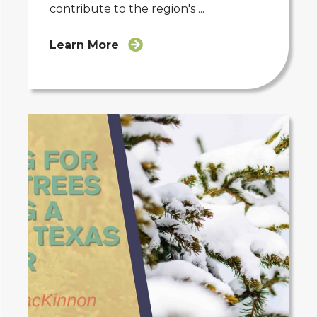
contribute to the region's ...
Learn More