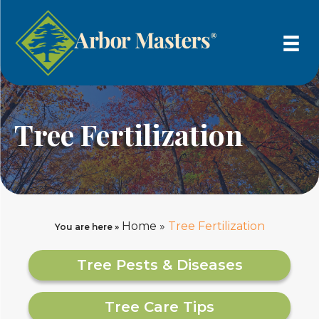
Tree Fertilization
Home
»
Tree Fertilization
You are here »
Tree Pests & Diseases
Tree Care Tips