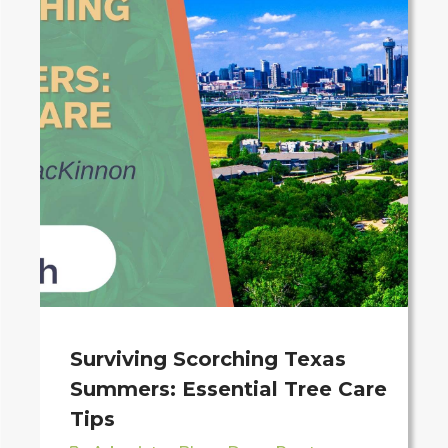
Surviving Scorching Texas
Summers: Essential Tree Care
Tips