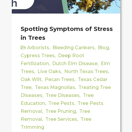
Spotting Symptoms of Stress
in Trees
Arborists
,
Bleeding Cankers
,
Blog
,
Cypress Trees
,
Deep Root
Fertilization
,
Dutch Elm Disease
,
Elm
Trees
,
Live Oaks
,
North Texas Trees
,
Oak Wilt
,
Pecan Trees
,
Texas Cedar
Tree
,
Texas Magnolias
,
Treating Tree
Diseases
,
Tree Diseases
,
Tree
Education
,
Tree Pests
,
Tree Pests
Removal
,
Tree Pruning
,
Tree
Removal
,
Tree Services
,
Tree
Trimming