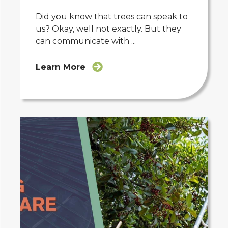
Did you know that trees can speak to
us? Okay, well not exactly. But they
can communicate with ...
Learn More