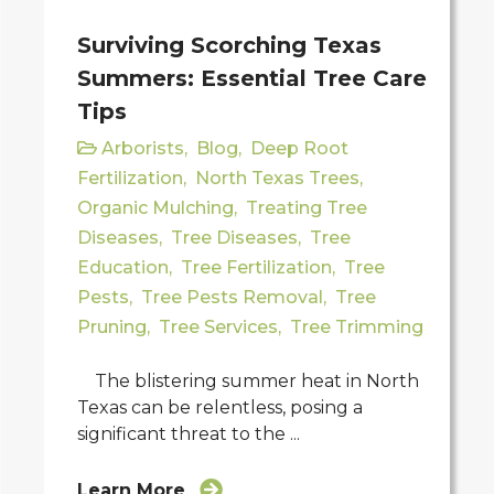
Surviving Scorching Texas
Summers: Essential Tree Care
Tips
Arborists
,
Blog
,
Deep Root
Fertilization
,
North Texas Trees
,
Organic Mulching
,
Treating Tree
Diseases
,
Tree Diseases
,
Tree
Education
,
Tree Fertilization
,
Tree
Pests
,
Tree Pests Removal
,
Tree
Pruning
,
Tree Services
,
Tree Trimming
The blistering summer heat in North
Texas can be relentless, posing a
significant threat to the ...
Learn More