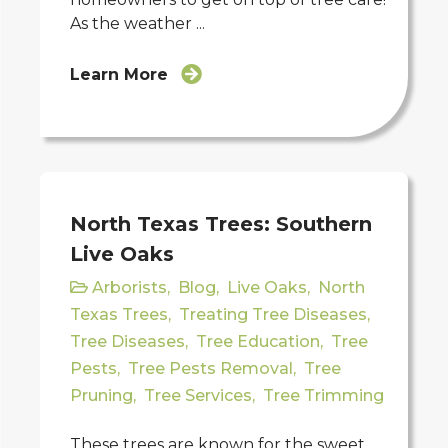
As the weather ...
Learn More
North Texas Trees: Southern
Live Oaks
Arborists
,
Blog
,
Live Oaks
,
North
Texas Trees
,
Treating Tree Diseases
,
Tree Diseases
,
Tree Education
,
Tree
Pests
,
Tree Pests Removal
,
Tree
Pruning
,
Tree Services
,
Tree Trimming
These trees are known for the sweet,