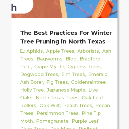
The Best Practices For Winter
Tree Pruning in North Texas
Aphids
,
Apple Trees
,
Arborists
,
Ash
Trees
,
Bagworms
,
Blog
,
Bradford
Pear
,
Crape Myrtle
,
Cypress Trees
,
Dogwood Trees
,
Elm Trees
,
Emerald
Ash Borer
,
Fig Trees
,
Goldenraintree
,
Holly Tree
,
Japanese Maple
,
Live
Oaks
,
North Texas Trees
,
Oak Leaf
Rollers
,
Oak Wilt
,
Peach Trees
,
Pecan
Trees
,
Persimmon Trees
,
Pine Tip
Moth
,
Pomegranate
,
Purple Leaf
Plum Trees
,
Red Maple
,
Redbud