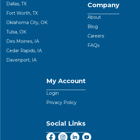
Dallas, TX
Company
Fort Worth, TX
About
Oklahoma City, OK
Blog
Tulsa, OK
Careers
Des Moines, IA
FAQs
Cedar Rapids, IA
Davenport, IA
My Account
Login
Privacy Policy
Social Links