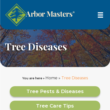
Tree Diseases
Home
»
Tree Diseases
You are here »
Tree Pests & Diseases
Tree Care Tips