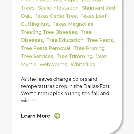
Trees
,
Scale Infestation
,
Shumard Red
Oak
,
Texas Cedar Tree
,
Texas Leaf
Cutting Ant
,
Texas Magnolias
,
Treating Tree Diseases
,
Tree
Diseases
,
Tree Education
,
Tree Pests
,
Tree Pests Removal
,
Tree Pruning
,
Tree Services
,
Tree Trimming
,
Wax
Myrtle
,
webworms
,
Whiteflies
As the leaves change colors and
temperatures drop in the Dallas-Fort
Worth metroplex during the fall and
winter ...
Learn More