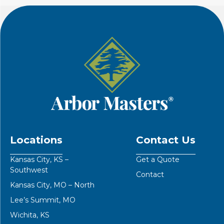
Locations
Contact Us
Kansas City, KS –
Get a Quote
Southwest
Contact
Kansas City, MO – North
Lee’s Summit, MO
Wichita, KS