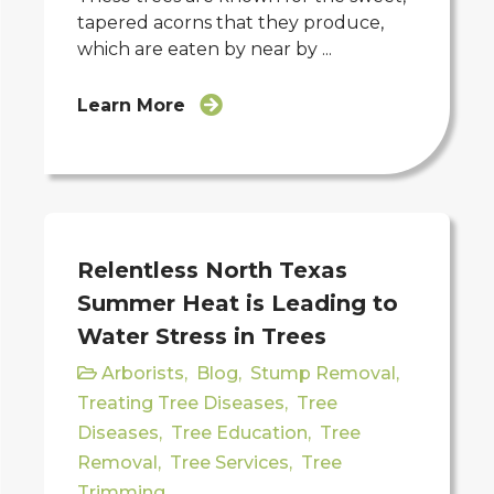
tapered acorns that they produce,
which are eaten by near by ...
Learn More
Relentless North Texas
Summer Heat is Leading to
Water Stress in Trees
Arborists
,
Blog
,
Stump Removal
,
Treating Tree Diseases
,
Tree
Diseases
,
Tree Education
,
Tree
Removal
,
Tree Services
,
Tree
Trimming