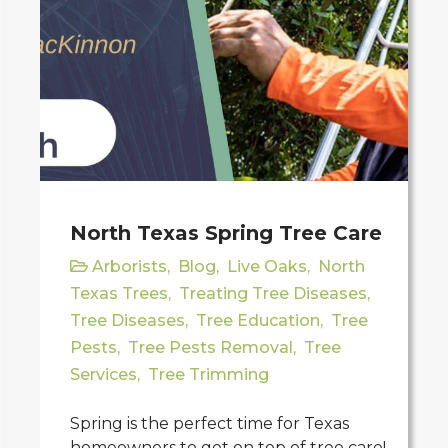
North Texas Spring Tree Care
Arborists
,
Blog
,
Live Oaks
,
North
Texas Trees
,
Treating Tree Diseases
,
Tree Diseases
,
Tree Education
,
Tree
Pests
,
Tree Pests Removal
,
Tree
Services
,
Tree Trimming
Spring is the perfect time for Texas
homeowners to get on top of tree care!