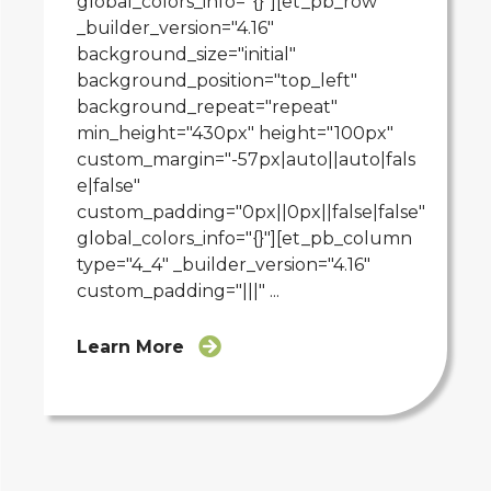
global_colors_info="{}"][et_pb_row
_builder_version="4.16"
background_size="initial"
background_position="top_left"
background_repeat="repeat"
min_height="430px" height="100px"
custom_margin="-57px|auto||auto|fals
e|false"
custom_padding="0px||0px||false|false"
global_colors_info="{}"][et_pb_column
type="4_4" _builder_version="4.16"
custom_padding="|||" ...
Learn More