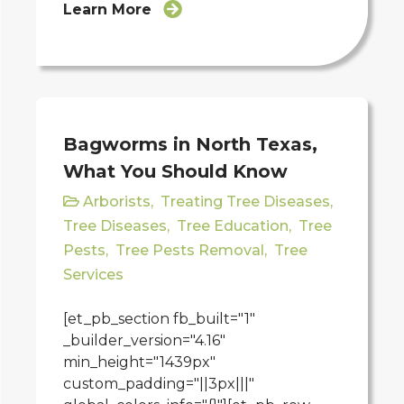
Learn More
Bagworms in North Texas,
What You Should Know
Arborists
,
Treating Tree Diseases
,
Tree Diseases
,
Tree Education
,
Tree
Pests
,
Tree Pests Removal
,
Tree
Services
[et_pb_section fb_built="1"
_builder_version="4.16"
min_height="1439px"
custom_padding="||3px|||"