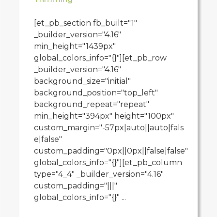
[et_pb_section fb_built="1"
_builder_version="4.16"
min_height="1439px"
global_colors_info="{}"][et_pb_row
_builder_version="4.16"
background_size="initial"
background_position="top_left"
background_repeat="repeat"
min_height="394px" height="100px"
custom_margin="-57px|auto||auto|fals
e|false"
custom_padding="0px||0px||false|false"
global_colors_info="{}"][et_pb_column
type="4_4" _builder_version="4.16"
custom_padding="|||"
global_colors_info="{}" ...