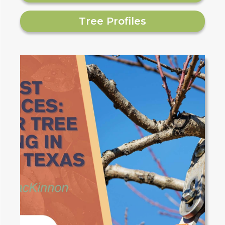
Tree Profiles