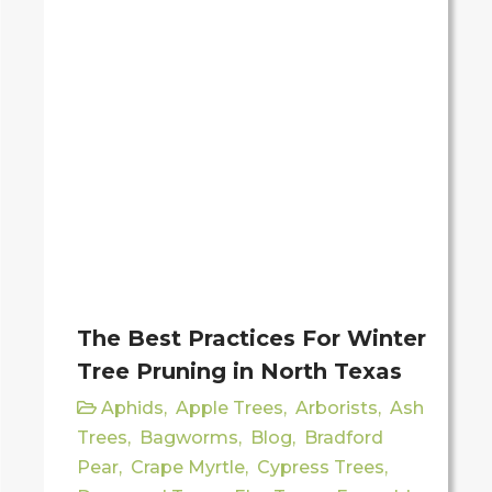
The Best Practices For Winter
Tree Pruning in North Texas
Aphids
,
Apple Trees
,
Arborists
,
Ash
Trees
,
Bagworms
,
Blog
,
Bradford
Pear
,
Crape Myrtle
,
Cypress Trees
,