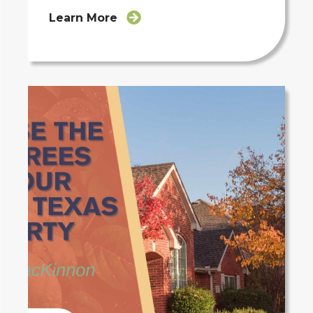
Learn More