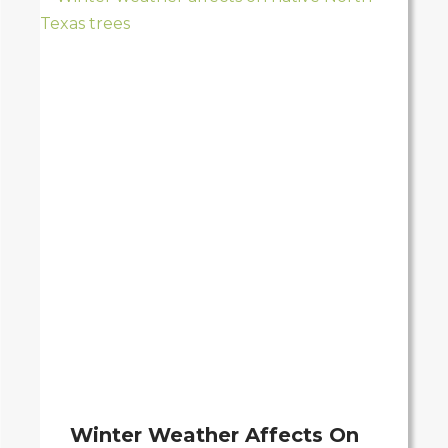
Winter Weather Affects On