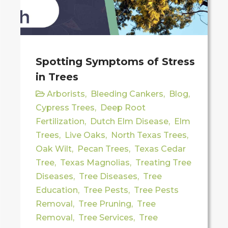
Spotting Symptoms of Stress
in Trees
Arborists
,
Bleeding Cankers
,
Blog
,
Cypress Trees
,
Deep Root
Fertilization
,
Dutch Elm Disease
,
Elm
Trees
,
Live Oaks
,
North Texas Trees
,
Oak Wilt
,
Pecan Trees
,
Texas Cedar
Tree
,
Texas Magnolias
,
Treating Tree
Diseases
,
Tree Diseases
,
Tree
Education
,
Tree Pests
,
Tree Pests
Removal
,
Tree Pruning
,
Tree
Removal
,
Tree Services
,
Tree