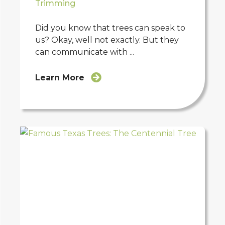
Trimming
Did you know that trees can speak to
us? Okay, well not exactly. But they
can communicate with ...
Learn More