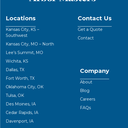
Locations
Contact Us
Kansas City, KS –
Get a Quote
Southwest
Contact
Kansas City, MO – North
Lee’s Summit, MO
Wichita, KS
Dallas, TX
Company
Fort Worth, TX
About
Oklahoma City, OK
Blog
Tulsa, OK
Careers
Des Moines, IA
FAQs
Cedar Rapids, IA
Davenport, IA