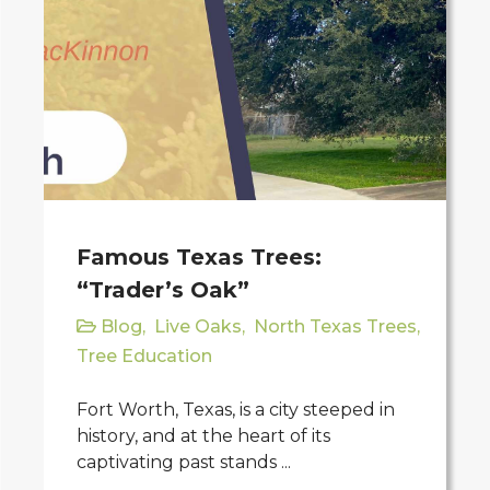
Famous Texas Trees:
“Trader’s Oak”
Blog
,
Live Oaks
,
North Texas Trees
,
Tree Education
Fort Worth, Texas, is a city steeped in
history, and at the heart of its
captivating past stands ...