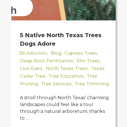
5 Native North Texas Trees
Dogs Adore
Arborists
,
Blog
,
Cypress Trees
,
Deep Root Fertilization
,
Elm Trees
,
Live Oaks
,
North Texas Trees
,
Texas
Cedar Tree
,
Tree Education
,
Tree
Pruning
,
Tree Services
,
Tree Trimming
A stroll through North Texas’ charming
landscapes could feel like a tour
through a natural arboretum, thanks
to ...