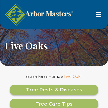
Live Oaks
Home
»
Live Oaks
You are here »
Tree Pests & Diseases
Tree Care Tips