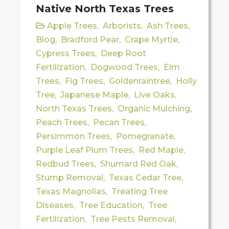
Native North Texas Trees
Apple Trees
,
Arborists
,
Ash Trees
,
Blog
,
Bradford Pear
,
Crape Myrtle
,
Cypress Trees
,
Deep Root
Fertilization
,
Dogwood Trees
,
Elm
Trees
,
Fig Trees
,
Goldenraintree
,
Holly
Tree
,
Japanese Maple
,
Live Oaks
,
North Texas Trees
,
Organic Mulching
,
Peach Trees
,
Pecan Trees
,
Persimmon Trees
,
Pomegranate
,
Purple Leaf Plum Trees
,
Red Maple
,
Redbud Trees
,
Shumard Red Oak
,
Stump Removal
,
Texas Cedar Tree
,
Texas Magnolias
,
Treating Tree
Diseases
,
Tree Education
,
Tree
Fertilization
,
Tree Pests Removal
,