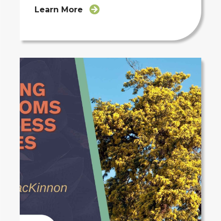
Learn More