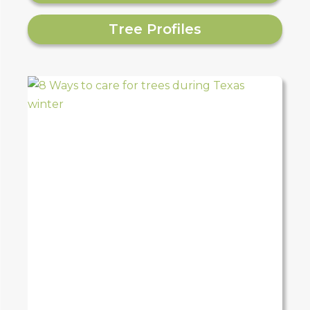
Tree Profiles