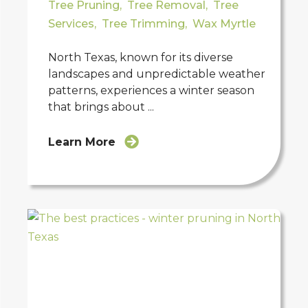
Tree Pruning
,
Tree Removal
,
Tree
Services
,
Tree Trimming
,
Wax Myrtle
North Texas, known for its diverse
landscapes and unpredictable weather
patterns, experiences a winter season
that brings about ...
Learn More