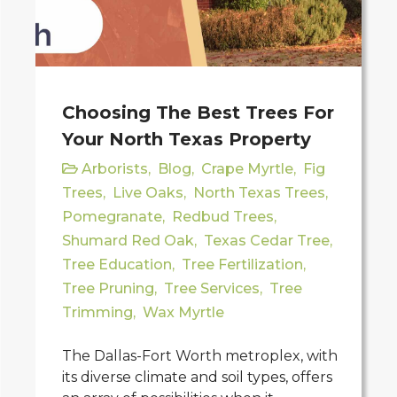
Choosing The Best Trees For
Your North Texas Property
Arborists
,
Blog
,
Crape Myrtle
,
Fig
Trees
,
Live Oaks
,
North Texas Trees
,
Pomegranate
,
Redbud Trees
,
Shumard Red Oak
,
Texas Cedar Tree
,
Tree Education
,
Tree Fertilization
,
Tree Pruning
,
Tree Services
,
Tree
Trimming
,
Wax Myrtle
The Dallas-Fort Worth metroplex, with
its diverse climate and soil types, offers