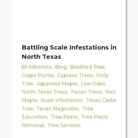
Battling Scale Infestations in
North Texas
Arborists
,
Blog
,
Bradford Pear
,
Crape Myrtle
,
Cypress Trees
,
Holly
Tree
,
Japanese Maple
,
Live Oaks
,
North Texas Trees
,
Pecan Trees
,
Red
Maple
,
Scale Infestation
,
Texas Cedar
Tree
,
Texas Magnolias
,
Tree
Education
,
Tree Pests
,
Tree Pests
Removal
,
Tree Services