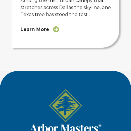
Among the lush urban canopy that
stretches across Dallas the skyline, one
Texas tree has stood the test ...
Learn More