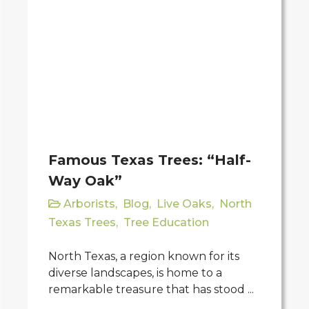
Famous Texas Trees: “Half-
Way Oak”
Arborists
,
Blog
,
Live Oaks
,
North
Texas Trees
,
Tree Education
North Texas, a region known for its
diverse landscapes, is home to a
remarkable treasure that has stood ...