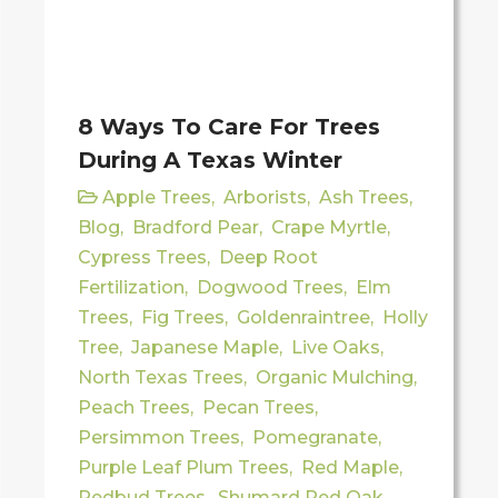
8 Ways To Care For Trees
During A Texas Winter
Apple Trees
,
Arborists
,
Ash Trees
,
Blog
,
Bradford Pear
,
Crape Myrtle
,
Cypress Trees
,
Deep Root
Fertilization
,
Dogwood Trees
,
Elm
Trees
,
Fig Trees
,
Goldenraintree
,
Holly
Tree
,
Japanese Maple
,
Live Oaks
,
North Texas Trees
,
Organic Mulching
,
Peach Trees
,
Pecan Trees
,
Persimmon Trees
,
Pomegranate
,
Purple Leaf Plum Trees
,
Red Maple
,
Redbud Trees
,
Shumard Red Oak
,