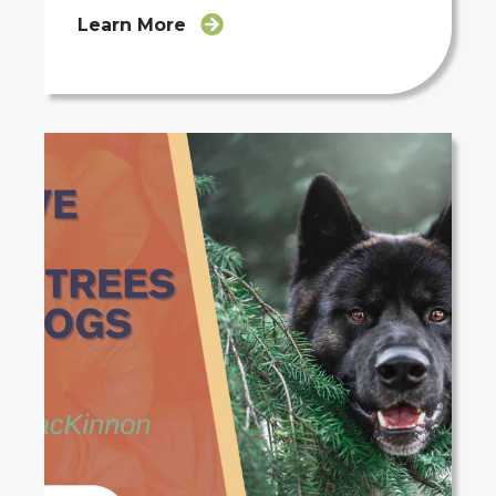
Learn More