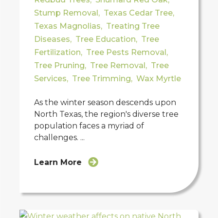
Stump Removal
,
Texas Cedar Tree
,
Texas Magnolias
,
Treating Tree
Diseases
,
Tree Education
,
Tree
Fertilization
,
Tree Pests Removal
,
Tree Pruning
,
Tree Removal
,
Tree
Services
,
Tree Trimming
,
Wax Myrtle
As the winter season descends upon
North Texas, the region's diverse tree
population faces a myriad of
challenges. ...
Learn More