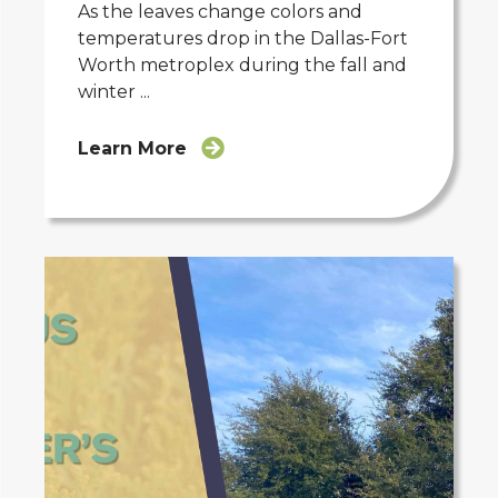
As the leaves change colors and
temperatures drop in the Dallas-Fort
Worth metroplex during the fall and
winter ...
Learn More