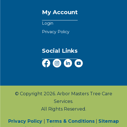
My Account
Login
Privacy Policy
Social Links
© Copyright 2026. Arbor Masters Tree Care
Services.
All Rights Reserved.
Privacy Policy
|
Terms & Conditions
|
Sitemap