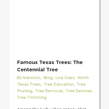
Famous Texas Trees: The
Centennial Tree
Arborists
,
Blog
,
Live Oaks
,
North
Texas Trees
,
Tree Education
,
Tree
Pruning
,
Tree Removal
,
Tree Services
,
Tree Trimming