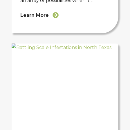
an array of possibilities when it ...
Learn More