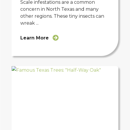
Scale infestations are a common
concern in North Texas and many
other regions. These tiny insects can
wreak ...
Learn More