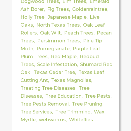
Dogwood Trees
,
Elm Trees
,
Emerald
Ash Borer
,
Fig Trees
,
Goldenraintree
,
Holly Tree
,
Japanese Maple
,
Live
Oaks
,
North Texas Trees
,
Oak Leaf
Rollers
,
Oak Wilt
,
Peach Trees
,
Pecan
Trees
,
Persimmon Trees
,
Pine Tip
Moth
,
Pomegranate
,
Purple Leaf
Plum Trees
,
Red Maple
,
Redbud
Trees
,
Scale Infestation
,
Shumard Red
Oak
,
Texas Cedar Tree
,
Texas Leaf
Cutting Ant
,
Texas Magnolias
,
Treating Tree Diseases
,
Tree
Diseases
,
Tree Education
,
Tree Pests
,
Tree Pests Removal
,
Tree Pruning
,
Tree Services
,
Tree Trimming
,
Wax
Myrtle
,
webworms
,
Whiteflies