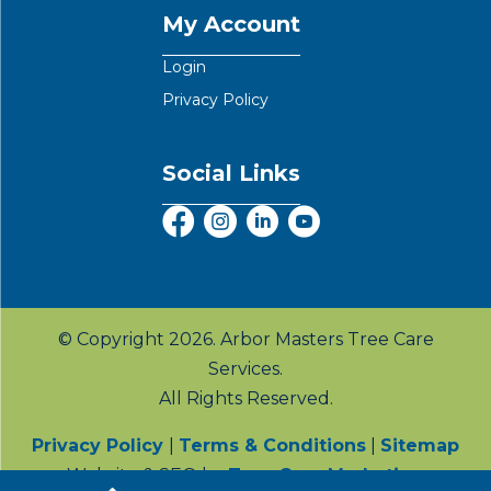
My Account
Login
Privacy Policy
Social Links
© Copyright 2026. Arbor Masters Tree Care
Services.
All Rights Reserved.
Privacy Policy
|
Terms & Conditions
|
Sitemap
Website & SEO by
Tree Care Marketing