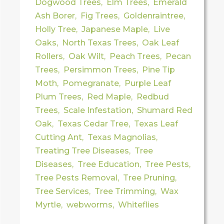
Dogwood Trees
,
Elm Trees
,
Emerald
Ash Borer
,
Fig Trees
,
Goldenraintree
,
Holly Tree
,
Japanese Maple
,
Live
Oaks
,
North Texas Trees
,
Oak Leaf
Rollers
,
Oak Wilt
,
Peach Trees
,
Pecan
Trees
,
Persimmon Trees
,
Pine Tip
Moth
,
Pomegranate
,
Purple Leaf
Plum Trees
,
Red Maple
,
Redbud
Trees
,
Scale Infestation
,
Shumard Red
Oak
,
Texas Cedar Tree
,
Texas Leaf
Cutting Ant
,
Texas Magnolias
,
Treating Tree Diseases
,
Tree
Diseases
,
Tree Education
,
Tree Pests
,
Tree Pests Removal
,
Tree Pruning
,
Tree Services
,
Tree Trimming
,
Wax
Myrtle
,
webworms
,
Whiteflies