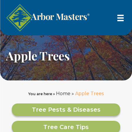
Apple Trees
Home
»
Apple Trees
You are here »
Tree Pests & Diseases
Tree Care Tips