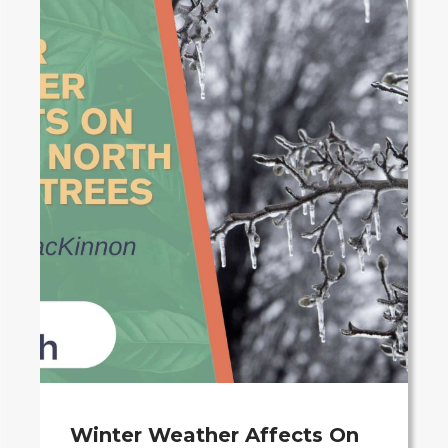
Winter Weather Affects On