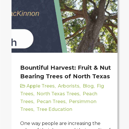
Bountiful Harvest: Fruit & Nut
Bearing Trees of North Texas
Apple Trees
,
Arborists
,
Blog
,
Fig
Trees
,
North Texas Trees
,
Peach
Trees
,
Pecan Trees
,
Persimmon
Trees
,
Tree Education
One way people are increasing the