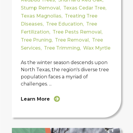
Stump Removal
,
Texas Cedar Tree
,
Texas Magnolias
,
Treating Tree
Diseases
,
Tree Education
,
Tree
Fertilization
,
Tree Pests Removal
,
Tree Pruning
,
Tree Removal
,
Tree
Services
,
Tree Trimming
,
Wax Myrtle
As the winter season descends upon
North Texas, the region's diverse tree
population faces a myriad of
challenges. ...
Learn More