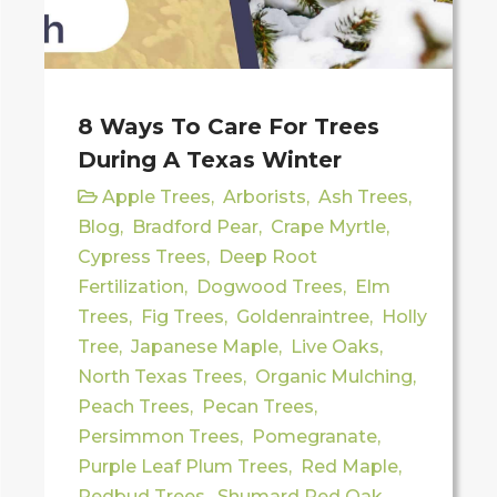
8 Ways To Care For Trees
During A Texas Winter
Apple Trees
,
Arborists
,
Ash Trees
,
Blog
,
Bradford Pear
,
Crape Myrtle
,
Cypress Trees
,
Deep Root
Fertilization
,
Dogwood Trees
,
Elm
Trees
,
Fig Trees
,
Goldenraintree
,
Holly
Tree
,
Japanese Maple
,
Live Oaks
,
North Texas Trees
,
Organic Mulching
,
Peach Trees
,
Pecan Trees
,
Persimmon Trees
,
Pomegranate
,
Purple Leaf Plum Trees
,
Red Maple
,
Redbud Trees
,
Shumard Red Oak
,