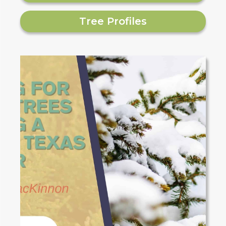
Tree Profiles