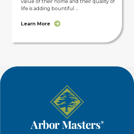
value of their home and their quality of
life is adding bountiful ...
Learn More