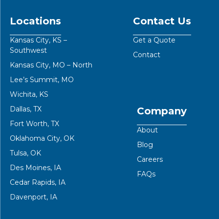
Locations
Contact Us
Kansas City, KS –
Get a Quote
Southwest
Contact
Kansas City, MO – North
Lee’s Summit, MO
Wichita, KS
Dallas, TX
Company
Fort Worth, TX
About
Oklahoma City, OK
Blog
Tulsa, OK
Careers
Des Moines, IA
FAQs
Cedar Rapids, IA
Davenport, IA