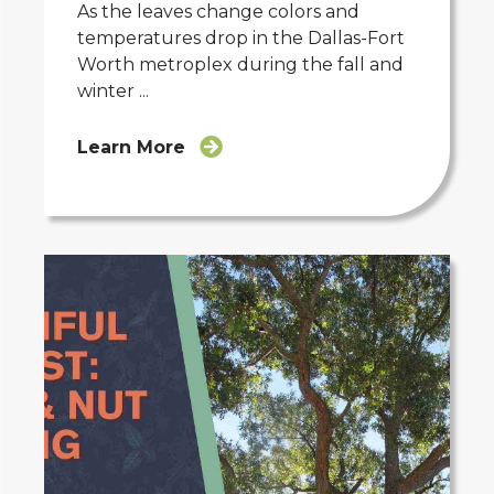
As the leaves change colors and
temperatures drop in the Dallas-Fort
Worth metroplex during the fall and
winter ...
Learn More