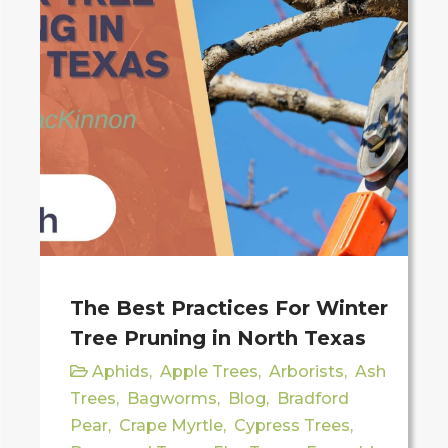
The Best Practices For Winter
Tree Pruning in North Texas
Aphids
,
Apple Trees
,
Arborists
,
Ash
Trees
,
Bagworms
,
Blog
,
Bradford
Pear
,
Crape Myrtle
,
Cypress Trees
,