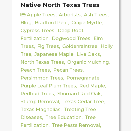
Native North Texas Trees
Apple Trees
,
Arborists
,
Ash Trees
,
Blog
,
Bradford Pear
,
Crape Myrtle
,
Cypress Trees
,
Deep Root
Fertilization
,
Dogwood Trees
,
Elm
Trees
,
Fig Trees
,
Goldenraintree
,
Holly
Tree
,
Japanese Maple
,
Live Oaks
,
North Texas Trees
,
Organic Mulching
,
Peach Trees
,
Pecan Trees
,
Persimmon Trees
,
Pomegranate
,
Purple Leaf Plum Trees
,
Red Maple
,
Redbud Trees
,
Shumard Red Oak
,
Stump Removal
,
Texas Cedar Tree
,
Texas Magnolias
,
Treating Tree
Diseases
,
Tree Education
,
Tree
Fertilization
,
Tree Pests Removal
,