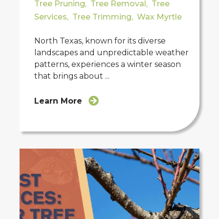
Tree Pruning
,
Tree Removal
,
Tree
Services
,
Tree Trimming
,
Wax Myrtle
North Texas, known for its diverse
landscapes and unpredictable weather
patterns, experiences a winter season
that brings about ...
Learn More