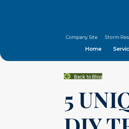
Company Site
Storm Re
Home
Servi
Back to Blog
5 UNI
DIY T