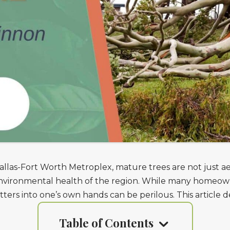
llas-Fort Worth Metroplex, mature trees are not just ae
 environmental health of the region. While many homeow
ters into one’s own hands can be perilous. This article d
Table of Contents