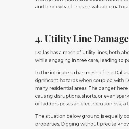
and longevity of these invaluable natural
4. Utility Line Damage
Dallas has a mesh of utility lines, both
while engaging in tree care, leading to 
In the intricate urban mesh of the Dallas-
significant hazards when coupled with D
many residential areas. The danger here is
causing disruptions, shorts, or even spark
or ladders poses an electrocution risk, 
The situation below ground is equally c
properties. Digging without precise kno