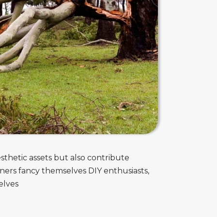
sthetic assets but also contribute
ners fancy themselves DIY enthusiasts,
elves