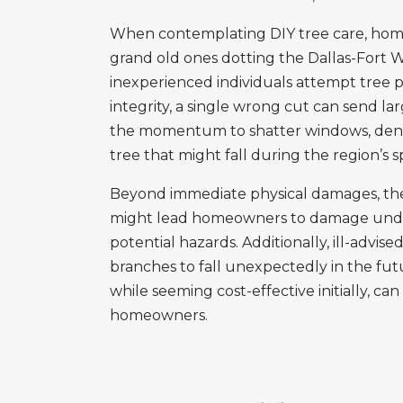
When contemplating DIY tree care, home
grand old ones dotting the Dallas-Fort 
inexperienced individuals attempt tree 
integrity, a single wrong cut can send l
the momentum to shatter windows, dent v
tree that might fall during the region’s
Beyond immediate physical damages, ther
might lead homeowners to damage undergrou
potential hazards. Additionally, ill-advi
branches to fall unexpectedly in the fut
while seeming cost-effective initially, c
homeowners.