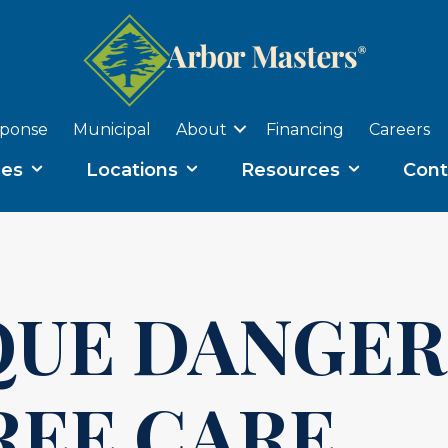
sponse
Municipal
About
Financing
Careers
ces
Locations
Resources
Cont
QUE DANGER
REE CARE