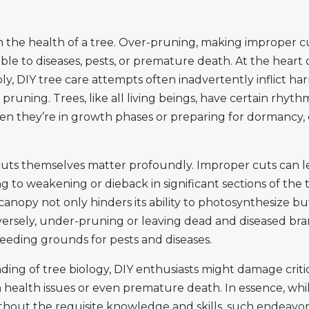
the health of a tree. Over-pruning, making improper cu
e to diseases, pests, or premature death. At the heart o
y, DIY tree care attempts often inadvertently inflict har
pruning. Trees, like all living beings, have certain rhyth
 when they’re in growth phases or preparing for dormanc
 cuts themselves matter profoundly. Improper cuts can l
ng to weakening or dieback in significant sections of the tr
anopy not only hinders its ability to photosynthesize bu
versely, under-pruning or leaving dead and diseased bra
breeding grounds for pests and diseases.
g of tree biology, DIY enthusiasts might damage critica
 health issues or even premature death. In essence, whil
ithout the requisite knowledge and skills, such endeavo