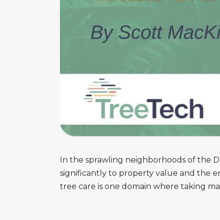
In the sprawling neighborhoods of the Da
significantly to property value and the
tree care is one domain where taking mat