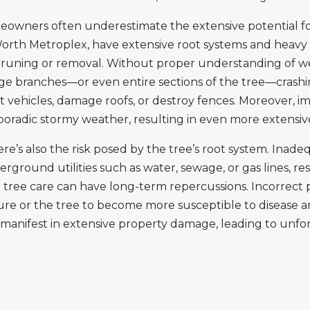
owners often underestimate the extensive potential for
Worth Metroplex, have extensive root systems and heavy 
pruning or removal. Without proper understanding of wei
arge branches—or even entire sections of the tree—crash
ehicles, damage roofs, or destroy fences. Moreover, i
 sporadic stormy weather, resulting in even more extens
e’s also the risk posed by the tree’s root system. Ina
nd utilities such as water, sewage, or gas lines, result
sed tree care can have long-term repercussions. Incorrec
ure or the tree to become more susceptible to disease and
an manifest in extensive property damage, leading to unf