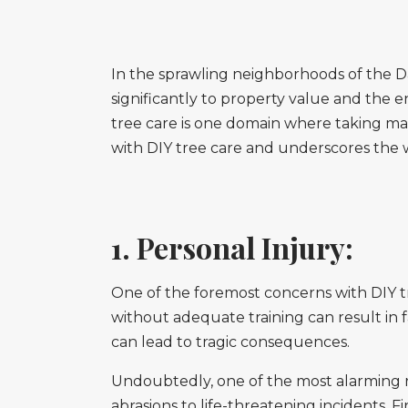
In the sprawling neighborhoods of the Da
significantly to property value and the
tree care is one domain where taking mat
with DIY tree care and underscores the w
1. Personal Injury:
One of the foremost concerns with DIY tr
without adequate training can result in fa
can lead to tragic consequences.
Undoubtedly, one of the most alarming ris
abrasions to life-threatening incidents. 