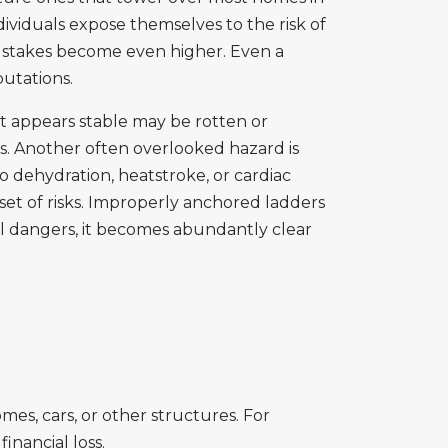
ividuals expose themselves to the risk of
e stakes become even higher. Even a
putations.
t appears stable may be rotten or
ies. Another often overlooked hazard is
to dehydration, heatstroke, or cardiac
n set of risks. Improperly anchored ladders
ial dangers, it becomes abundantly clear
mes, cars, or other structures. For
inancial loss.