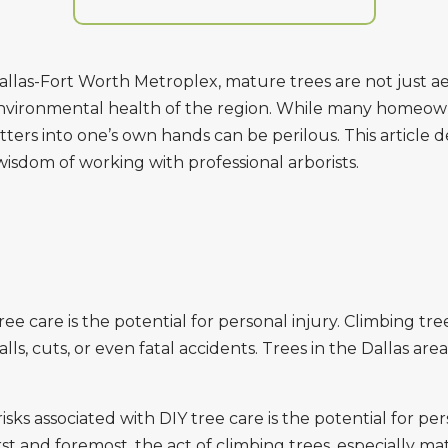
llas-Fort Worth Metroplex, mature trees are not just ae
 environmental health of the region. While many homeow
ters into one’s own hands can be perilous. This article d
isdom of working with professional arborists.
ee care is the potential for personal injury. Climbing tr
lls, cuts, or even fatal accidents. Trees in the Dallas ar
ks associated with DIY tree care is the potential for pe
First and foremost, the act of climbing trees, especially