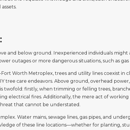
 assets.
:
 above and below ground. Inexperienced individuals might
power outages or more dangerous situations, such as gas 
Fort Worth Metroplex, trees and utility lines coexist in c
IY tree care endeavors. Above ground, overhead power, t
 twofold: firstly, when trimming or felling trees, branche
ing electrical fires. Additionally, the mere act of working
a threat that cannot be understated.
omplex. Water mains, sewage lines, gas pipes, and under
wledge of these line locations—whether for planting, s