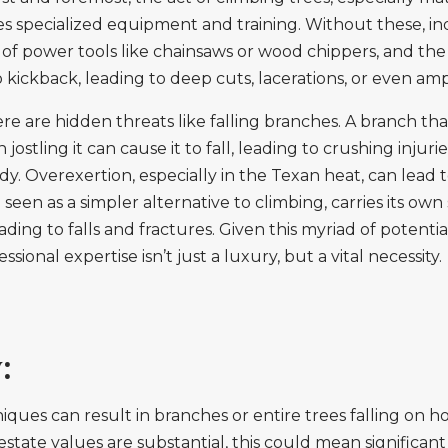
s specialized equipment and training. Without these, ind
 of power tools like chainsaws or wood chippers, and th
o kickback, leading to deep cuts, lacerations, or even am
 are hidden threats like falling branches. A branch tha
ostling it can cause it to fall, leading to crushing injur
ody. Overexertion, especially in the Texan heat, can lead 
n seen as a simpler alternative to climbing, carries its ow
ading to falls and fractures. Given this myriad of potent
ional expertise isn’t just a luxury, but a vital necessity.
:
ques can result in branches or entire trees falling on ho
ate values are substantial, this could mean significant f