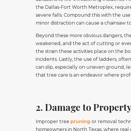
the Dallas-Fort Worth Metroplex, require
severe falls. Compound this with the use
minor distraction can cause a chainsaw t
Beyond these more obvious dangers, there
weakened, and the act of cutting or even j
the strain these activities place on the b
incidents. Lastly, the use of ladders, ofte
can slip, especially on uneven ground, le
that tree care is an endeavor where profess
2. Damage to Property
Improper tree
pruning
or removal techni
homeowners in North Texas, where real est