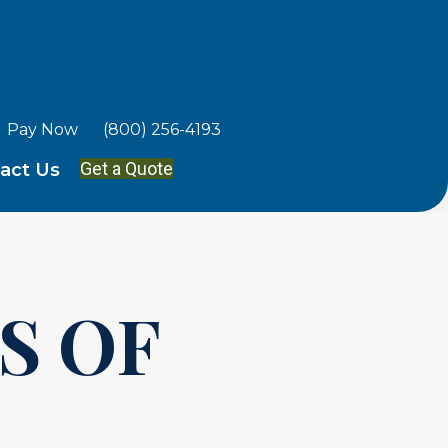
Pay Now
(800) 256-4193
Get a Quote
act Us
S OF