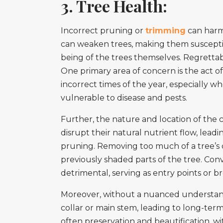
3. Tree Health:
Incorrect pruning or
trimming
can harm 
can weaken trees, making them susceptibl
being of the trees themselves. Regrettabl
One primary area of concern is the act of 
incorrect times of the year, especially
vulnerable to disease and pests.
Further, the nature and location of the
disrupt their natural nutrient flow, leadi
pruning. Removing too much of a tree’s c
previously shaded parts of the tree. Con
detrimental, serving as entry points or 
Moreover, without a nuanced understandin
collar or main stem, leading to long-term
often preservation and beautification, w