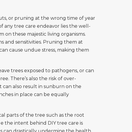
ts, or pruning at the wrong time of year
f any tree care endeavor lies the well-
m on these majestic living organisms.
ms and sensitivities. Pruning them at
y, can cause undue stress, making them
eave trees exposed to pathogens, or can
ee. There’s also the risk of over-
t can also result in sunburn on the
nches in place can be equally
l parts of the tree such as the root
e the intent behind DIY tree care is
rs can drastically undermine the health