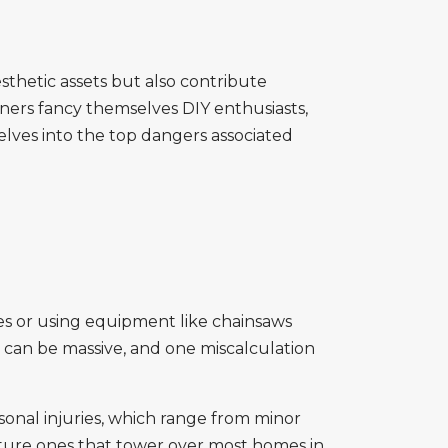
sthetic assets but also contribute
ners fancy themselves DIY enthusiasts,
elves into the top dangers associated
ees or using equipment like chainsaws
ea can be massive, and one miscalculation
rsonal injuries, which range from minor
 mature ones that tower over most homes in