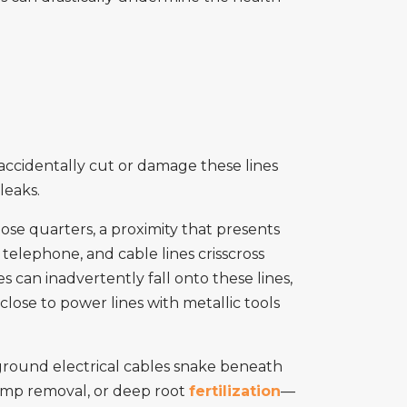
 accidentally cut or damage these lines
leaks.
lose quarters, a proximity that presents
elephone, and cable lines crisscross
s can inadvertently fall onto these lines,
 close to power lines with metallic tools
ground electrical cables snake beneath
tump removal, or deep root
fertilization
—