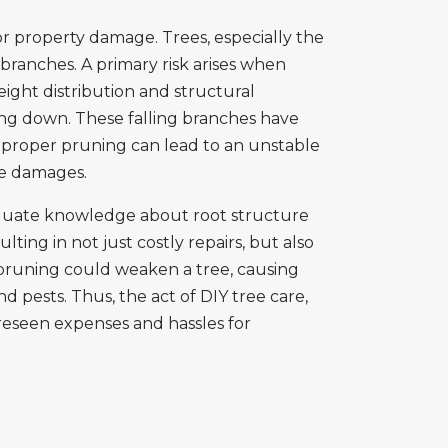
 property damage. Trees, especially the
branches. A primary risk arises when
ght distribution and structural
ing down. These falling branches have
mproper pruning can lead to an unstable
ive damages.
dequate knowledge about root structure
ing in not just costly repairs, but also
t pruning could weaken a tree, causing
 pests. Thus, the act of DIY tree care,
oreseen expenses and hassles for