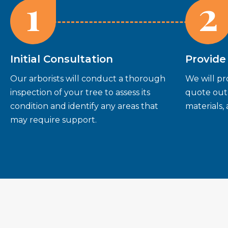
1
2
Initial Consultation
Provide
Our arborists will conduct a thorough
We will pr
inspection of your tree to assess its
quote outl
condition and identify any areas that
materials,
may require support.