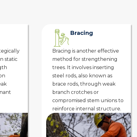
Bracing
tegically
Bracing is another effective
n static
method for strengthening
gth
trees. It involves inserting
on
steel rods, also known as
eak
brace rods, through weak
inant
branch crotches or
compromised stem unions to
reinforce internal structure.