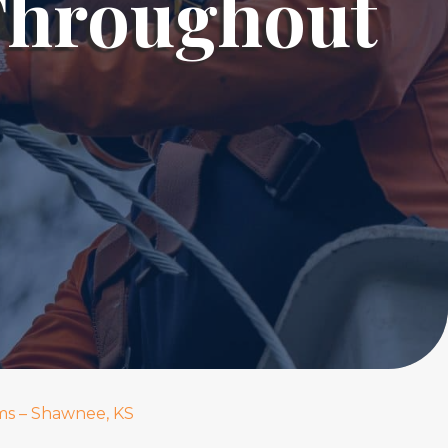
Throughout
ms – Shawnee, KS