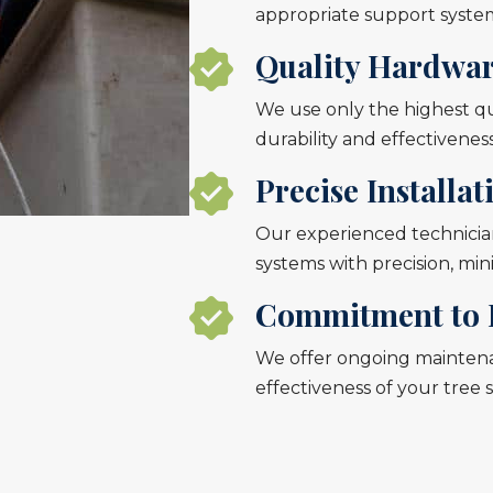
appropriate support system
Quality Hardwa
We use only the highest qua
durability and effectiveness
Precise Installat
Our experienced technician
systems with precision, mi
Commitment to 
We offer ongoing mainten
effectiveness of your tree