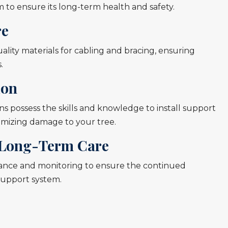
 to ensure its long-term health and safety.
re
lity materials for cabling and bracing, ensuring
.
ion
s possess the skills and knowledge to install support
nimizing damage to your tree.
Long-Term Care
ance and monitoring to ensure the continued
 support system.