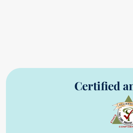
Certified a