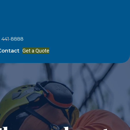
) 441-8888
Get a Quote
Contact