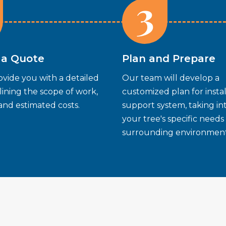
3
 a Quote
Plan and Prepare
ovide you with a detailed
Our team will develop a
ining the scope of work,
customized plan for instal
 and estimated costs.
support system, taking i
your tree's specific needs
surrounding environment