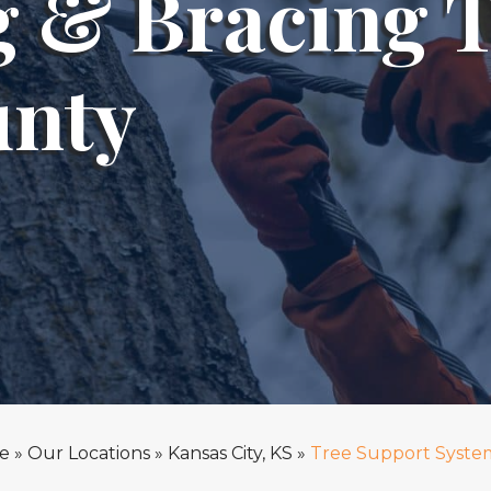
g & Bracing 
unty
e
»
Our Locations
»
Kansas City, KS
»
Tree Support Syste