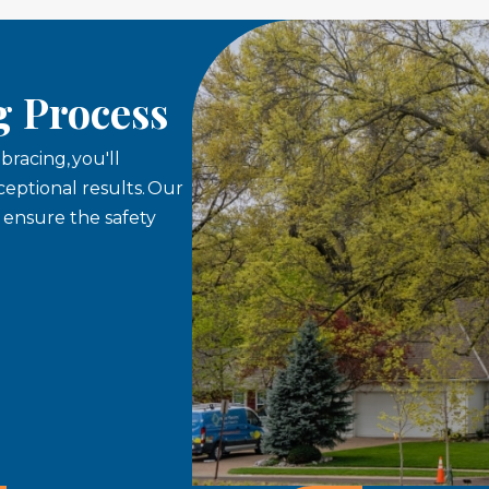
g Process
racing, you'll
eptional results. Our
o ensure the safety