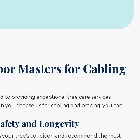
or Masters for Cabling
 to providing exceptional tree care services
you choose us for cabling and bracing, you can
afety and Longevity
ss your tree's condition and recommend the most