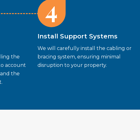
4
Install Support Systems
We will carefully install the cabling or
ling the
bracing system, ensuring minimal
nto account
disruption to your property.
 and the
.