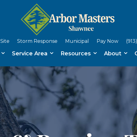
Site
Storm Response
Municipal
Pay Now
(913
s
Service Area
Resources
About