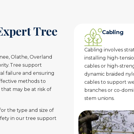
Expert Tree
Cabling
Cabling involves stra
wnee, Olathe, Overland
installing high-tensio
ority. Tree support
cables or high-stren
al failure and ensuring
dynamic braided nyl
effective methods to
cables to support w
 that may be at risk of
branches or co-dom
stem unions.
or the type and size of
fety in our tree support