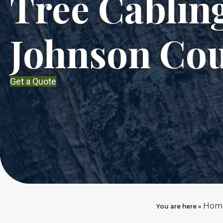
Tree Cablin
Johnson Co
Get a Quote
Hom
You are here »