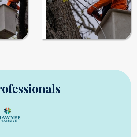
rofessionals