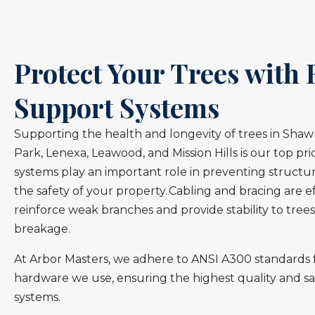
Protect Your Trees with 
Support Systems
Supporting the health and longevity of trees in Sha
Park, Lenexa, Leawood, and Mission Hills is our top pri
systems play an important role in preventing structur
the safety of your property. Cabling and bracing are 
reinforce weak branches and provide stability to trees
breakage.
At Arbor Masters, we adhere to ANSI A300 standards f
hardware we use, ensuring the highest quality and sa
systems.