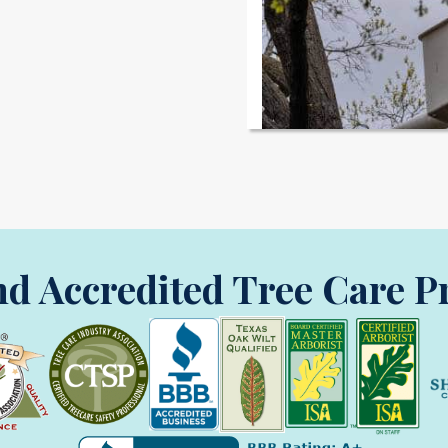
nd Accredited Tree Care P