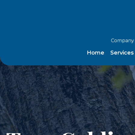
Company 
Home
Service