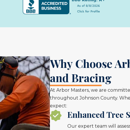
Why Choose Arb
and Bracing
At Arbor Masters, we are committed
throughout Johnson County. When 
expect:
Enhanced Tree S
Our expert team will asse