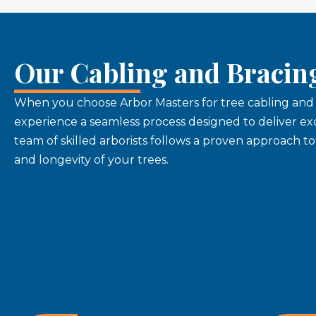
Our Cabling and Bracin
When you choose Arbor Masters for tree cabling and b
experience a seamless process designed to deliver exc
team of skilled arborists follows a proven approach t
and longevity of your trees.