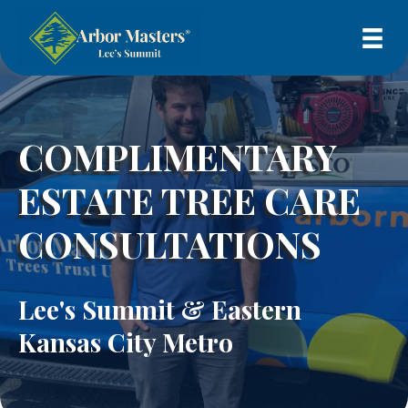
COMPLIMENTARY
ESTATE TREE CARE
CONSULTATIONS
Lee's Summit & Eastern
Kansas City Metro