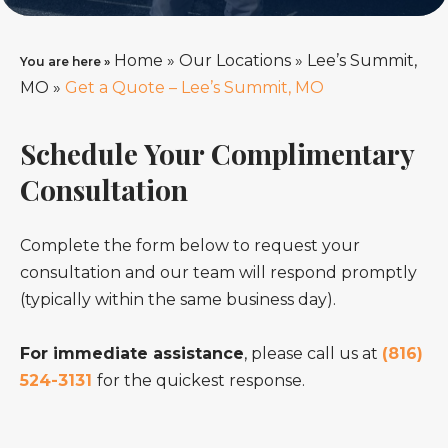
Home
»
Our Locations
»
Lee’s Summit,
You are here »
MO
»
Get a Quote – Lee’s Summit, MO
Schedule Your Complimentary
Consultation
Complete the form below to request your
consultation and our team will respond promptly
(typically within the same business day).
For immediate assistance
, please call us at
(816)
524-3131
for the quickest response.