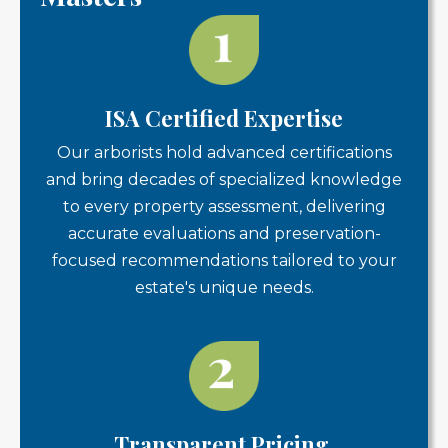
ISA Certified Expertise
Our arborists hold advanced certifications
and bring decades of specialized knowledge
to every property assessment, delivering
accurate evaluations and preservation-
focused recommendations tailored to your
estate's unique needs.
Transparent Pricing