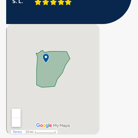
Filled
Filled
Filled
Filled
Filled
S. L.
star
star
star
star
star