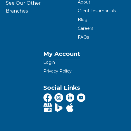
About
See Our Other
Branches
Client Testimonials
Blog
Careers
FAQs
My Account
Login
Privacy Policy
Social Links