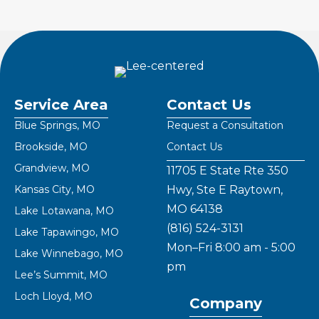
Service Area
Contact Us
Blue Springs, MO
Request a Consultation
Brookside, MO
Contact Us
Grandview, MO
11705 E State Rte 350
Kansas City, MO
Hwy, Ste E Raytown,
MO 64138
Lake Lotawana, MO
(816) 524-3131
Lake Tapawingo, MO
Mon–Fri 8:00 am - 5:00
Lake Winnebago, MO
pm
Lee’s Summit, MO
Loch Lloyd, MO
Company