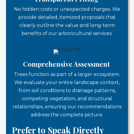
No hidden costs or unexpected charges. We
provide detailed, itemized proposals that
clearly outline the value and long-term
benefits of our arboricultural services.
Comprehensive Assessment
Trees function as part of a larger ecosystem.
We evaluate your entire landscape context,
from soil conditions to drainage patterns,
competing vegetation, and structural
relationships, ensuring our recommendations
address the complete picture.
Prefer to Speak Directly