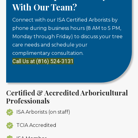
With Our Team?
Connect with our ISA Certified Arborists by
phone during business hours (8 AM to 5 PM,
Monday through Friday) to discuss your tree
care needs and schedule your
complimentary consultation.
Call Us at (816) 524-3131
Certified & Accredited Arboricultural
Professionals
ISA Arborists (on staff)
TCIA Accredited