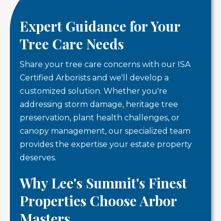
Expert Guidance for Your
Tree Care Needs
Share your tree care concerns with our ISA
Certified Arborists and we'll develop a
customized solution. Whether you're
addressing storm damage, heritage tree
preservation, plant health challenges, or
canopy management, our specialized team
provides the expertise your estate property
deserves.
Why Lee's Summit's Finest
Properties Choose Arbor
Masters