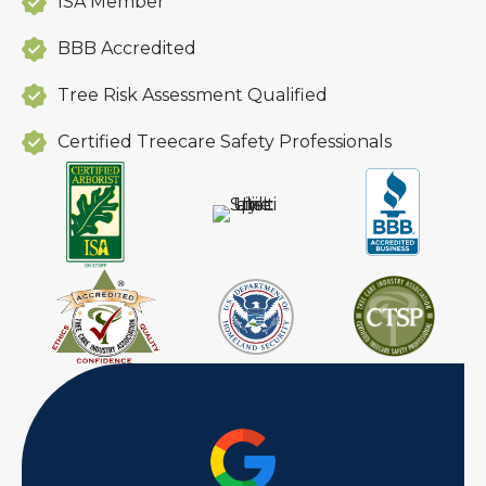
ISA Member
BBB Accredited
Tree Risk Assessment Qualified
Certified Treecare Safety Professionals