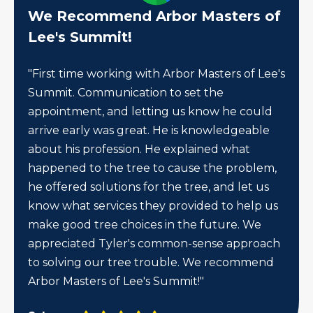
We Recommend Arbor Masters of
Lee's Summit!
"First time working with Arbor Masters of Lee's
Summit. Communication to set the
appointment, and letting us know he could
arrive early was great. He is knowledgeable
about his profession. He explained what
happened to the tree to cause the problem,
he offered solutions for the tree, and let us
know what services they provided to help us
make good tree choices in the future. We
appreciated Tyler's common-sense approach
to solving our tree trouble. We recommend
Arbor Masters of Lee's Summit!"