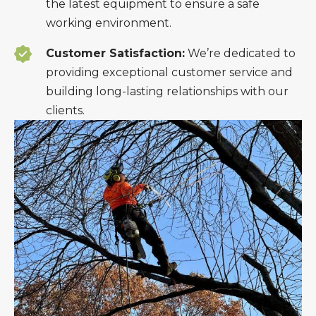
the latest equipment to ensure a safe
working environment.
Customer Satisfaction:
We’re dedicated to
providing exceptional customer service and
building long-lasting relationships with our
clients.