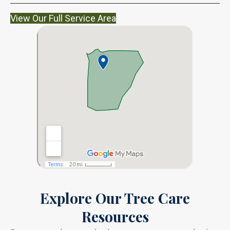
View Our Full Service Area
Explore Our Tree Care
Resources