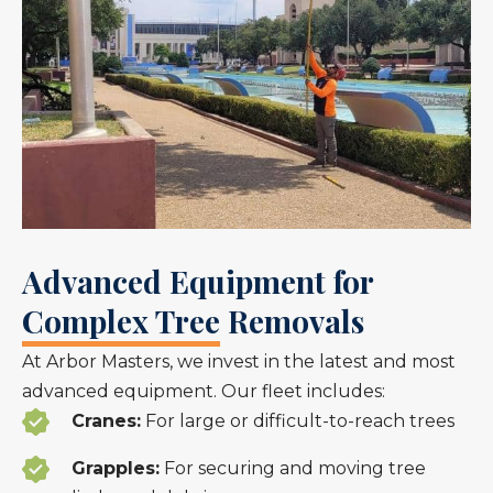
Advanced Equipment for
Complex Tree Removals
At Arbor Masters, we invest in the latest and most
advanced equipment. Our fleet includes:
Cranes:
For large or difficult-to-reach trees
Grapples:
For securing and moving tree