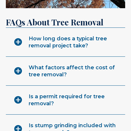
FAQs About Tree Removal
How long does a typical tree
removal project take?
What factors affect the cost of
tree removal?
Is a permit required for tree
removal?
Is stump grinding included with