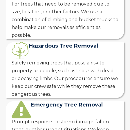
For trees that need to be removed due to
size, location, or other factors. We use a
combination of climbing and bucket trucks to
help make our removals as efficient as
possible.
Hazardous Tree Removal
Safely removing trees that pose a risk to
property or people, such as those with dead
or decaying limbs. Our procedures ensure we
keep our crew safe while they remove these
dangerous trees.
Emergency Tree Removal
Prompt response to storm damage, fallen
trees, or other urgent situations. We keep