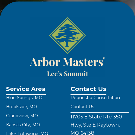
Service Area
Contact Us
Blue Springs, MO
Request a Consultation
Brookside, MO
Contact Us
Grandview, MO
11705 E State Rte 350
Kansas City, MO
Hwy, Ste E Raytown,
MO 64138
Lake Lotawana, MO