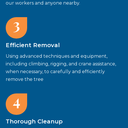
our workers and anyone nearby.
3
Efficient Removal
Using advanced techniques and equipment,
including climbing, rigging, and crane assistance,
when necessary, to carefully and efficiently
remove the tree
4
Thorough Cleanup