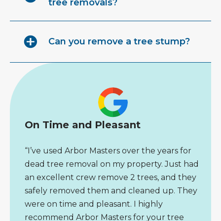
tree removals?
Can you remove a tree stump?
On Time and Pleasant
“I’ve used Arbor Masters over the years for
dead tree removal on my property. Just had
an excellent crew remove 2 trees, and they
safely removed them and cleaned up. They
were on time and pleasant. I highly
recommend Arbor Masters for your tree