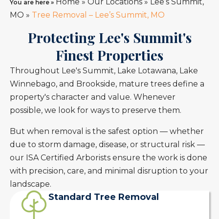
Home
»
Our Locations
»
Lee’s Summit,
You are here »
MO
»
Tree Removal – Lee’s Summit, MO
Protecting Lee's Summit's
Finest Properties
Throughout Lee's Summit, Lake Lotawana, Lake
Winnebago, and Brookside, mature trees define a
property's character and value. Whenever
possible, we look for ways to preserve them.
But when removal is the safest option — whether
due to storm damage, disease, or structural risk —
our ISA Certified Arborists ensure the work is done
with precision, care, and minimal disruption to your
landscape.
Standard Tree Removal