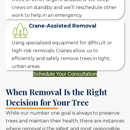
crews on standby and we’ll reschedule other
work to help in an emergency.
Crane-Assisted Removal
Using specialized equipment for difficult or
high-risk removals. Cranes allow us to
efficiently and safely remove trees in tight,
urban areas.
Schedule Your Consultation
When Removal Is the Right
Decision for Your Tree
While our number one goal is always to preserve
trees and maintain their health, there are instances
where removal is the safest and most responsible