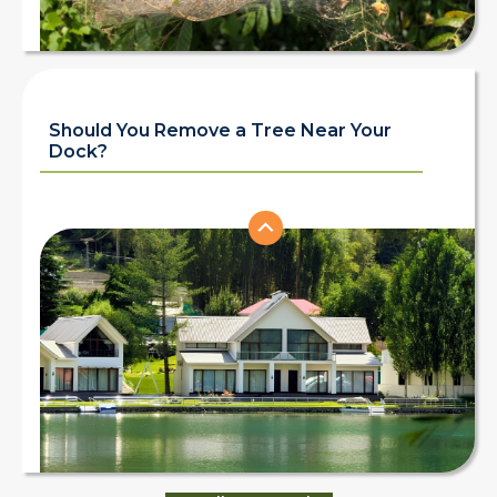
Should You Remove a Tree Near Your
Dock?