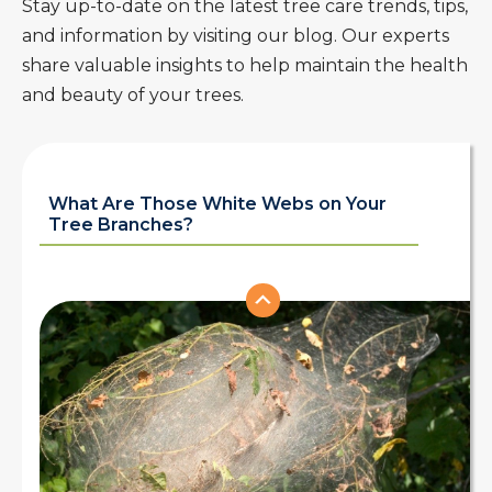
Stay up-to-date on the latest tree care trends, tips,
and information by visiting our blog. Our experts
share valuable insights to help maintain the health
and beauty of your trees.
What Are Those White Webs on Your
Tree Branches?