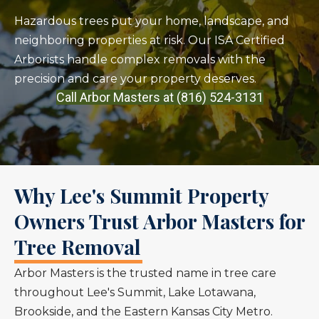
Hazardous trees put your home, landscape, and
neighboring properties at risk. Our ISA Certified
Arborists handle complex removals with the
precision and care your property deserves.
Call Arbor Masters at (816) 524-3131
Why Lee's Summit Property
Owners Trust Arbor Masters for
Tree Removal
Arbor Masters is the trusted name in tree care
throughout Lee's Summit, Lake Lotawana,
Brookside, and the Eastern Kansas City Metro.