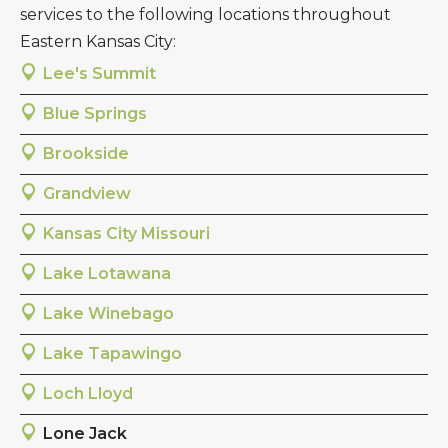
services to the following locations throughout
Eastern Kansas City:
Lee's Summit
Blue Springs
Brookside
Grandview
Kansas City Missouri
Lake Lotawana
Lake Winebago
Lake Tapawingo
Loch Lloyd
Lone Jack