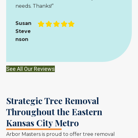
needs. Thanks!”
Filled
Filled
Filled
Filled
Filled
Susan
star
star
star
star
star
Steve
nson
See All Our Reviews
Strategic Tree Removal
Throughout the Eastern
Kansas City Metro
Arbor Masters is proud to offer tree removal