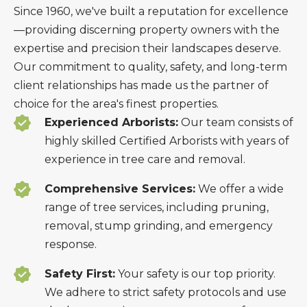
Since 1960, we've built a reputation for excellence
—providing discerning property owners with the
expertise and precision their landscapes deserve.
Our commitment to quality, safety, and long-term
client relationships has made us the partner of
choice for the area's finest properties.
Experienced Arborists:
Our team consists of
highly skilled Certified Arborists with years of
experience in tree care and removal.
Comprehensive Services:
We offer a wide
range of tree services, including pruning,
removal, stump grinding, and emergency
response.
Safety First:
Your safety is our top priority.
We adhere to strict safety protocols and use