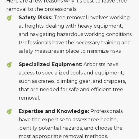
Here are a few reasons why it’s best to leave tree
removal to the professionals:
Safety Risks:
Tree removal involves working
at heights, dealing with heavy equipment,
and navigating hazardous working conditions.
Professionals have the necessary training and
safety measures in place to minimize risks.
Specialized Equipment:
Arborists have
access to specialized tools and equipment,
such as cranes, climbing gear, and chippers,
that are needed for safe and efficient tree
removal.
Expertise and Knowledge:
Professionals
have the expertise to assess tree health,
identify potential hazards, and choose the
most appropriate removal methods.