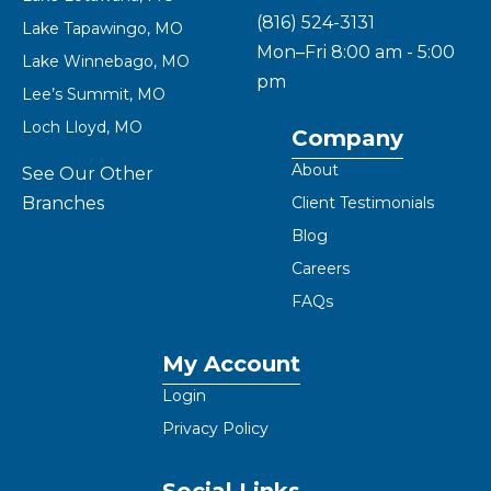
(816) 524-3131
Lake Tapawingo, MO
Mon–Fri 8:00 am - 5:00
Lake Winnebago, MO
pm
Lee’s Summit, MO
Loch Lloyd, MO
Company
About
See Our Other
Branches
Client Testimonials
Blog
Careers
FAQs
My Account
Login
Privacy Policy
Social Links