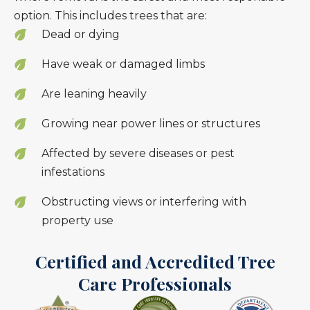
option. This includes trees that are:
Dead or dying
Have weak or damaged limbs
Are leaning heavily
Growing near power lines or structures
Affected by severe diseases or pest
infestations
Obstructing views or interfering with
property use
Certified and Accredited Tree
Care Professionals