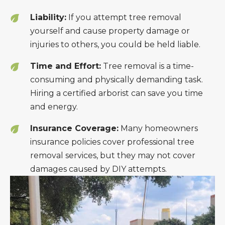
Liability:
If you attempt tree removal
yourself and cause property damage or
injuries to others, you could be held liable.
Time and Effort:
Tree removal is a time-
consuming and physically demanding task.
Hiring a certified arborist can save you time
and energy.
Insurance Coverage:
Many homeowners
insurance policies cover professional tree
removal services, but they may not cover
damages caused by DIY attempts.