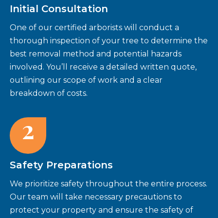
Initial Consultation
One of our certified arborists will conduct a
thorough inspection of your tree to determine the
best removal method and potential hazards
involved. You’ll receive a detailed written quote,
outlining our scope of work and a clear
breakdown of costs.
2
Safety Preparations
We prioritize safety throughout the entire process.
Our team will take necessary precautions to
protect your property and ensure the safety of