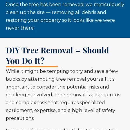
Once the tree has been removed, we meticulously
clean up the site — removing all debris and
restoring your property so it looks like we were
never there.
DIY Tree Removal – Should
You Do It?
While it might be tempting to try and save a few
bucks by attempting tree removal yourself, it’s
important to consider the potential risks and
challenges involved. Tree removal is a dangerous
and complex task that requires specialized
equipment, expertise, and a high level of safety
precautions.