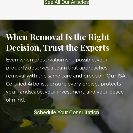
See All Our Articles
When Removal Is the Right
Decision, Trust the Experts
Even when preservation isn't possible, your
property deserves a team that approaches
removal with the same care and precision. Our ISA
Certified Arborists ensure every project protects
your landscape, your investment, and your peace
of mind.
Schedule Your Consultation