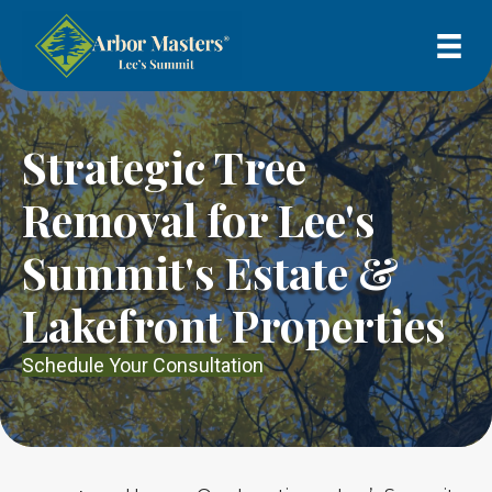
Strategic Tree
Removal for Lee's
Summit's Estate &
Lakefront Properties
Schedule Your Consultation