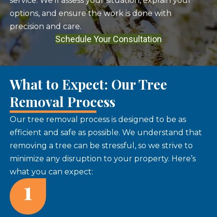
service. We'll assess your situation, explain your
options, and ensure the work is done with
precision and care.
Schedule Your Consultation
What to Expect: Our Tree
Removal Process
Our tree removal process is designed to be as
efficient and safe as possible. We understand that
removing a tree can be stressful, so we strive to
minimize any disruption to your property. Here’s
what you can expect:
1