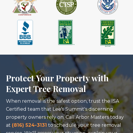
Protect Your Property with
Expert Tree Removal
When removal is the safest option, trust the ISA
Certified team that Lee's Summit's discerning
property owners rely on. Call Arbor Masters today
at
(816) 524-3131
to schedule your tree removal