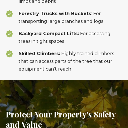
limbs and debris
Forestry Trucks with Buckets
: For
transporting large branches and logs
Backyard Compact Lifts:
For accessing
trees in tight spaces
Skilled Climbers:
Highly trained climbers
that can access parts of the tree that our
equipment can’t reach
Protect Your Property's Safety
and Value