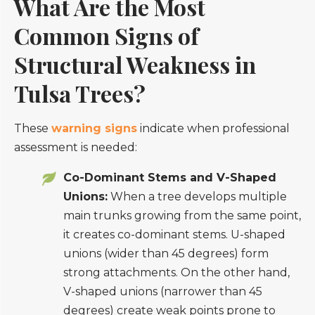
What Are the Most
Common Signs of
Structural Weakness in
Tulsa Trees?
These
warning signs
indicate when professional
assessment is needed:
Co-Dominant Stems and V-Shaped
Unions:
When a tree develops multiple
main trunks growing from the same point,
it creates co-dominant stems. U-shaped
unions (wider than 45 degrees) form
strong attachments. On the other hand,
V-shaped unions (narrower than 45
degrees) create weak points prone to