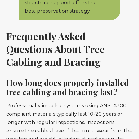
structural support offers the
best preservation strategy.
Frequently Asked
Questions About Tree
Cabling and Bracing
How long does properly installed
tree cabling and bracing last?
Professionally installed systems using ANSI A300-
compliant materials typically last 10-20 years or
longer with regular inspections. Inspections
ensure the cables haven’t begun to wear from the