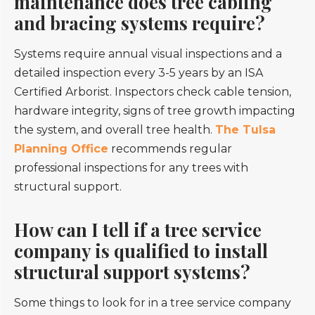
maintenance does tree cabling
and bracing systems require?
Systems require annual visual inspections and a
detailed inspection every 3-5 years by an ISA
Certified Arborist. Inspectors check cable tension,
hardware integrity, signs of tree growth impacting
the system, and overall tree health.
The Tulsa
Planning Office
recommends regular
professional inspections for any trees with
structural support.
How can I tell if a tree service
company is qualified to install
structural support systems?
Some things to look for in a tree service company