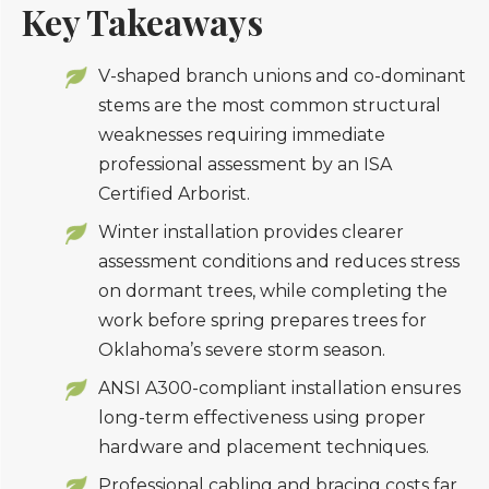
Key Takeaways
V-shaped branch unions and co-dominant
stems are the most common structural
weaknesses requiring immediate
professional assessment by an ISA
Certified Arborist.
Winter installation provides clearer
assessment conditions and reduces stress
on dormant trees, while completing the
work before spring prepares trees for
Oklahoma’s severe storm season.
ANSI A300-compliant installation ensures
long-term effectiveness using proper
hardware and placement techniques.
Professional cabling and bracing costs far