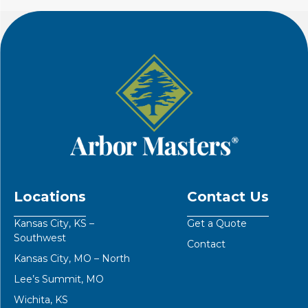
Locations
Contact Us
Kansas City, KS –
Get a Quote
Southwest
Contact
Kansas City, MO – North
Lee’s Summit, MO
Wichita, KS