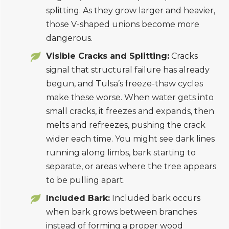
splitting. As they grow larger and heavier,
those V-shaped unions become more
dangerous.
Visible Cracks and Splitting:
Cracks
signal that structural failure has already
begun, and Tulsa’s freeze-thaw cycles
make these worse. When water gets into
small cracks, it freezes and expands, then
melts and refreezes, pushing the crack
wider each time. You might see dark lines
running along limbs, bark starting to
separate, or areas where the tree appears
to be pulling apart.
Included Bark:
Included bark occurs
when bark grows between branches
instead of forming a proper wood