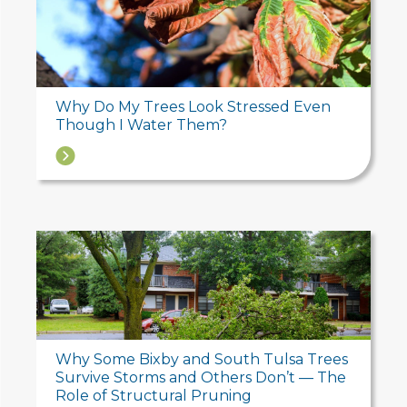
Why Do My Trees Look Stressed Even
Though I Water Them?
→
Why Some Bixby and South Tulsa Trees
Survive Storms and Others Don’t — The
Role of Structural Pruning