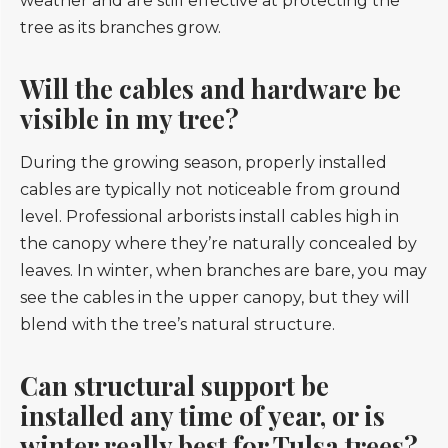
weather and are still effective at protecting the
tree as its branches grow.
Will the cables and hardware be
visible in my tree?
During the growing season, properly installed
cables are typically not noticeable from ground
level. Professional arborists install cables high in
the canopy where they’re naturally concealed by
leaves. In winter, when branches are bare, you may
see the cables in the upper canopy, but they will
blend with the tree’s natural structure.
Can structural support be
installed any time of year, or is
winter really best for Tulsa trees?