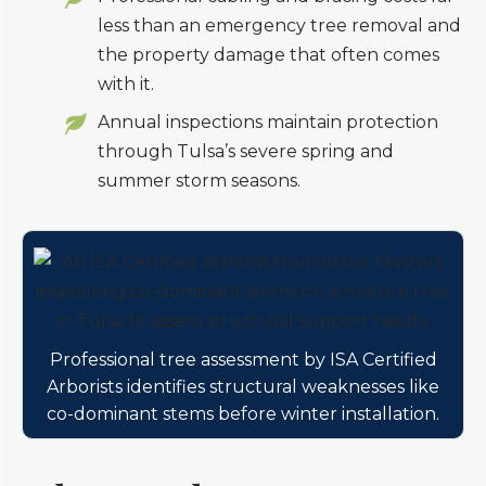
less than an emergency tree removal and
the property damage that often comes
with it.
Annual inspections maintain protection
through Tulsa’s severe spring and
summer storm seasons.
Professional tree assessment by ISA Certified
Arborists identifies structural weaknesses like
co-dominant stems before winter installation.