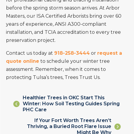
before the spring storm season arrives. At Arbor
Masters, our ISA Certified Arborists bring over 60
years of experience, ANSI A300-compliant
installation, and TCIA accreditation to every tree
preservation project.
Contact us today at
918-258-3444
or
request a
quote online
to schedule your winter tree
assessment. Remember, when it comes to
protecting Tulsa’s trees, Trees Trust Us.
Posts
Healthier Trees in OKC Start This
Winter: How Soil Testing Guides Spring
navigation
PHC Care
Posts
If Your Fort Worth Trees Aren’t
Thriving, a Buried Root Flare Issue
navigation
Might Be Why