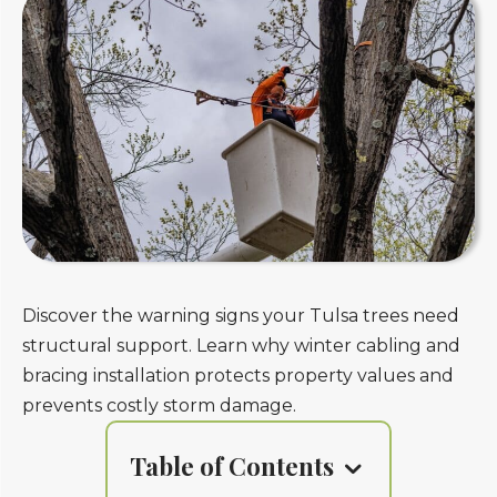
Discover the warning signs your Tulsa trees need
structural support. Learn why winter cabling and
bracing installation protects property values and
prevents costly storm damage.
Table of Contents