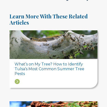
Learn More With These Related
Articles
What’s on My Tree? How to Identify
Tulsa’s Most Common Summer Tree
Pests
→