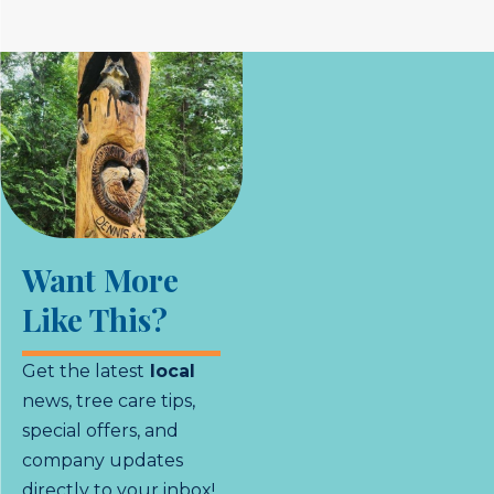
Want More
Like This?
Get the latest
local
news, tree care tips,
special offers, and
company updates
directly to your inbox!