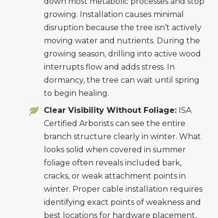
down most metabolic processes and stop
growing. Installation causes minimal
disruption because the tree isn’t actively
moving water and nutrients. During the
growing season, drilling into active wood
interrupts flow and adds stress. In
dormancy, the tree can wait until spring
to begin healing.
Clear Visibility Without Foliage:
ISA
Certified Arborists can see the entire
branch structure clearly in winter. What
looks solid when covered in summer
foliage often reveals included bark,
cracks, or weak attachment points in
winter. Proper cable installation requires
identifying exact points of weakness and
best locations for hardware placement,