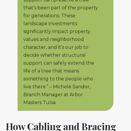
that’s been part of the property
for generations. These
landscape investments
significantly impact property
values and neighborhood
character, and it’s our job to
decide whether structural
support can safely extend the
life of a tree that means
something to the people who
live there.” – Michele Sandor,
Branch Manager at Arbor
Masters Tulsa
How Cabling and Bracing