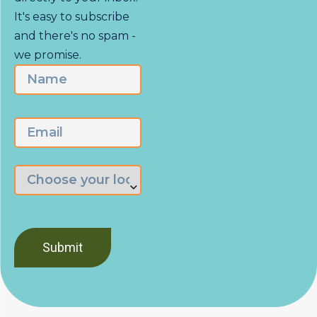
It's easy to subscribe
and there's no spam -
we promise.
Name
First
Email
Choose
the
branch
nearest
you
*