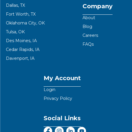
Dallas, TX
Company
Fort Worth, TX
About
Oklahoma City, OK
Blog
Tulsa, OK
Careers
Des Moines, IA
FAQs
Cedar Rapids, IA
Davenport, IA
My Account
Login
Privacy Policy
Social Links