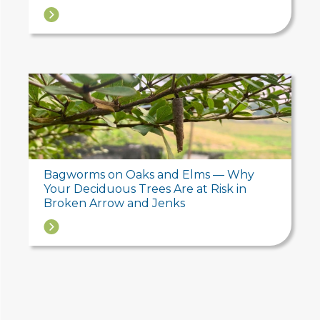
→
Bagworms on Oaks and Elms — Why
Your Deciduous Trees Are at Risk in
Broken Arrow and Jenks
→