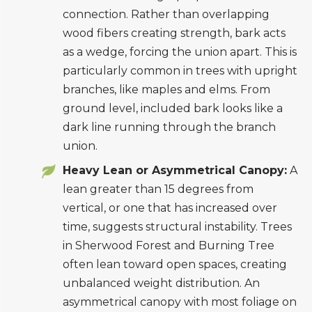
connection. Rather than overlapping
wood fibers creating strength, bark acts
as a wedge, forcing the union apart. This is
particularly common in trees with upright
branches, like maples and elms. From
ground level, included bark looks like a
dark line running through the branch
union.
Heavy Lean or Asymmetrical Canopy:
A
lean greater than 15 degrees from
vertical, or one that has increased over
time, suggests structural instability. Trees
in Sherwood Forest and Burning Tree
often lean toward open spaces, creating
unbalanced weight distribution. An
asymmetrical canopy with most foliage on