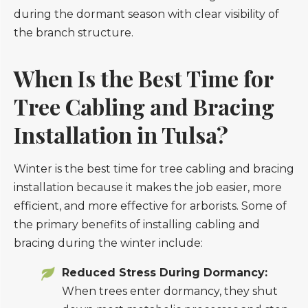
When Is the Best Time for
Tree Cabling and Bracing
Installation in Tulsa?
Winter is the best time for tree cabling and bracing
installation because it makes the job easier, more
efficient, and more effective for arborists. Some of
the primary benefits of installing cabling and
bracing during the winter include:
Reduced Stress During Dormancy:
When trees enter dormancy, they shut