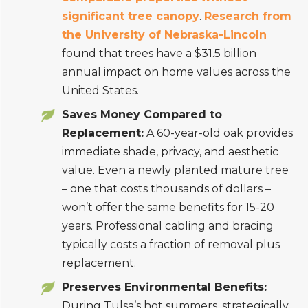
significant tree canopy
.
Research from
the University of Nebraska-Lincoln
found that trees have a $31.5 billion
annual impact on home values across the
United States.
Saves Money Compared to
Replacement:
A 60-year-old oak provides
immediate shade, privacy, and aesthetic
value. Even a newly planted mature tree
– one that costs thousands of dollars –
won’t offer the same benefits for 15-20
years. Professional cabling and bracing
typically costs a fraction of removal plus
replacement.
Preserves Environmental Benefits:
During Tulsa’s hot summers, strategically