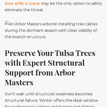
tree with a crane
may be the only option to safely
eliminate the threat.
Preserve Your Tulsa Trees
with Expert Structural
Support from Arbor
Masters
Don’t wait until structural weakness becomes
structural failure. Winter offers the ideal window
for professional cabling and bracing installation