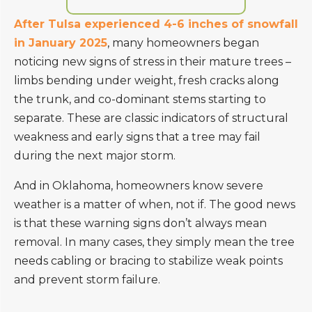
After Tulsa experienced 4-6 inches of snowfall
in January 2025
, many homeowners began
noticing new signs of stress in their mature trees –
limbs bending under weight, fresh cracks along
the trunk, and co-dominant stems starting to
separate. These are classic indicators of structural
weakness and early signs that a tree may fail
during the next major storm.
And in Oklahoma, homeowners know severe
weather is a matter of when, not if. The good news
is that these warning signs don’t always mean
removal. In many cases, they simply mean the tree
needs cabling or bracing to stabilize weak points
and prevent storm failure.