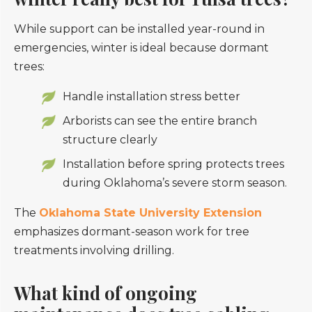
While support can be installed year-round in
emergencies, winter is ideal because dormant
trees:
Handle installation stress better
Arborists can see the entire branch
structure clearly
Installation before spring protects trees
during Oklahoma’s severe storm season.
The
Oklahoma State University Extension
emphasizes dormant-season work for tree
treatments involving drilling.
What kind of ongoing