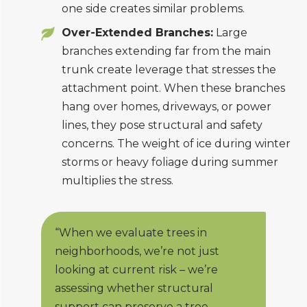
one side creates similar problems.
Over-Extended Branches:
Large
branches extending far from the main
trunk create leverage that stresses the
attachment point. When these branches
hang over homes, driveways, or power
lines, they pose structural and safety
concerns. The weight of ice during winter
storms or heavy foliage during summer
multiplies the stress.
“When we evaluate trees in
neighborhoods, we’re not just
looking at current risk – we’re
assessing whether structural
support can preserve a tree