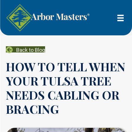
Back to Blog
HOW TO TELL WHEN
YOUR TULSA TREE
NEEDS CABLING OR
BRACING