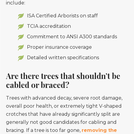
include:
ISA Certified Arborists on staff
TCIA accreditation
Commitment to ANSI A300 standards
Proper insurance coverage
Detailed written specifications
Are there trees that shouldn’t be
cabled or braced?
Trees with advanced decay, severe root damage,
overall poor health, or extremely tight V-shaped
crotches that have already significantly split are
generally not good candidates for cabling and
bracing. If a tree is too far gone,
removing the