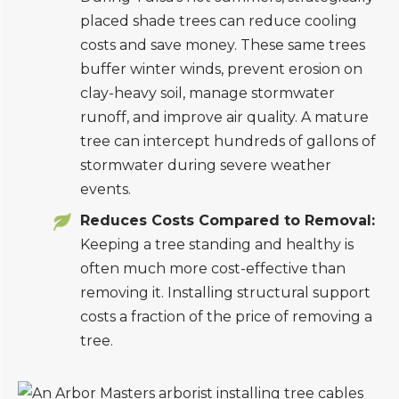
placed shade trees can reduce cooling
costs and save money. These same trees
buffer winter winds, prevent erosion on
clay-heavy soil, manage stormwater
runoff, and improve air quality. A mature
tree can intercept hundreds of gallons of
stormwater during severe weather
events.
Reduces Costs Compared to Removal:
Keeping a tree standing and healthy is
often much more cost-effective than
removing it. Installing structural support
costs a fraction of the price of removing a
tree.