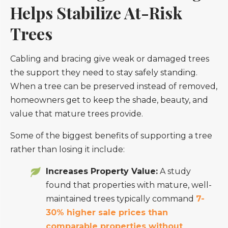
Helps Stabilize At-Risk
Trees
Cabling and bracing give weak or damaged trees
the support they need to stay safely standing.
When a tree can be preserved instead of removed,
homeowners get to keep the shade, beauty, and
value that mature trees provide.
Some of the biggest benefits of supporting a tree
rather than losing it include:
Increases Property Value:
A study
found that properties with mature, well-
maintained trees typically command
7-
30% higher sale prices than
comparable properties without