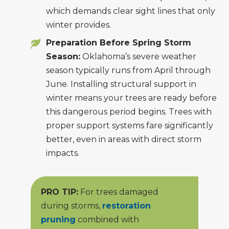
which demands clear sight lines that only
winter provides.
Preparation Before Spring Storm
Season:
Oklahoma’s severe weather
season typically runs from April through
June. Installing structural support in
winter means your trees are ready before
this dangerous period begins. Trees with
proper support systems fare significantly
better, even in areas with direct storm
impacts.
PRO TIP:
For trees damaged
during storms,
restoration
pruning
combined with