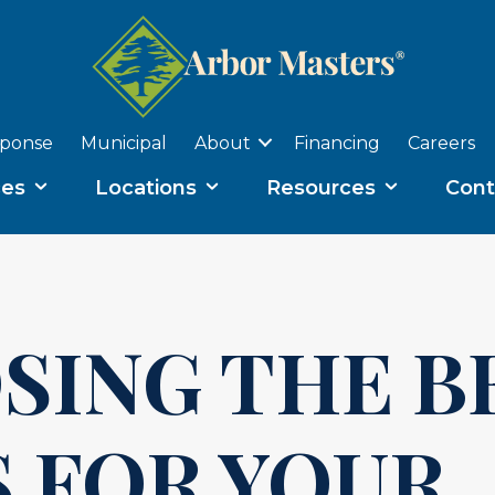
sponse
Municipal
About
Financing
Careers
ces
Locations
Resources
Cont
SING THE B
 FOR YOUR