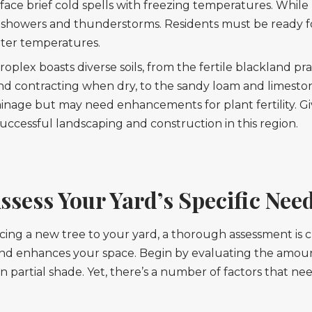
face brief cold spells with freezing temperatures. While 
y showers and thunderstorms. Residents must be ready fo
ter temperatures.
lex boasts diverse soils, from the fertile blackland prair
d contracting when dry, to the sandy loam and limestone
ainage but may need enhancements for plant fertility. Gi
r successful landscaping and construction in this region.
ssess Your Yard’s Specific Nee
cing a new tree to your yard, a thorough assessment is c
nd enhances your space. Begin by evaluating the amount
e in partial shade. Yet, there’s a number of factors that