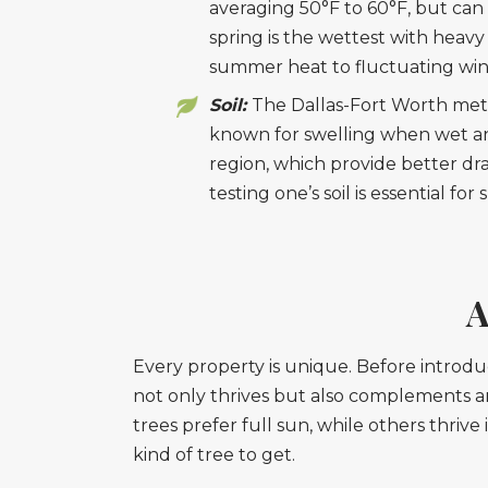
averaging 50°F to 60°F, but can 
spring is the wettest with heav
summer heat to fluctuating win
Soil:
The Dallas-Fort Worth metrop
known for swelling when wet an
region, which provide better dr
testing one’s soil is essential fo
A
Every property is unique. Before introdu
not only thrives but also complements a
trees prefer full sun, while others thriv
kind of tree to get.