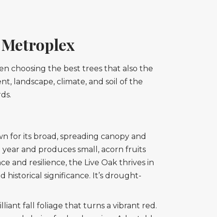
e Metroplex
en choosing the best trees that also the
nt, landscape, climate, and soil of the
ds.
wn for its broad, spreading canopy and
 year and produces small, acorn fruits
ce and resilience, the Live Oak thrives in
 historical significance. It’s drought-
lliant fall foliage that turns a vibrant red.