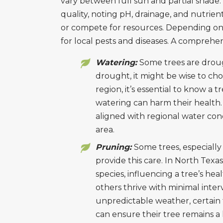
vary between full sun and partial shade.
quality, noting pH, drainage, and nutrien
or compete for resources. Depending on 
for local pests and diseases. A comprehe
Watering:
Some trees are droug
drought, it might be wise to cho
region, it’s essential to know a t
watering can harm their health.
aligned with regional water cond
area.
Pruning:
Some trees, especially 
provide this care. In North Tex
species, influencing a tree’s he
others thrive with minimal inter
unpredictable weather, certain
can ensure their tree remains a 