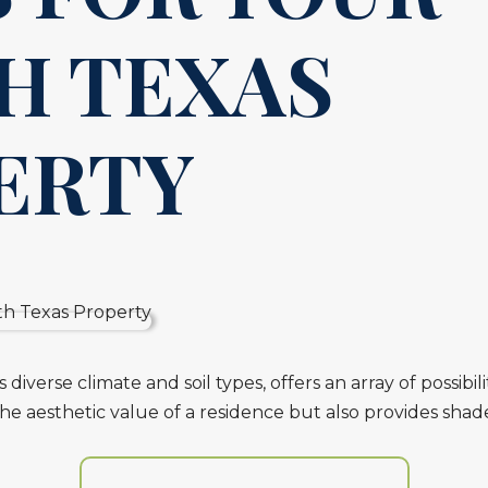
H TEXAS
ERTY
diverse climate and soil types, offers an array of possibi
the aesthetic value of a residence but also provides shad