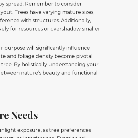
nopy spread. Remember to consider
 layout. Trees have varying mature sizes,
erence with structures. Additionally,
ively for resources or overshadow smaller
r purpose will significantly influence
rate and foliage density become pivotal
 tree. By holistically understanding your
between nature’s beauty and functional
re Needs
 sunlight exposure, as tree preferences