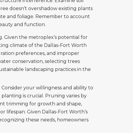
structure interference. Examine soil
 tree doesn’t overshadow existing plants
 rate and foliage. Remember to account
eauty and function.
. Given the metroplex’s potential for
ting climate of the Dallas-Fort Worth
ydration preferences, and improper
ter conservation, selecting trees
ustainable landscaping practices in the
 Consider your willingness and ability to
planting is crucial. Pruning varies by
tent trimming for growth and shape,
r lifespan. Given Dallas-Fort Worth’s
 recognizing these needs, homeowners