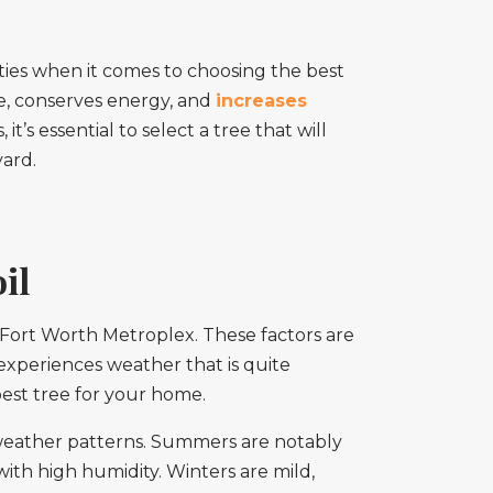
lities when it comes to choosing the best
de, conserves energy, and
increases
t’s essential to select a tree that will
yard.
il
as-Fort Worth Metroplex. These factors are
 experiences weather that is quite
best tree for your home.
weather patterns. Summers are notably
ith high humidity. Winters are mild,