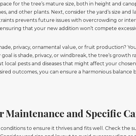
pace for the tree’s mature size, both in height and ca
lines, and other plants. Next, consider the yard’s size and
aints prevents future issues with overcrowding or interf
s, ensuring that your new addition won’t compete excess
hade, privacy, ornamental value, or fruit production? You
y goal is shade, privacy, or windbreak, the tree’s growth 
out local pests and diseases that might affect your chosen
esired outcomes, you can ensure a harmonious balance 
r Maintenance and Specific Ca
 conditions to ensure it thrives and fits well. Check the