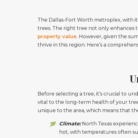
The Dallas-Fort Worth metroplex, with its 
trees. The right tree not only enhances 
property value
. However, given the summe
thrive in this region. Here’s a comprehe
U
Before selecting a tree, it’s crucial to u
vital to the long-term health of your tre
unique to the area, which means that the 
Climate:
North Texas experience
hot, with temperatures often su