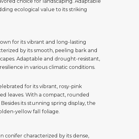
 favored choice for landscaping. Adaptable
dding ecological value to its striking
wn for its vibrant and long-lasting
terized by its smooth, peeling bark and
scapes. Adaptable and drought-resistant,
esilience in various climatic conditions.
brated for its vibrant, rosy-pink
aped leaves. With a compact, rounded
esides its stunning spring display, the
den-yellow fall foliage.
 conifer characterized by its dense,