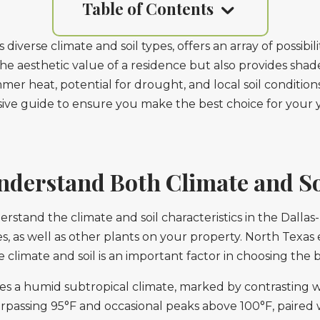
Table of Contents
diverse climate and soil types, offers an array of possibi
the aesthetic value of a residence but also provides sha
r heat, potential for drought, and local soil conditions, i
nsive guide to ensure you make the best choice for your 
nderstand Both Climate and So
nderstand the climate and soil characteristics in the Dall
es, as well as other plants on your property. North Texas
climate and soil is an important factor in choosing the 
s a humid subtropical climate, marked by contrasting 
rpassing 95°F and occasional peaks above 100°F, paired w