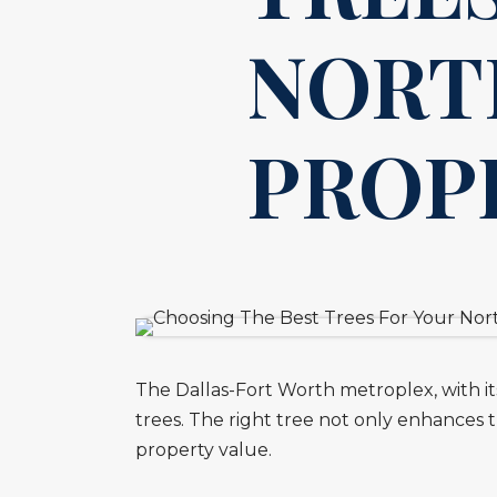
NORT
PROP
The Dallas-Fort Worth metroplex, with its 
trees. The right tree not only enhances 
property value.