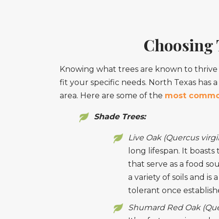
Choosing T
Knowing what trees are known to thrive i
fit your specific needs. North Texas has a
area. Here are some of the
most commo
Shade Trees:
Live Oak (Quercus virgi
long lifespan. It boast
that serve as a food sou
a variety of soils and i
tolerant once establish
Shumard Red Oak (Quer