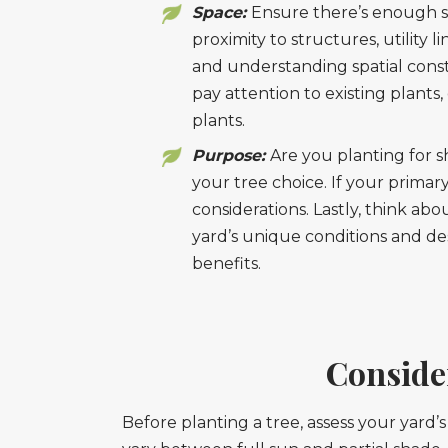
Space:
Ensure there’s enough s
proximity to structures, utility 
and understanding spatial constr
pay attention to existing plant
plants.
Purpose:
Are you planting for s
your tree choice. If your primar
considerations. Lastly, think ab
yard’s unique conditions and d
benefits.
Conside
Before planting a tree, assess your yard’s