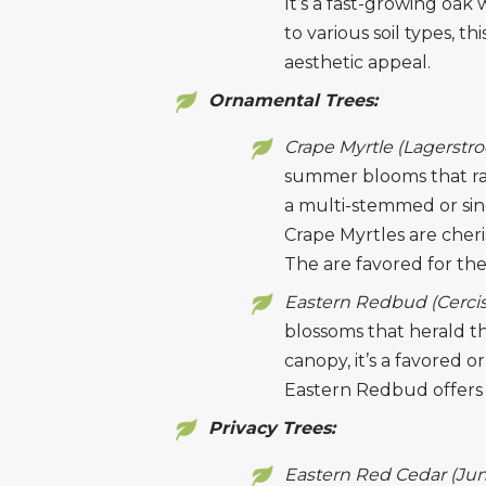
It’s a fast-growing oak
to various soil types, th
aesthetic appeal.
Ornamental Trees:
Crape Myrtle (Lagerstr
summer blooms that ran
a multi-stemmed or sin
Crape Myrtles are cheris
The are favored for the 
Eastern Redbud (Cercis
blossoms that herald th
canopy, it’s a favored 
Eastern Redbud offers 
Privacy Trees:
Eastern Red Cedar (Jun