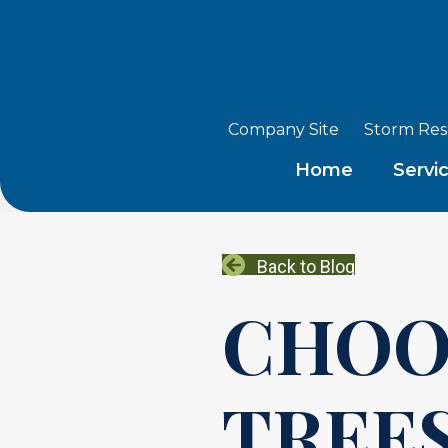
Company Site
Storm Re
Home
Servi
Back to Blog
CHOO
TREES