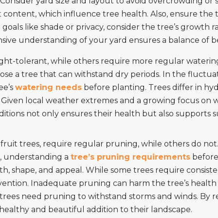
 Consider yard size and layout to avoid overcrowding or 
t content, which influence tree health. Also, ensure the
goals like shade or privacy, consider the tree’s growth
nsive understanding of your yard ensures a balance of b
ht-tolerant, while others require more regular watering
ose a tree that can withstand dry periods. In the fluctua
ree’s
watering needs
before planting. Trees differ in h
 Given local weather extremes and a growing focus on wa
itions not only ensures their health but also supports s
fruit trees, require regular pruning, while others do not.
as, understanding a
tree’s pruning requirements
before 
alth, shape, and appeal. While some trees require consis
vention. Inadequate pruning can harm the tree’s health o
 trees need pruning to withstand storms and winds. By
healthy and beautiful addition to their landscape.