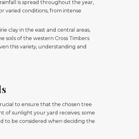
rainfall is spread throughout the year,
r varied conditions, from intense
ie clay in the east and central areas,
 soils of the western Cross Timbers
ven this variety, understanding and
ds
rucial to ensure that the chosen tree
 of sunlight your yard receives; some
 need to be considered when deciding the