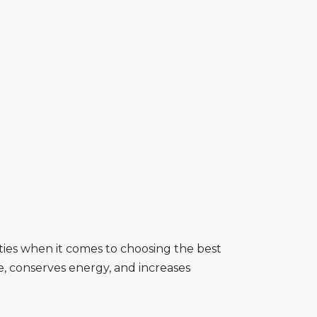
lities when it comes to choosing the best
e, conserves energy, and increases