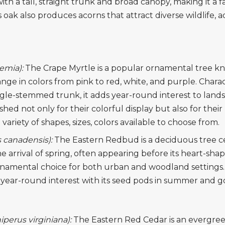
 with a tall, straight trunk and broad canopy, making it a
is oak also produces acorns that attract diverse wildlife, a
oemia):
The Crape Myrtle is a popular ornamental tree kno
ge in colors from pink to red, white, and purple. Charac
gle-stemmed trunk, it adds year-round interest to land
hed not only for their colorful display but also for their r
variety of shapes, sizes, colors available to choose from.
 canadensis):
The Eastern Redbud is a deciduous tree cele
e arrival of spring, often appearing before its heart-sh
ornamental choice for both urban and woodland settings. B
year-round interest with its seed pods in summer and gol
iperus virginiana):
The Eastern Red Cedar is an evergreen