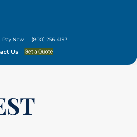
Pay Now
(800) 256-4193
Get a Quote
act Us
EST