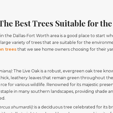
he Best Trees Suitable for th
n the Dallas-Fort Worth area is a good place to start wh
 large variety of trees that are suitable for the environme
n trees
that we see home owners choosing for their yar
niana):
The Live Oak is a robust, evergreen oak tree kno
s thick, leathery leaves that remain green throughout the
rce for various wildlife. Renowned for its majestic presen
s a staple in many southern landscapes, providing shade and
ed.
cus shumardii):
is a deciduous tree celebrated for its bri