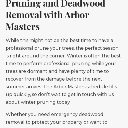
Pruning and Deadwood
Removal with Arbor
Masters
While this might not be the best time to have a
professional prune your trees, the perfect season
is right around the corner. Winter is often the best
time to perform professional pruning while your
trees are dormant and have plenty of time to
recover from the damage before the next
summer arrives. The Arbor Masters schedule fills
up quickly, so don’t wait to get in touch with us
about winter pruning today.
Whether you need emergency deadwood
removal to protect your property or want to