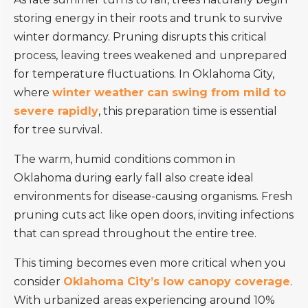
storing energy in their roots and trunk to survive
winter dormancy. Pruning disrupts this critical
process, leaving trees weakened and unprepared
for temperature fluctuations. In Oklahoma City,
where
winter weather can swing from mild to
severe rapidly
, this preparation time is essential
for tree survival.
The warm, humid conditions common in
Oklahoma during early fall also create ideal
environments for disease-causing organisms. Fresh
pruning cuts act like open doors, inviting infections
that can spread throughout the entire tree.
This timing becomes even more critical when you
consider
Oklahoma City’s low canopy coverage
.
With urbanized areas experiencing around 10%