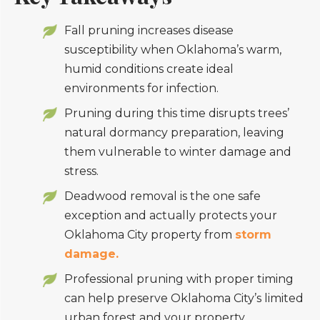
Fall pruning increases disease
susceptibility when Oklahoma’s warm,
humid conditions create ideal
environments for infection.
Pruning during this time disrupts trees’
natural dormancy preparation, leaving
them vulnerable to winter damage and
stress.
Deadwood removal is the one safe
exception and actually protects your
Oklahoma City property from
storm
damage.
Professional pruning with proper timing
can help preserve Oklahoma City’s limited
urban forest and your property