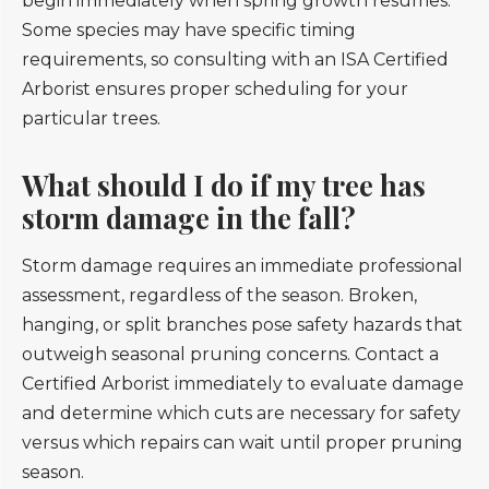
begin immediately when spring growth resumes.
Some species may have specific timing
requirements, so consulting with an ISA Certified
Arborist ensures proper scheduling for your
particular trees.
What should I do if my tree has
storm damage in the fall?
Storm damage requires an immediate professional
assessment, regardless of the season. Broken,
hanging, or split branches pose safety hazards that
outweigh seasonal pruning concerns. Contact a
Certified Arborist immediately to evaluate damage
and determine which cuts are necessary for safety
versus which repairs can wait until proper pruning
season.