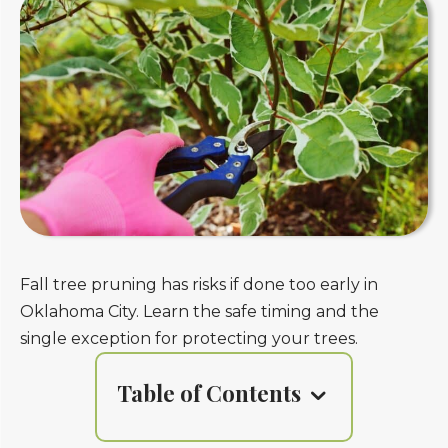
Fall tree pruning has risks if done too early in
Oklahoma City. Learn the safe timing and the
single exception for protecting your trees.
Table of Contents