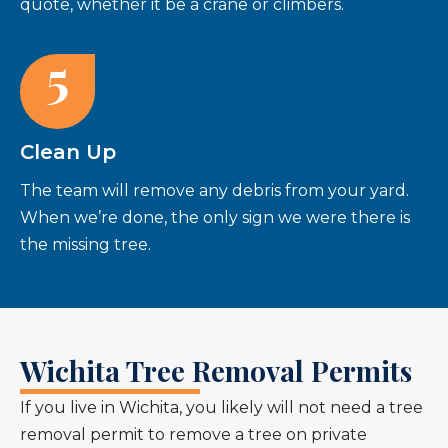
quote, whether it be a crane or climbers.
5
Clean Up
The team will remove any debris from your yard.
When we’re done, the only sign we were there is
the missing tree.
Wichita Tree Removal Permits
If you live in Wichita, you likely will not need a tree
removal permit to remove a tree on private