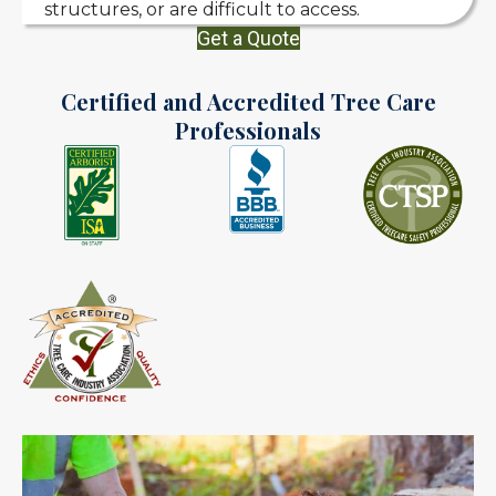
structures, or are difficult to access.
Get a Quote
Certified and Accredited Tree Care
Professionals