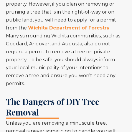
property. However, if you plan on removing or
pruning a tree that is in the right-of-way or on
public land, you will need to apply for a permit
from the
Wichita Department of Forestry
.
Many surrounding Wichita communities, such as
Goddard, Andover, and Augusta, also do not
require a permit to remove a tree on private
property. To be safe, you should always inform
your local municipality of your intentions to
remove a tree and ensure you won’t need any
permits.
The Dangers of DIY Tree
Removal
Unless you are removing a minuscule tree,
removal is never something to handle yourself.