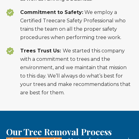
Commitment to Safety:
We employ a
Certified Treecare Safety Professional who
trains the team on all the proper safety
procedures when performing tree work.
Trees Trust Us:
We started this company
with a commitment to trees and the
environment, and we maintain that mission
to this day. We’ll always do what’s best for
your trees and make recommendations that
are best for them.
Our Tree Removal Process