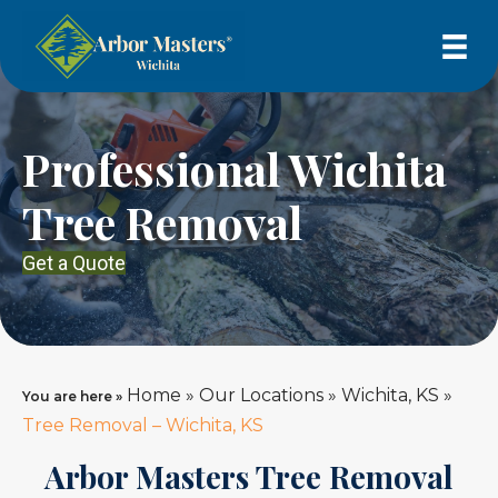
Professional Wichita
Tree Removal
Get a Quote
Home
»
Our Locations
»
Wichita, KS
»
You are here »
Tree Removal – Wichita, KS
Arbor Masters Tree Removal