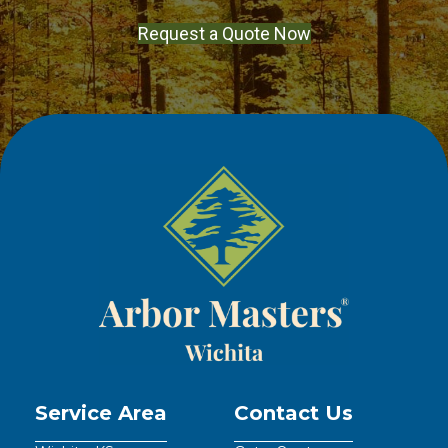
Request a Quote Now
Service Area
Contact Us