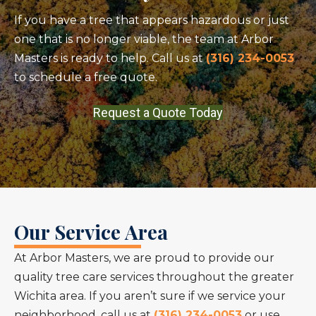
If you have a tree that appears hazardous or just
one that is no longer viable, the team at Arbor
Masters is ready to help. Call us at
(316) 234-0053
to schedule a free quote.
Request a Quote Today
Our Service Area
At Arbor Masters, we are proud to provide our
quality tree care services throughout the greater
Wichita area. If you aren’t sure if we service your
neighborhood, call us at
(316) 234-0053
or use