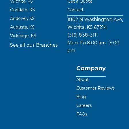
Wichita, KS
Get a Quote
Goddard, KS
Contact
Andover, KS
1802 N Washington Ave,
Augusta, KS
Wichita, KS 67214
(316) 838-3111
Vickridge, KS
Mon–Fri 8:00 am - 5:00
See all our Branches
pm
Company
About
Customer Reviews
Blog
Careers
FAQs