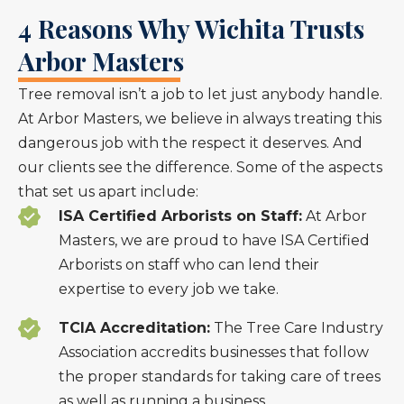
4 Reasons Why Wichita Trusts
Arbor Masters
Tree removal isn’t a job to let just anybody handle.
At Arbor Masters, we believe in always treating this
dangerous job with the respect it deserves. And
our clients see the difference. Some of the aspects
that set us apart include:
ISA Certified Arborists on Staff:
At Arbor
Masters, we are proud to have ISA Certified
Arborists on staff who can lend their
expertise to every job we take.
TCIA Accreditation:
The Tree Care Industry
Association accredits businesses that follow
the proper standards for taking care of trees
as well as running a business.