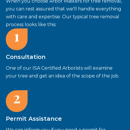
When you choose Arbor Masters for tree removal,
you can rest assured that we'll handle everything
with care and expertise. Our typical tree removal
process looks like this:
1
Consultation
One of our ISA Certified Arborists will examine
your tree and get an idea of the scope of the job.
2
Permit Assistance
We can inform you if you need a permit for