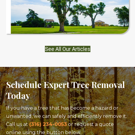
See All Our Articles
Schedule Expert Tree Removal
Today
If you have a tree that has become a hazard or
unwanted, we can safely and efficiently remove it.
Call us at
(316) 234-0053
or request a quote
online using the button below.