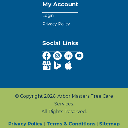
My Account
Login
Privacy Policy
Social Links
© Copyright 2026. Arbor Masters Tree Care
Services.
All Rights Reserved.
Privacy Policy
|
Terms & Conditions
|
Sitemap