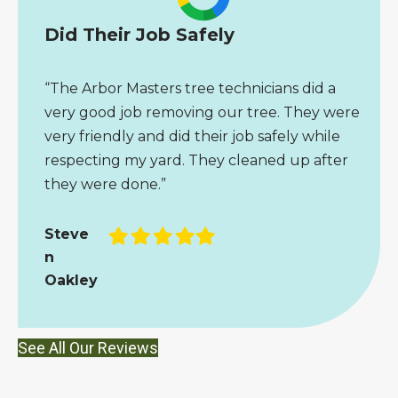
Did Their Job Safely
“The Arbor Masters tree technicians did a
very good job removing our tree. They were
very friendly and did their job safely while
respecting my yard. They cleaned up after
they were done.”
Filled
Filled
Filled
Filled
Filled
Steve
star
star
star
star
star
n
Oakley
See All Our Reviews