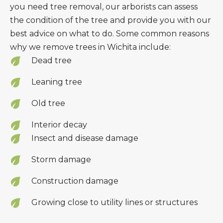
you need tree removal, our arborists can assess
the condition of the tree and provide you with our
best advice on what to do. Some common reasons
why we remove trees in Wichita include:
Dead tree
Leaning tree
Old tree
Interior decay
Insect and disease damage
Storm damage
Construction damage
Growing close to utility lines or structures