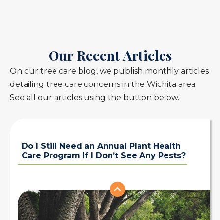
Our Recent Articles
On our tree care blog, we publish monthly articles
detailing tree care concerns in the Wichita area.
See all our articles using the button below.
Do I Still Need an Annual Plant Health
Care Program If I Don’t See Any Pests?