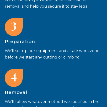
removal and help you secure it to stay legal.
3
Preparation
We’ll set up our equipment and a safe work zone
before we start any cutting or climbing.
4
Removal
We’ll follow whatever method we specified in the