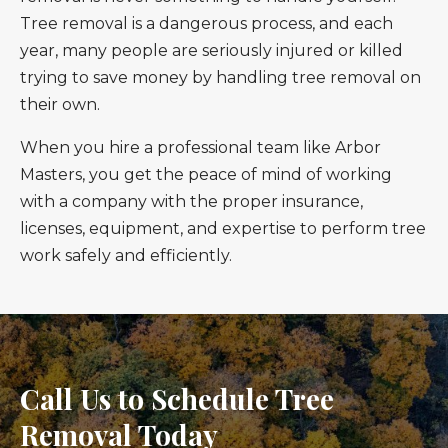
Tree removal is a dangerous process, and each
year, many people are seriously injured or killed
trying to save money by handling tree removal on
their own.
When you hire a professional team like Arbor
Masters, you get the peace of mind of working
with a company with the proper insurance,
licenses, equipment, and expertise to perform tree
work safely and efficiently.
Call Us to Schedule Tree
Removal Today