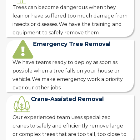
Trees can become dangerous when they
lean or have suffered too much damage from
insects or diseases. We have the training and
equipment to safely remove them.
Emergency Tree Removal
We have teams ready to deploy as soon as
possible when a tree falls on your house or
vehicle. We make emergency work a priority
over our other jobs.
Crane-Assisted Removal
Our experienced team uses specialized
cranes to safely and efficiently remove large
or complex trees that are too tall, too close to