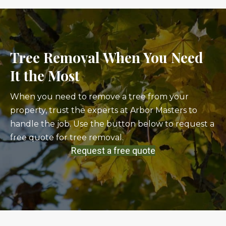
Tree Removal When You Need
It the Most
When you need to remove a tree from your
property, trust the experts at Arbor Masters to
handle the job. Use the button below to request a
free quote for tree removal.
Request a free quote