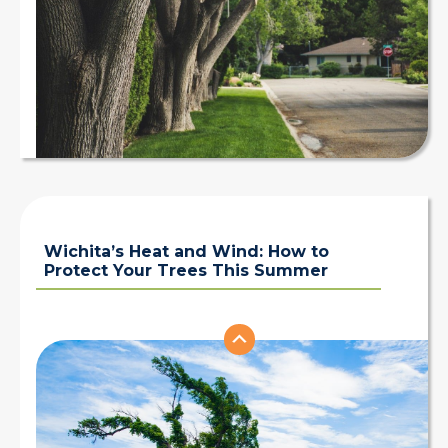
Wichita’s Heat and Wind: How to
Protect Your Trees This Summer