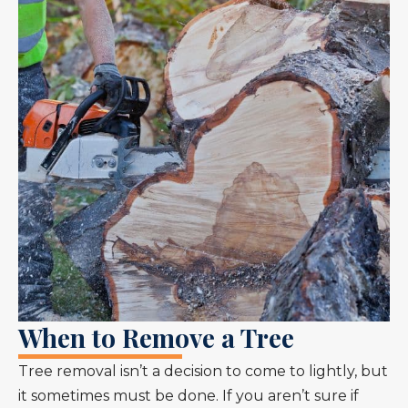
When to Remove a Tree
Tree removal isn’t a decision to come to lightly, but
it sometimes must be done. If you aren’t sure if