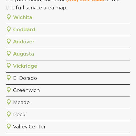
the full service area map.
Wichita
Goddard
Andover
Augusta
Vickridge
El Dorado
Greenwich
Meade
Peck
Valley Center