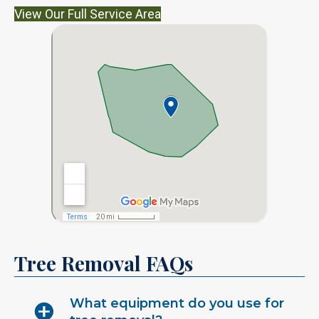
View Our Full Service Area
Tree Removal FAQs
What equipment do you use for