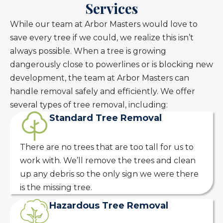
Services
While our team at Arbor Masters would love to
save every tree if we could, we realize this isn’t
always possible. When a tree is growing
dangerously close to powerlines or is blocking new
development, the team at Arbor Masters can
handle removal safely and efficiently. We offer
several types of tree removal, including:
Standard Tree Removal
There are no trees that are too tall for us to
work with. We’ll remove the trees and clean
up any debris so the only sign we were there
is the missing tree.
Hazardous Tree Removal