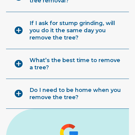
tree removal?
If I ask for stump grinding, will
you do it the same day you
remove the tree?
What’s the best time to remove
a tree?
Do I need to be home when you
remove the tree?