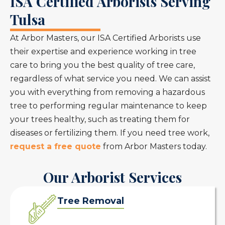
ISA Certified Arborists Serving
Tulsa
At Arbor Masters, our ISA Certified Arborists use
their expertise and experience working in tree
care to bring you the best quality of tree care,
regardless of what service you need. We can assist
you with everything from removing a hazardous
tree to performing regular maintenance to keep
your trees healthy, such as treating them for
diseases or fertilizing them. If you need tree work,
request a free quote
from Arbor Masters today.
Our Arborist Services
Tree Removal