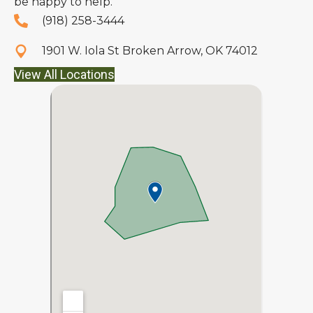
be happy to help.
(918) 258-3444
1901 W. Iola St Broken Arrow, OK 74012
View All Locations