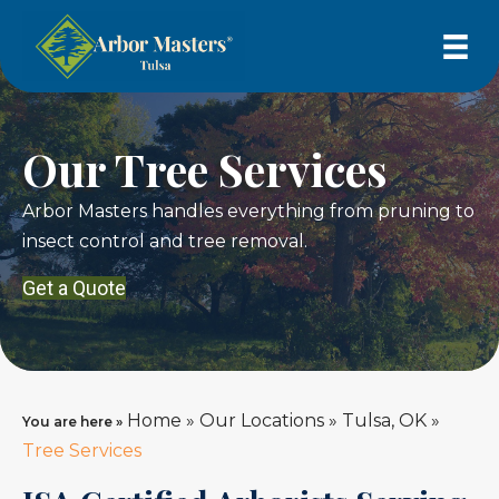
Our Tree Services
Arbor Masters handles everything from pruning to
insect control and tree removal.
Get a Quote
Home
»
Our Locations
»
Tulsa, OK
»
You are here »
Tree Services