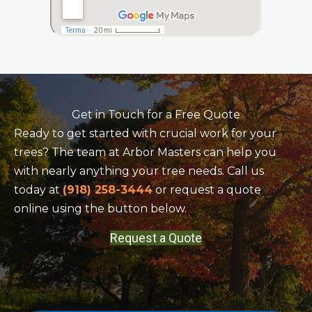
Get in Touch for a Free Quote
Ready to get started with crucial work for your
trees? The team at Arbor Masters can help you
with nearly anything your tree needs. Call us
today at
(918) 258-3444
or request a quote
online using the button below.
Request a Quote