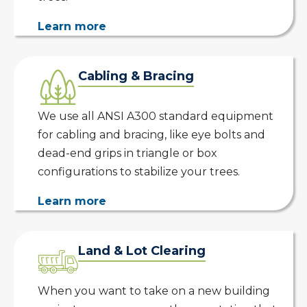
Learn more
Cabling & Bracing
We use all ANSI A300 standard equipment
for cabling and bracing, like eye bolts and
dead-end grips in triangle or box
configurations to stabilize your trees.
Learn more
Land & Lot Clearing
When you want to take on a new building