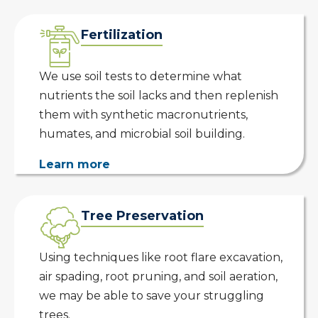
Fertilization
We use soil tests to determine what
nutrients the soil lacks and then replenish
them with synthetic macronutrients,
humates, and microbial soil building.
Learn more
Tree Preservation
Using techniques like root flare excavation,
air spading, root pruning, and soil aeration,
we may be able to save your struggling
trees.