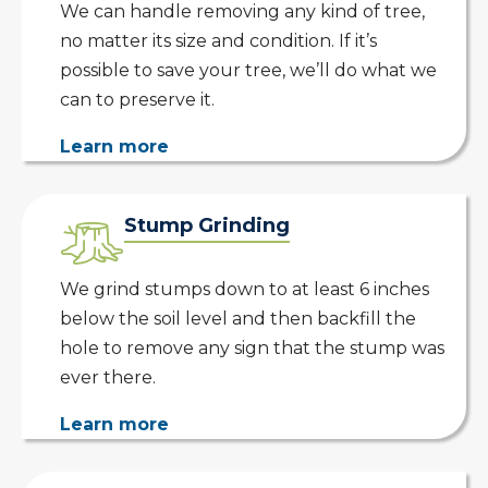
We can handle removing any kind of tree,
no matter its size and condition. If it’s
possible to save your tree, we’ll do what we
can to preserve it.
Learn more
Stump Grinding
We grind stumps down to at least 6 inches
below the soil level and then backfill the
hole to remove any sign that the stump was
ever there.
Learn more