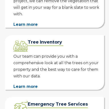
project, we can remove the vegetation that
will get in your way for a blank slate to work
with.
Learn more
Tree Inventory
Our team can provide you with a
comprehensive look at all the trees on your
property and the best way to care for them
with our data.
Learn more
Emergency Tree Services