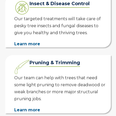
Insect & Disease Control
Our targeted treatments will take care of
pesky tree insects and fungal diseases to
give you healthy and thriving trees.
Learn more
Pruning & Trimming
Our team can help with trees that need
some light pruning to remove deadwood or
weak branches or more major structural
pruning jobs.
Learn more