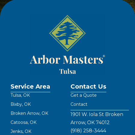
Service Area
Contact Us
Tulsa, OK
Get a Quote
Bixby, OK
Contact
Broken Arrow, OK
1901 W. Iola St Broken
Catoosa, OK
Arrow, OK 74012
(918) 258-3444
Jenks, OK