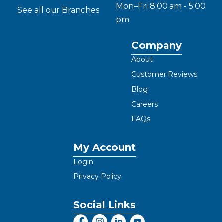
Mon–Fri 8:00 am - 5:00
See all our Branches
pm
Company
About
Customer Reviews
Blog
Careers
FAQs
My Account
Login
Privacy Policy
Social Links