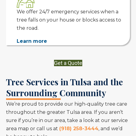
We offer 24/7 emergency services when a
tree falls on your house or blocks access to
the road.
Learn more
Get a Quote
Tree Services in Tulsa and the
Surrounding Community
We’re proud to provide our high-quality tree care
throughout the greater Tulsa area. If you aren’t
sure if you’re in our area, take a look at our service
area map or call us at
(918) 258-3444
, and we’d