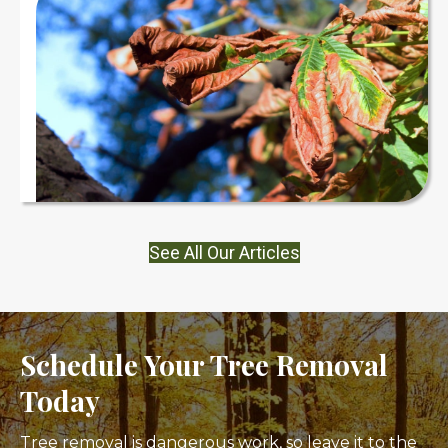
See All Our Articles
Schedule Your Tree Removal
Today
Tree removal is dangerous work, so leave it to the