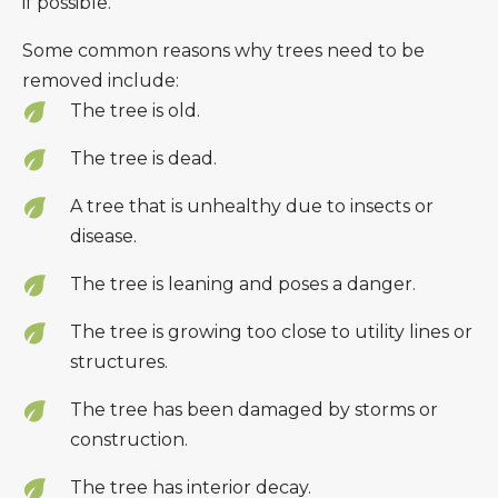
if possible.
Some common reasons why trees need to be
removed include:
The tree is old.
The tree is dead.
A tree that is unhealthy due to insects or
disease.
The tree is leaning and poses a danger.
The tree is growing too close to utility lines or
structures.
The tree has been damaged by storms or
construction.
The tree has interior decay.