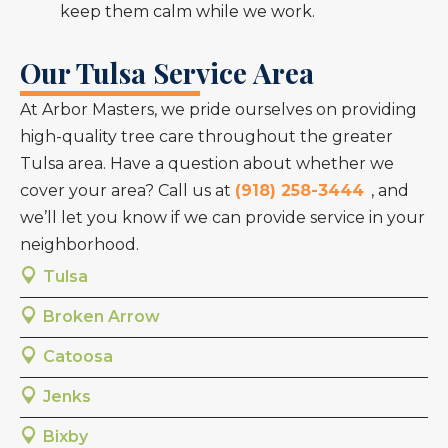
keep them calm while we work.
Our Tulsa Service Area
At Arbor Masters, we pride ourselves on providing
high-quality tree care throughout the greater
Tulsa area. Have a question about whether we
cover your area? Call us at
(918) 258-3444
, and
we’ll let you know if we can provide service in your
neighborhood.
Tulsa
Broken Arrow
Catoosa
Jenks
Bixby