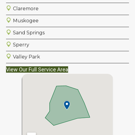
Claremore
Muskogee
Sand Springs
Sperry
Valley Park
View Our Full Service Area