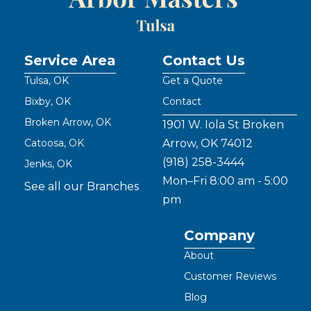
Service Area
Contact Us
Tulsa, OK
Get a Quote
Bixby, OK
Contact
Broken Arrow, OK
1901 W. Iola St Broken
Catoosa, OK
Arrow, OK 74012
(918) 258-3444
Jenks, OK
Mon–Fri 8:00 am - 5:00
See all our Branches
pm
Company
About
Customer Reviews
Blog