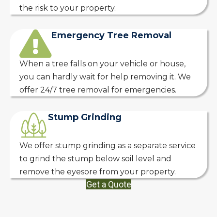
the risk to your property.
Emergency Tree Removal
When a tree falls on your vehicle or house,
you can hardly wait for help removing it. We
offer 24/7 tree removal for emergencies.
Stump Grinding
We offer stump grinding as a separate service
to grind the stump below soil level and
remove the eyesore from your property.
Get a Quote