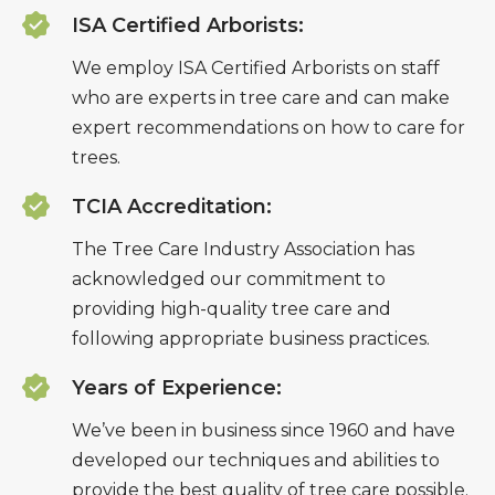
ISA Certified Arborists:
We employ ISA Certified Arborists on staff
who are experts in tree care and can make
expert recommendations on how to care for
trees.
TCIA Accreditation:
The Tree Care Industry Association has
acknowledged our commitment to
providing high-quality tree care and
following appropriate business practices.
Years of Experience:
We’ve been in business since 1960 and have
developed our techniques and abilities to
provide the best quality of tree care possible.