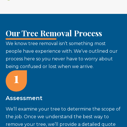
Our Tree Removal Process
We know tree removal isn’t something most
people have experience with. We’ve outlined our
process here so you never have to worry about
being confused or lost when we arrive.
1
Assessment
We’ll examine your tree to determine the scope of
the job. Once we understand the best way to
remove your tree, we’ll provide a detailed quote