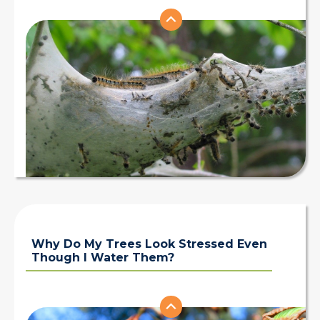
Why Do My Trees Look Stressed Even
Though I Water Them?