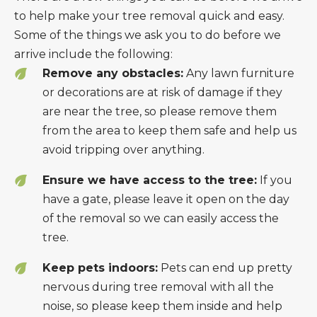
to help make your tree removal quick and easy.
Some of the things we ask you to do before we
arrive include the following:
Remove any obstacles:
Any lawn furniture
or decorations are at risk of damage if they
are near the tree, so please remove them
from the area to keep them safe and help us
avoid tripping over anything.
Ensure we have access to the tree:
If you
have a gate, please leave it open on the day
of the removal so we can easily access the
tree.
Keep pets indoors:
Pets can end up pretty
nervous during tree removal with all the
noise, so please keep them inside and help