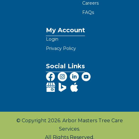
Careers
FAQs
My Account
Login
Privacy Policy
Social Links
© Copyright 2026. Arbor Masters Tree Care
Services.
All Rights Reserved.