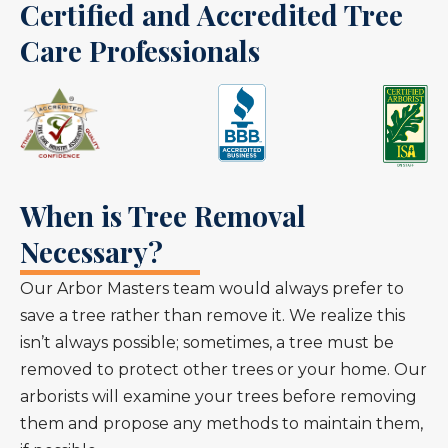
Certified and Accredited Tree
Care Professionals
When is Tree Removal
Necessary?
Our Arbor Masters team would always prefer to
save a tree rather than remove it. We realize this
isn’t always possible; sometimes, a tree must be
removed to protect other trees or your home. Our
arborists will examine your trees before removing
them and propose any methods to maintain them,