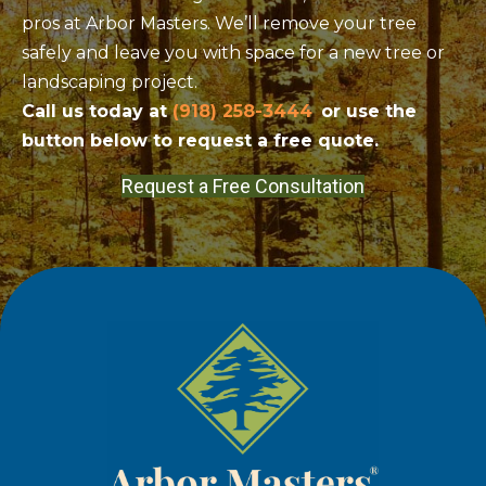
pros at Arbor Masters. We’ll remove your tree
safely and leave you with space for a new tree or
landscaping project.
Call us today at
(918) 258-3444
or use the
button below to request a free quote.
Request a Free Consultation