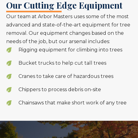
Our Cutting Edge Equipment
Our team at Arbor Masters uses some of the most
advanced and state-of-the-art equipment for tree
removal. Our equipment changes based on the
needs of the job, but our arsenal includes:
Rigging equipment for climbing into trees
Bucket trucks to help cut tall trees
Cranes to take care of hazardous trees
Chippers to process debris on-site
Chainsaws that make short work of any tree