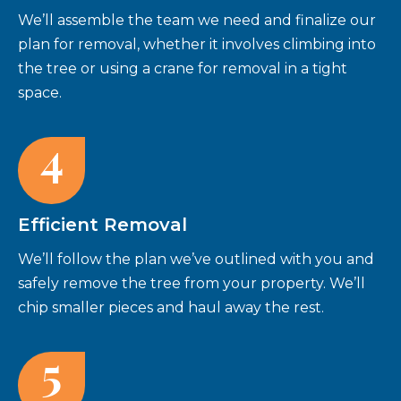
We’ll assemble the team we need and finalize our
plan for removal, whether it involves climbing into
the tree or using a crane for removal in a tight
space.
4
Efficient Removal
We’ll follow the plan we’ve outlined with you and
safely remove the tree from your property. We’ll
chip smaller pieces and haul away the rest.
5