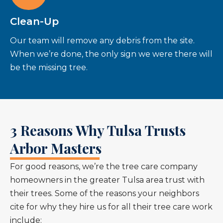
Clean-Up
Our team will remove any debris from the site.
When we’re done, the only sign we were there will
be the missing tree.
3 Reasons Why Tulsa Trusts
Arbor Masters
For good reasons, we’re the tree care company
homeowners in the greater Tulsa area trust with
their trees. Some of the reasons your neighbors
cite for why they hire us for all their tree care work
include: