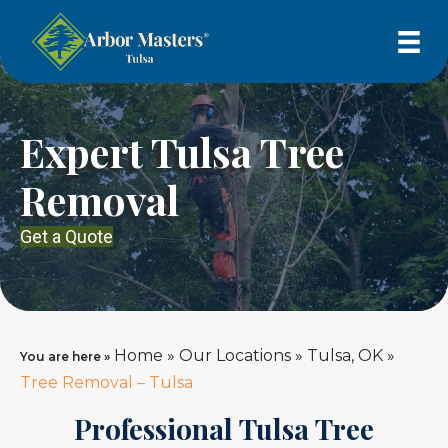
Expert Tulsa Tree
Removal
Get a Quote
Home
»
Our Locations
»
Tulsa, OK
»
You are here »
Tree Removal – Tulsa
Professional Tulsa Tree