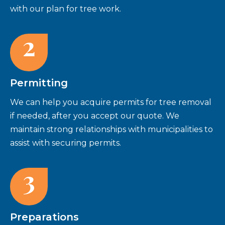
with our plan for tree work.
2
Permitting
We can help you acquire permits for tree removal
if needed, after you accept our quote. We
maintain strong relationships with municipalities to
assist with securing permits.
3
Preparations