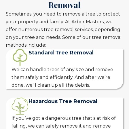
Removal
Sometimes, you need to remove a tree to protect
your property and family. At Arbor Masters, we
offer numerous tree removal services, depending
on your tree and needs. Some of our tree removal
methods include:
Standard Tree Removal
We can handle trees of any size and remove
them safely and efficiently. And after we’re
done, we’ll clean up all the debris.
Hazardous Tree Removal
If you’ve got a dangerous tree that’s at risk of
falling, we can safely remove it and remove