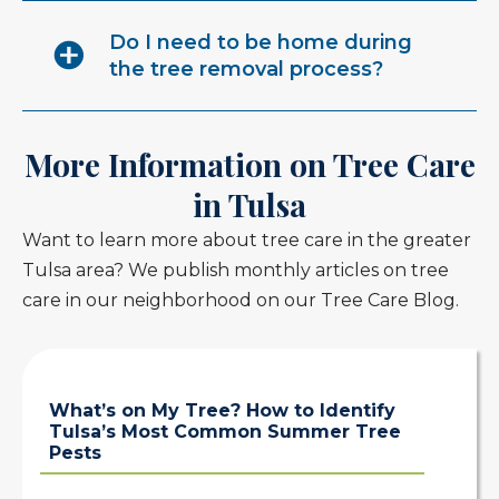
Do I need to be home during
the tree removal process?
More Information on Tree Care
in Tulsa
Want to learn more about tree care in the greater
Tulsa area? We publish monthly articles on tree
care in our neighborhood on our Tree Care Blog.
What’s on My Tree? How to Identify
Tulsa’s Most Common Summer Tree
Pests