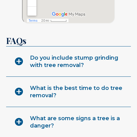
FAQs
Do you include stump grinding
with tree removal?
What is the best time to do tree
removal?
What are some signs a tree is a
danger?