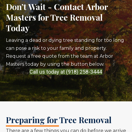
Don’t Wait - Contact Arbor
Masters for Tree Removal
Today
Leaving a dead or dying tree standing for too long
can pose a risk to your family and property.
Request a free quote from the team at Arbor
Masters today by using the button below.
Call us today at (918) 258-3444
Preparing for Tree Removal
There are a few things you can do before we arrive