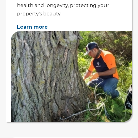
health and longevity, protecting your
property's beauty.
Learn more