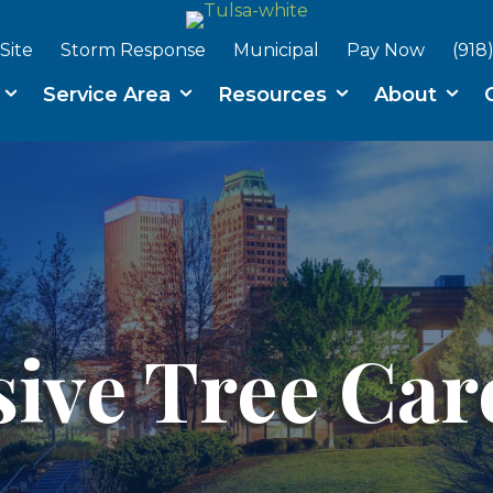
Site
Storm Response
Municipal
Pay Now
(918
s
Service Area
Resources
About
ve Tree Care