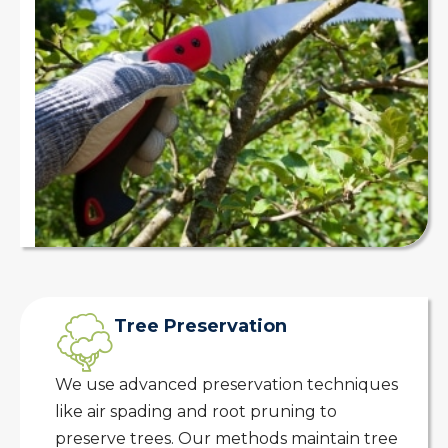
Tree Preservation
We use advanced preservation techniques
like air spading and root pruning to
preserve trees. Our methods maintain tree