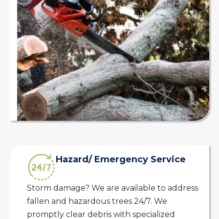
Hazard/ Emergency Service
Storm damage? We are available to address
fallen and hazardous trees 24/7. We
promptly clear debris with specialized