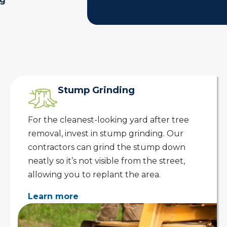
ng
Stump Grinding
For the cleanest-looking yard after tree
removal, invest in stump grinding. Our
contractors can grind the stump down
neatly so it’s not visible from the street,
allowing you to replant the area.
Learn more