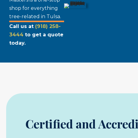
shop for everything
tree-related in Tulsa.
Call us at
(918) 258-
3444
to get a quote
today.
Certified and Accred