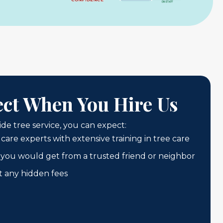
ct When You Hire Us
e tree service, you can expect:
 care experts with extensive training in tree care
ke you would get from a trusted friend or neighbor
t any hidden fees