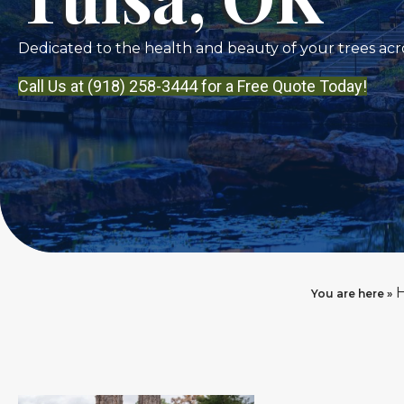
Dedicated to the health and beauty of your trees acro
Call Us at (918) 258-3444 for a Free Quote Today!
You are here »