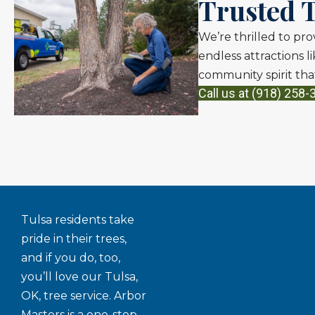
Trusted T
We’re thrilled to pro
endless attractions 
community spirit that
Call us at (918) 258-
Tulsa residents take
pride in their trees,
and if you do, too,
you’ll love our Tulsa,
OK, tree service. Arbor
Masters is a one-stop