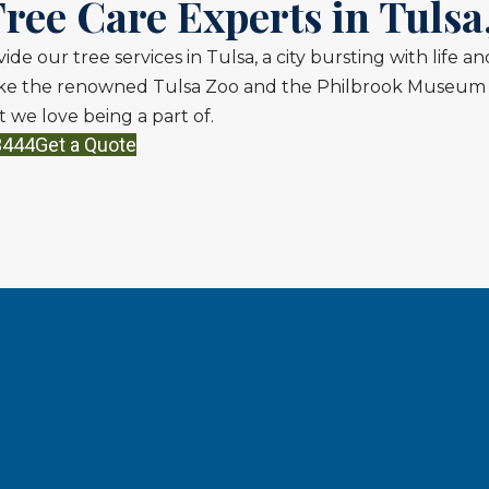
ree Care Experts in Tulsa
vide our tree services in Tulsa, a city bursting with life 
like the renowned Tulsa Zoo and the Philbrook Museum o
 we love being a part of.
3444
Get a Quote