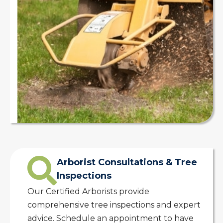
Arborist Consultations & Tree
Inspections
Our Certified Arborists provide
comprehensive tree inspections and expert
advice. Schedule an appointment to have