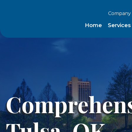
Company 
Home
Service
Comprehensi
Tulsa, OK