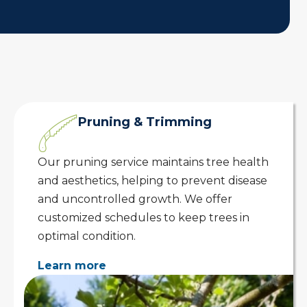
Pruning & Trimming
Our pruning service maintains tree health
and aesthetics, helping to prevent disease
and uncontrolled growth. We offer
customized schedules to keep trees in
optimal condition.
Learn more