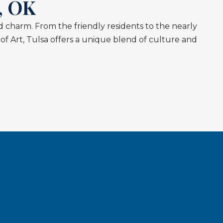
, OK
and charm. From the friendly residents to the nearly
f Art, Tulsa offers a unique blend of culture and