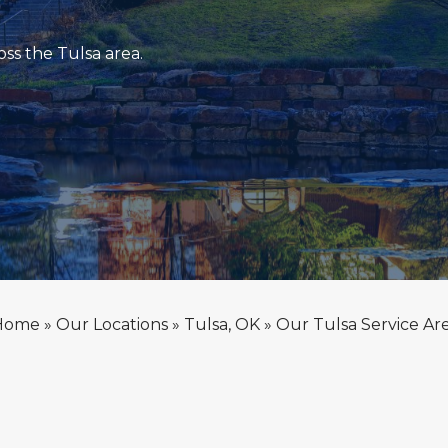
ss the Tulsa area.
Home
»
Our Locations
»
Tulsa, OK
»
Our Tulsa Service Ar