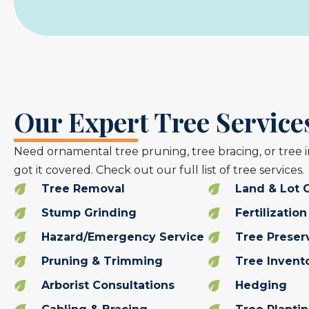
Our Expert Tree Services
Need ornamental tree pruning, tree bracing, or tree 
got it covered. Check out our full list of tree services.
Tree Removal
Land & Lot 
Stump Grinding
Fertilization
Hazard/Emergency Service
Tree Preser
Pruning & Trimming
Tree Invent
Arborist Consultations
Hedging