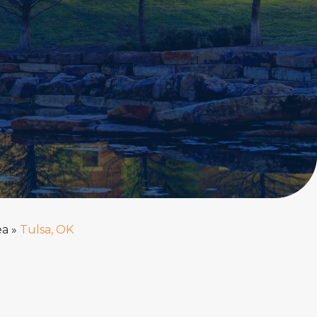
ea
»
Tulsa, OK