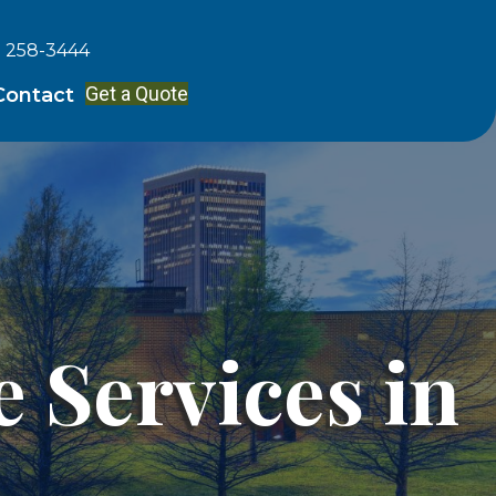
) 258-3444
Get a Quote
Contact
 Services in