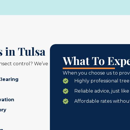
 in Tulsa
What To Expe
insect control? We’ve
When you choose us to provid
Clearing
Highly professional tree
Reliable advice, just li
vation
Affordable rates withou
ory