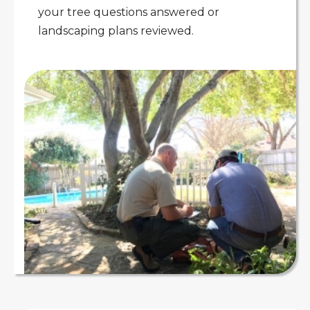
your tree questions answered or
landscaping plans reviewed.