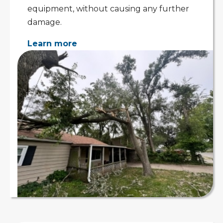
equipment, without causing any further
damage.
Learn more