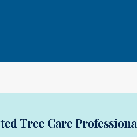
ited Tree Care Professiona