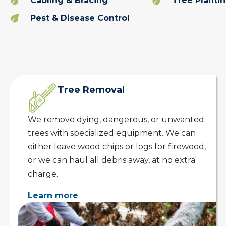
Cabling & Bracing
Tree Planti
Pest & Disease Control
Tree Removal
We remove dying, dangerous, or unwanted
trees with specialized equipment. We can
either leave wood chips or logs for firewood,
or we can haul all debris away, at no extra
charge.
Learn more