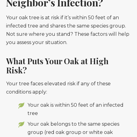
Neighbor’s Infection?
Your oak tree is at risk if it’s within 50 feet of an
infected tree and shares the same species group.
Not sure where you stand? These factors will help
you assess your situation.
What Puts Your Oak at High
Risk?
Your tree faces elevated risk if any of these
conditions apply:
Your oak is within 50 feet of an infected
tree
Your oak belongs to the same species
group (red oak group or white oak