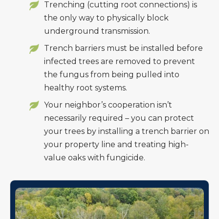
Trenching (cutting root connections) is
the only way to physically block
underground transmission.
Trench barriers must be installed before
infected trees are removed to prevent
the fungus from being pulled into
healthy root systems.
Your neighbor’s cooperation isn’t
necessarily required – you can protect
your trees by installing a trench barrier on
your property line and treating high-
value oaks with fungicide.