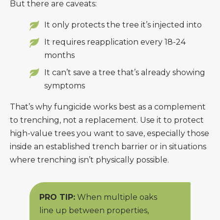
But there are caveats:
It only protects the tree it’s injected into
It requires reapplication every 18-24
months
It can’t save a tree that’s already showing
symptoms
That’s why fungicide works best as a complement
to trenching, not a replacement. Use it to protect
high-value trees you want to save, especially those
inside an established trench barrier or in situations
where trenching isn’t physically possible.
PRO TIP:
When multiple oaks
line up between properties,