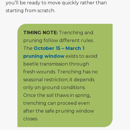
you’ll be ready to move quickly rather than
starting from scratch.
TIMING NOTE:
Trenching and
pruning follow different rules.
The
October 15 – March 1
pruning window
exists to avoid
beetle transmission through
fresh wounds. Trenching has no
seasonal restriction; it depends
only on ground conditions.
Once the soil thaws in spring,
trenching can proceed even
after the safe pruning window
closes.