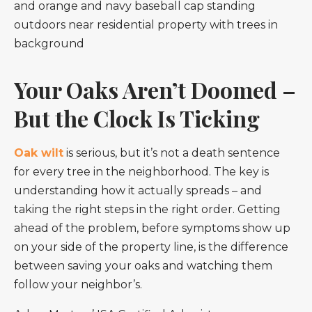
Your Oaks Aren’t Doomed –
But the Clock Is Ticking
Oak wilt
is serious, but it’s not a death sentence
for every tree in the neighborhood. The key is
understanding how it actually spreads – and
taking the right steps in the right order. Getting
ahead of the problem, before symptoms show up
on your side of the property line, is the difference
between saving your oaks and watching them
follow your neighbor’s.