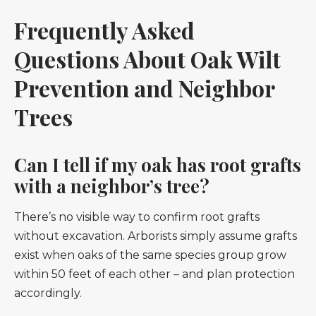
Frequently Asked
Questions About Oak Wilt
Prevention and Neighbor
Trees
Can I tell if my oak has root grafts
with a neighbor’s tree?
There’s no visible way to confirm root grafts
without excavation. Arborists simply assume grafts
exist when oaks of the same species group grow
within 50 feet of each other – and plan protection
accordingly.