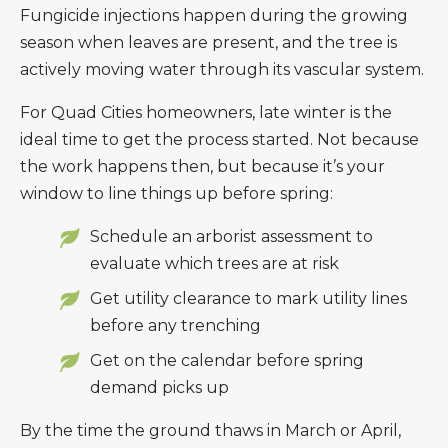
Fungicide injections happen during the growing
season when leaves are present, and the tree is
actively moving water through its vascular system.
For Quad Cities homeowners, late winter is the
ideal time to get the process started. Not because
the work happens then, but because it’s your
window to line things up before spring:
Schedule an arborist assessment to
evaluate which trees are at risk
Get utility clearance to mark utility lines
before any trenching
Get on the calendar before spring
demand picks up
By the time the ground thaws in March or April,