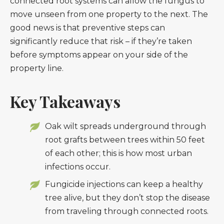
connected root systems can allow the fungus to
move unseen from one property to the next. The
good news is that preventive steps can
significantly reduce that risk – if they’re taken
before symptoms appear on your side of the
property line.
Key Takeaways
Oak wilt spreads underground through
root grafts between trees within 50 feet
of each other; this is how most urban
infections occur.
Fungicide injections can keep a healthy
tree alive, but they don’t stop the disease
from traveling through connected roots.