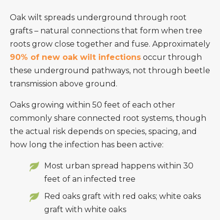
Oak wilt spreads underground through root
grafts – natural connections that form when tree
roots grow close together and fuse. Approximately
90% of new oak wilt infections
occur through
these underground pathways, not through beetle
transmission above ground.
Oaks growing within 50 feet of each other
commonly share connected root systems, though
the actual risk depends on species, spacing, and
how long the infection has been active:
Most urban spread happens within 30
feet of an infected tree
Red oaks graft with red oaks; white oaks
graft with white oaks