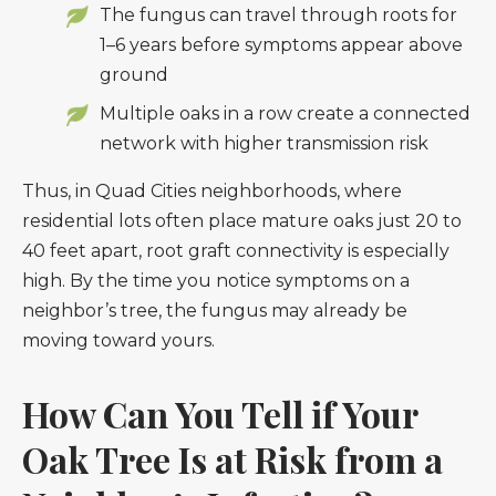
The fungus can travel through roots for
1–6 years before symptoms appear above
ground
Multiple oaks in a row create a connected
network with higher transmission risk
Thus, in Quad Cities neighborhoods, where
residential lots often place mature oaks just 20 to
40 feet apart, root graft connectivity is especially
high. By the time you notice symptoms on a
neighbor’s tree, the fungus may already be
moving toward yours.
How Can You Tell if Your
Oak Tree Is at Risk from a