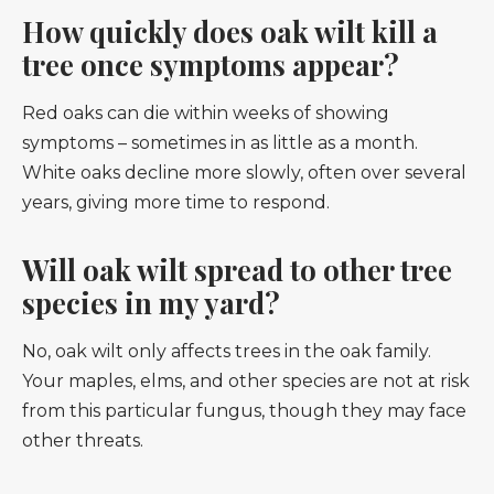
How quickly does oak wilt kill a
tree once symptoms appear?
Red oaks can die within weeks of showing
symptoms – sometimes in as little as a month.
White oaks decline more slowly, often over several
years, giving more time to respond.
Will oak wilt spread to other tree
species in my yard?
No, oak wilt only affects trees in the oak family.
Your maples, elms, and other species are not at risk
from this particular fungus, though they may face
other threats.