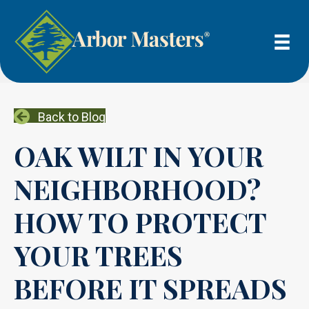
Back to Blog
OAK WILT IN YOUR
NEIGHBORHOOD?
HOW TO PROTECT
YOUR TREES
BEFORE IT SPREADS