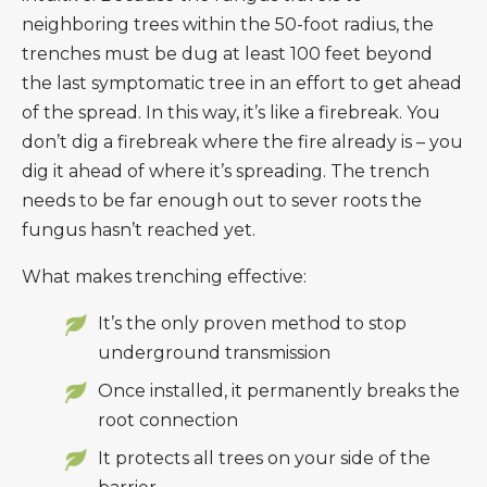
neighboring trees within the 50-foot radius, the
trenches must be dug at least 100 feet beyond
the last symptomatic tree in an effort to get ahead
of the spread. In this way, it’s like a firebreak. You
don’t dig a firebreak where the fire already is – you
dig it ahead of where it’s spreading. The trench
needs to be far enough out to sever roots the
fungus hasn’t reached yet.
What makes trenching effective:
It’s the only proven method to stop
underground transmission
Once installed, it permanently breaks the
root connection
It protects all trees on your side of the