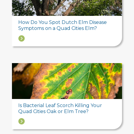
How Do You Spot Dutch Elm Disease
Symptoms on a Quad Cities Elm?
→
Is Bacterial Leaf Scorch Killing Your
Quad Cities Oak or Elm Tree?
→