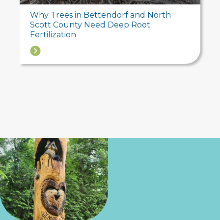
Why Trees in Bettendorf and North
Scott County Need Deep Root
Fertilization
→