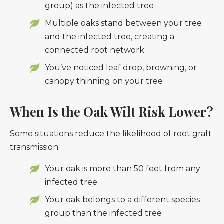
group) as the infected tree
Multiple oaks stand between your tree
and the infected tree, creating a
connected root network
You’ve noticed leaf drop, browning, or
canopy thinning on your tree
When Is the Oak Wilt Risk Lower?
Some situations reduce the likelihood of root graft
transmission:
Your oak is more than 50 feet from any
infected tree
Your oak belongs to a different species
group than the infected tree