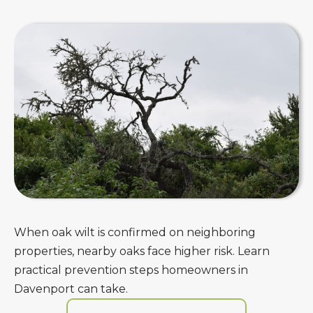
When oak wilt is confirmed on neighboring
properties, nearby oaks face higher risk. Learn
practical prevention steps homeowners in
Davenport can take.