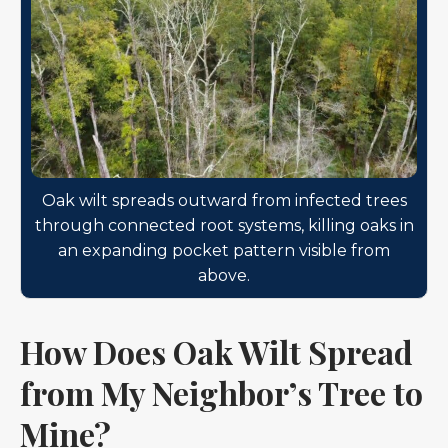
Oak wilt spreads outward from infected trees
through connected root systems, killing oaks in
an expanding pocket pattern visible from
above.
How Does Oak Wilt Spread
from My Neighbor’s Tree to
Mine?