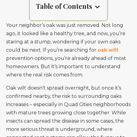
Table of Contents
Your neighbor’s oak was just removed. Not long
ago, it looked like a healthy tree, and now, you’re
staring at a stump, wondering if your own oaks
could be next. If you’re searching for
oak wilt
prevention options, you’re already ahead of most
homeowners. But it’s important to understand
where the real risk comes from.
Oak wilt doesn’t spread overnight, but once it’s
confirmed nearby, the risk to surrounding oaks
increases – especially in Quad Cities neighborhoods
with mature trees growing close together. While
insects can spread the disease in some cases, the
more serious threat is underground, where