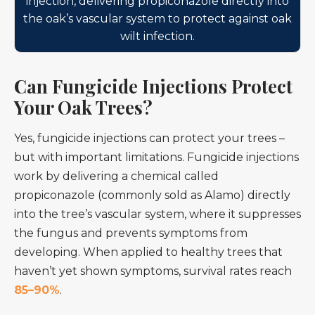
injection, delivering propiconazole directly into
the oak’s vascular system to protect against oak
wilt infection.
Can Fungicide Injections Protect
Your Oak Trees?
Yes, fungicide injections can protect your trees –
but with important limitations. Fungicide injections
work by delivering a chemical called
propiconazole (commonly sold as Alamo) directly
into the tree’s vascular system, where it suppresses
the fungus and prevents symptoms from
developing. When applied to healthy trees that
haven’t yet shown symptoms, survival rates reach
85–90%
.