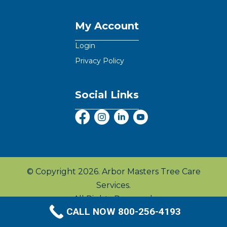
My Account
Login
Privacy Policy
Social Links
© Copyright 2026. Arbor Masters Tree Care
Services.
All Rights Reserved.
CALL NOW 800-256-4193
Privacy Policy
|
Terms & Conditions
|
Sitemap