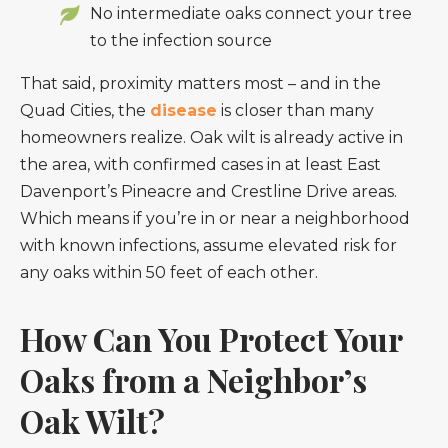
No intermediate oaks connect your tree
to the infection source
That said, proximity matters most – and in the
Quad Cities, the
disease
is closer than many
homeowners realize. Oak wilt is already active in
the area, with confirmed cases in at least East
Davenport’s Pineacre and Crestline Drive areas.
Which means if you’re in or near a neighborhood
with known infections, assume elevated risk for
any oaks within 50 feet of each other.
How Can You Protect Your
Oaks from a Neighbor’s
Oak Wilt?