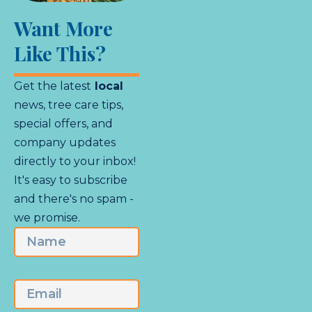
Want More
Like This?
Get the latest
local
news, tree care tips,
special offers, and
company updates
directly to your inbox!
It's easy to subscribe
and there's no spam -
we promise.
Name
First
Email