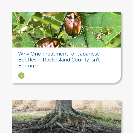
Why One Treatment for Japanese
Beetles in Rock Island County Isn’t
Enough
→