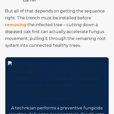
barrier
But all of that depends on getting the sequence
right. The trench must be installed before
removing
the infected tree – cutting down a
diseased oak first can actually accelerate fungus
movement, pulling it through the remaining root
system into connected healthy trees.
A technician performs a preventive fungicide