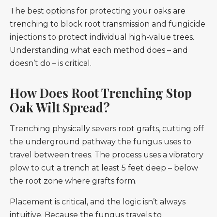
The best options for protecting your oaks are
trenching to block root transmission and fungicide
injections to protect individual high-value trees.
Understanding what each method does – and
doesn’t do – is critical.
How Does Root Trenching Stop
Oak Wilt Spread?
Trenching physically severs root grafts, cutting off
the underground pathway the fungus uses to
travel between trees. The process uses a vibratory
plow to cut a trench at least 5 feet deep – below
the root zone where grafts form.
Placement is critical, and the logic isn’t always
intuitive. Because the fungus travels to