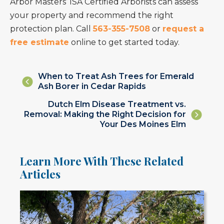
Arbor Masters’ ISA Certified Arborists can assess
your property and recommend the right
protection plan. Call
563-355-7508
or
request a
free estimate
online to get started today.
Posts
When to Treat Ash Trees for Emerald
Ash Borer in Cedar Rapids
navigation
Posts
Dutch Elm Disease Treatment vs.
Removal: Making the Right Decision for
navigation
Your Des Moines Elm
Learn More With These Related
Articles