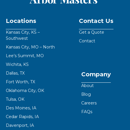
Locations
Contact Us
Kansas City, KS –
Get a Quote
Southwest
Contact
Kansas City, MO – North
Lee’s Summit, MO
Wichita, KS
Dallas, TX
Company
Fort Worth, TX
About
Oklahoma City, OK
Blog
Tulsa, OK
Careers
Des Moines, IA
FAQs
Cedar Rapids, IA
Davenport, IA