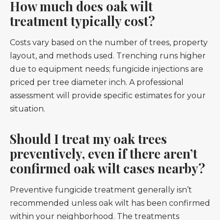
How much does oak wilt
treatment typically cost?
Costs vary based on the number of trees, property
layout, and methods used. Trenching runs higher
due to equipment needs; fungicide injections are
priced per tree diameter inch. A professional
assessment will provide specific estimates for your
situation.
Should I treat my oak trees
preventively, even if there aren’t
confirmed oak wilt cases nearby?
Preventive fungicide treatment generally isn’t
recommended unless oak wilt has been confirmed
within your neighborhood. The treatments