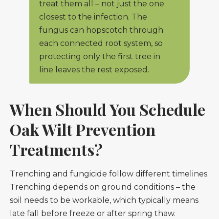
treat them all – not just the one
closest to the infection. The
fungus can hopscotch through
each connected root system, so
protecting only the first tree in
line leaves the rest exposed.
When Should You Schedule
Oak Wilt Prevention
Treatments?
Trenching and fungicide follow different timelines.
Trenching depends on ground conditions – the
soil needs to be workable, which typically means
late fall before freeze or after spring thaw.