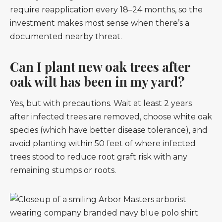
require reapplication every 18–24 months, so the
investment makes most sense when there’s a
documented nearby threat.
Can I plant new oak trees after
oak wilt has been in my yard?
Yes, but with precautions. Wait at least 2 years
after infected trees are removed, choose white oak
species (which have better disease tolerance), and
avoid planting within 50 feet of where infected
trees stood to reduce root graft risk with any
remaining stumps or roots.