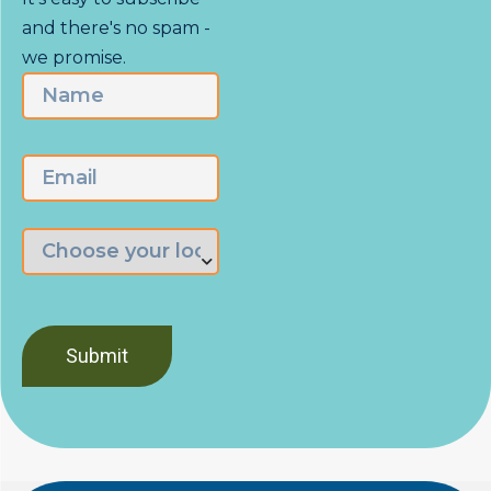
and there's no spam -
we promise.
Name
First
Email
Choose
the
branch
nearest
you
*