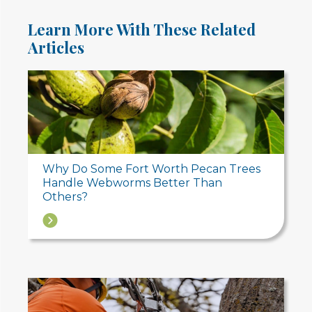
Learn More With These Related
Articles
Why Do Some Fort Worth Pecan Trees
Handle Webworms Better Than
Others?
→