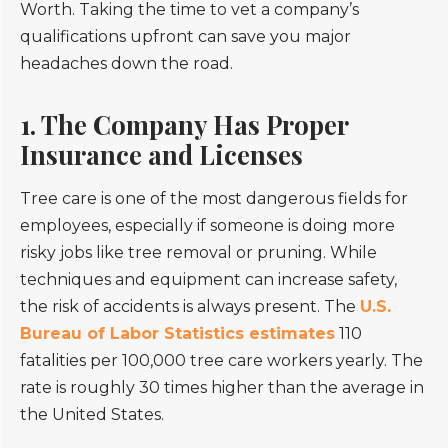
Worth. Taking the time to vet a company’s
qualifications upfront can save you major
headaches down the road.
1. The Company Has Proper
Insurance and Licenses
Tree care is one of the most dangerous fields for
employees, especially if someone is doing more
risky jobs like tree removal or pruning. While
techniques and equipment can increase safety,
the risk of accidents is always present. The
U.S.
Bureau of Labor Statistics estimates
110
fatalities per 100,000 tree care workers yearly. The
rate is roughly 30 times higher than the average in
the United States.