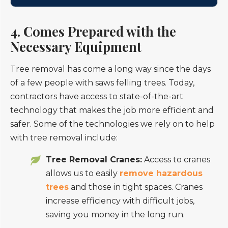
4. Comes Prepared with the
Necessary Equipment
Tree removal has come a long way since the days
of a few people with saws felling trees. Today,
contractors have access to state-of-the-art
technology that makes the job more efficient and
safer. Some of the technologies we rely on to help
with tree removal include:
Tree Removal Cranes:
Access to cranes
allows us to easily
remove hazardous
trees
and those in tight spaces. Cranes
increase efficiency with difficult jobs,
saving you money in the long run.