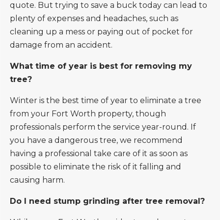
quote. But trying to save a buck today can lead to
plenty of expenses and headaches, such as
cleaning up a mess or paying out of pocket for
damage from an accident.
What time of year is best for removing my
tree?
Winter is the best time of year to eliminate a tree
from your Fort Worth property, though
professionals perform the service year-round. If
you have a dangerous tree, we recommend
having a professional take care of it as soon as
possible to eliminate the risk of it falling and
causing harm.
Do I need stump grinding after tree removal?