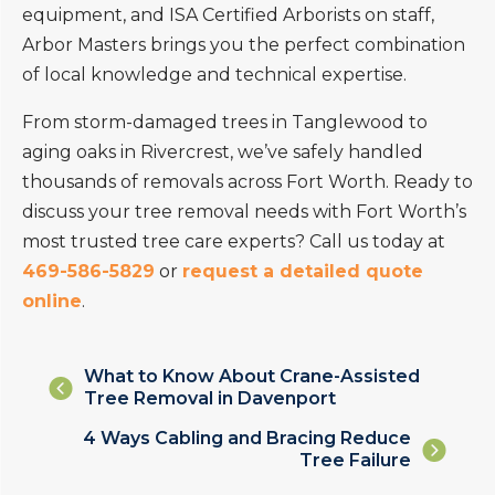
equipment, and ISA Certified Arborists on staff,
Arbor Masters brings you the perfect combination
of local knowledge and technical expertise.
From storm-damaged trees in Tanglewood to
aging oaks in Rivercrest, we’ve safely handled
thousands of removals across Fort Worth. Ready to
discuss your tree removal needs with Fort Worth’s
most trusted tree care experts? Call us today at
469-586-5829
or
request a detailed quote
online
.
Posts
What to Know About Crane-Assisted
Tree Removal in Davenport
navigation
Posts
4 Ways Cabling and Bracing Reduce
Tree Failure
navigation