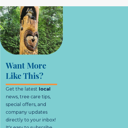
Want More
Like This?
Get the latest
local
news, tree care tips,
special offers, and
company updates
directly to your inbox!
It's easy to subscribe