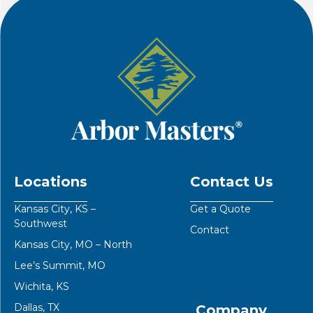
Locations
Contact Us
Kansas City, KS –
Get a Quote
Southwest
Contact
Kansas City, MO – North
Lee’s Summit, MO
Wichita, KS
Dallas, TX
Company