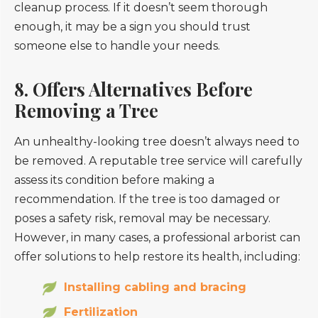
cleanup process. If it doesn’t seem thorough
enough, it may be a sign you should trust
someone else to handle your needs.
8. Offers Alternatives Before
Removing a Tree
An unhealthy-looking tree doesn’t always need to
be removed. A reputable tree service will carefully
assess its condition before making a
recommendation. If the tree is too damaged or
poses a safety risk, removal may be necessary.
However, in many cases, a professional arborist can
offer solutions to help restore its health, including:
Installing cabling and bracing
Fertilization