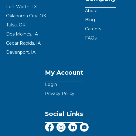
Fort Worth, TX
About
Oklahoma City, OK
Blog
Tulsa, OK
Careers
Des Moines, IA
FAQs
Cedar Rapids, IA
Davenport, IA
My Account
Login
Privacy Policy
Social Links