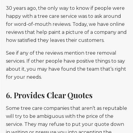
30 years ago, the only way to know if people were
happy with a tree care service was to ask around
for word-of-mouth reviews. Today, we have online
reviews that help paint a picture of a company and
how satisfied they leaves their customers.
See if any of the reviews mention tree removal
services. If other people have positive things to say
about it, you may have found the team that’s right
for your needs.
6. Provides Clear Quotes
Some tree care companies that aren’t as reputable
will try to be ambiguous with the price of the
service. They may refuse to put your quote down
in writing or pressure you into accepting the