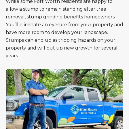
While some Fort Worth residents are happy to
allow a stump to remain standing after tree
removal, stump grinding benefits homeowners.
You’ll eliminate an eyesore from your property and
have more room to develop your landscape.
Stumps can end up as tripping hazards on your
property and will put up new growth for several
years.