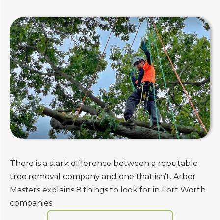
There is a stark difference between a reputable
tree removal company and one that isn’t. Arbor
Masters explains 8 things to look for in Fort Worth
companies.