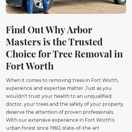
Find Out Why Arbor
Masters is the Trusted
Choice for Tree Removal in
Fort Worth
When it comes to removing trees in Fort Worth,
experience and expertise matter. Just as you
wouldn’t trust your health to an unqualified
doctor, your trees and the safety of your property
deserve the attention of proven professionals.
With our extensive experience in Fort Worth’s
urban forest since 1960, state-of-the-art