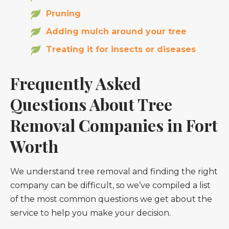
Pruning
Adding mulch around your tree
Treating it for insects or diseases
Frequently Asked
Questions About Tree
Removal Companies in Fort
Worth
We understand tree removal and finding the right
company can be difficult, so we’ve compiled a list
of the most common questions we get about the
service to help you make your decision.