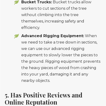
Bucket Trucks:
Bucket trucks allow
workers to cut sections of the tree
without climbing into the tree
themselves, increasing safety and
efficiency.
Advanced Rigging Equipment:
When
we need to take a tree down in sections,
we can use our advanced rigging
equipment to slowly lower the pieces to
the ground. Rigging equipment prevents
the heavy pieces of wood from crashing
into your yard, damaging it and any
nearby objects.
5. Has Positive Reviews and
Online Reputation