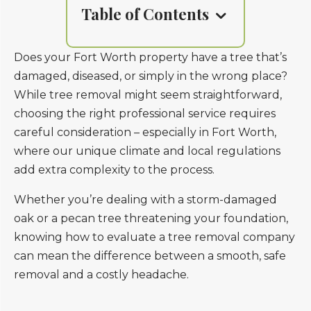
Table of Contents
Does your Fort Worth property have a tree that’s
damaged, diseased, or simply in the wrong place?
While tree removal might seem straightforward,
choosing the right professional service requires
careful consideration – especially in Fort Worth,
where our unique climate and local regulations
add extra complexity to the process.
Whether you’re dealing with a storm-damaged
oak or a pecan tree threatening your foundation,
knowing how to evaluate a tree removal company
can mean the difference between a smooth, safe
removal and a costly headache.