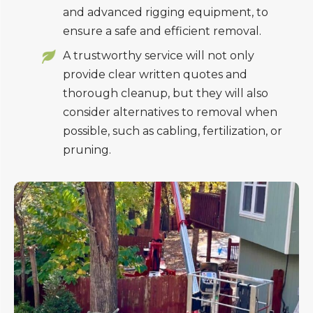
and advanced rigging equipment, to
ensure a safe and efficient removal.
A trustworthy service will not only
provide clear written quotes and
thorough cleanup, but they will also
consider alternatives to removal when
possible, such as cabling, fertilization, or
pruning.