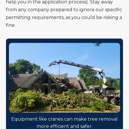
help you in the application process). Stay away
from any company prepared to ignore our specific
permitting requirements, as you could be risking a
fine.
Equipment like cranes can make tree removal
more efficient and safer.