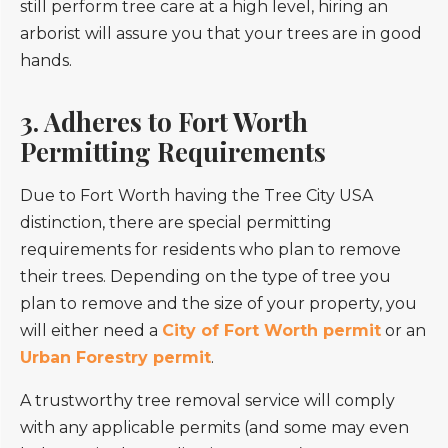
still perform tree care at a high level, hiring an
arborist will assure you that your trees are in good
hands.
3. Adheres to Fort Worth
Permitting Requirements
Due to Fort Worth having the Tree City USA
distinction, there are special permitting
requirements for residents who plan to remove
their trees. Depending on the type of tree you
plan to remove and the size of your property, you
will either need a
City of Fort Worth permit
or an
Urban Forestry permit
.
A trustworthy tree removal service will comply
with any applicable permits (and some may even