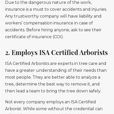
Due to the dangerous nature of the work,
insurance is a must to cover accidents and injuries.
Any trustworthy company will have liability and
workers’ compensation insurance in case of
accidents. Before hiring anyone, ask to see their
certificate of insurance (COI).
2. Employs ISA Certified Arborists
ISA Certified Arborists are experts in tree care and
have a greater understanding of their needs than
most people. They are better able to analyze a
tree, determine the best way to remove it, and
then lead a team to bring the tree down safely.
Not every company employs an ISA Certified
Arborist. While some without the credential can