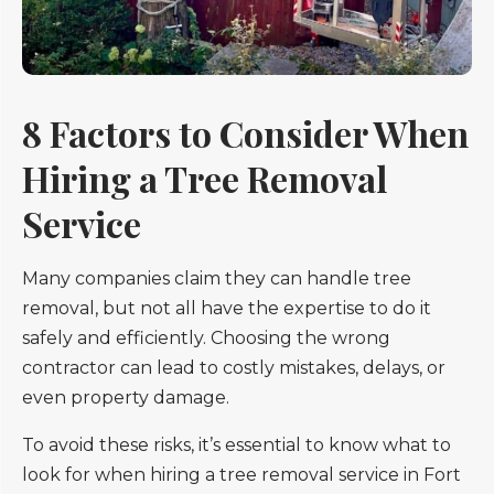
8 Factors to Consider When
Hiring a Tree Removal
Service
Many companies claim they can handle tree
removal, but not all have the expertise to do it
safely and efficiently. Choosing the wrong
contractor can lead to costly mistakes, delays, or
even property damage.
To avoid these risks, it’s essential to know what to
look for when hiring a tree removal service in Fort