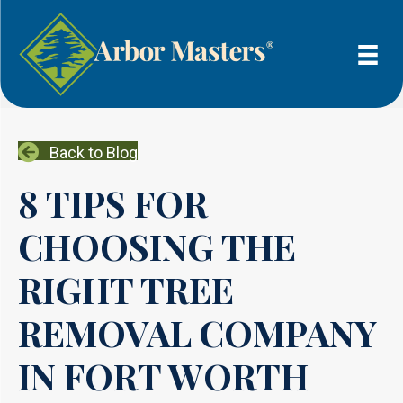
Back to Blog
8 TIPS FOR
CHOOSING THE
RIGHT TREE
REMOVAL COMPANY
IN FORT WORTH