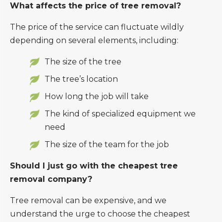
What affects the price of tree removal?
The price of the service can fluctuate wildly
depending on several elements, including:
The size of the tree
The tree’s location
How long the job will take
The kind of specialized equipment we
need
The size of the team for the job
Should I just go with the cheapest tree
removal company?
Tree removal can be expensive, and we
understand the urge to choose the cheapest