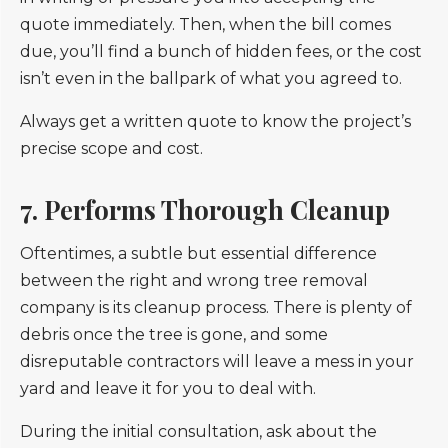
quote immediately. Then, when the bill comes
due, you’ll find a bunch of hidden fees, or the cost
isn’t even in the ballpark of what you agreed to.
Always get a written quote to know the project’s
precise scope and cost.
7. Performs Thorough Cleanup
Oftentimes, a subtle but essential difference
between the right and wrong tree removal
company is its cleanup process. There is plenty of
debris once the tree is gone, and some
disreputable contractors will leave a mess in your
yard and leave it for you to deal with.
During the initial consultation, ask about the