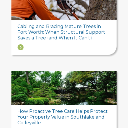
Cabling and Bracing Mature Trees in
Fort Worth: When Structural Support
Saves a Tree (and When It Can’t)
→
How Proactive Tree Care Helps Protect
Your Property Value in Southlake and
Colleyville