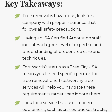
Key Takeaways:
Tree removal is hazardous; look for a
company with proper insurance that
follows all safety precautions.
Having an ISA Certified Arborist on staff
indicates a higher level of expertise and
understanding of proper tree care and
techniques.
Fort Worth’s status as a Tree City USA
means you’ll need specific permits for
tree removal, and trustworthy tree
services will help you navigate these
requirements rather than ignore them.
Look for a service that uses modern
equipment, such as cranes, bucket trucks,