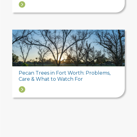
→
Pecan Trees in Fort Worth: Problems,
Care & What to Watch For
→