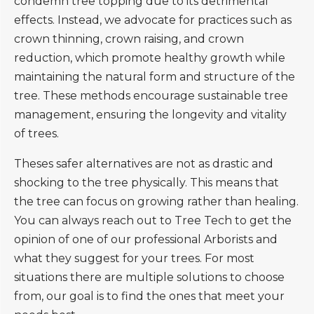
condemn tree topping due to its detrimental
effects. Instead, we advocate for practices such as
crown thinning, crown raising, and crown
reduction, which promote healthy growth while
maintaining the natural form and structure of the
tree. These methods encourage sustainable tree
management, ensuring the longevity and vitality
of trees.
Theses safer alternatives are not as drastic and
shocking to the tree physically. This means that
the tree can focus on growing rather than healing.
You can always reach out to Tree Tech to get the
opinion of one of our professional Arborists and
what they suggest for your trees. For most
situations there are multiple solutions to choose
from, our goal is to find the ones that meet your