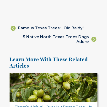
Posts
Famous Texas Trees: “Old Baldy”
navigation
Posts
5 Native North Texas Trees Dogs
Adore
navigation
Learn More With These Related
Articles