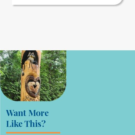
Want More
Like This?