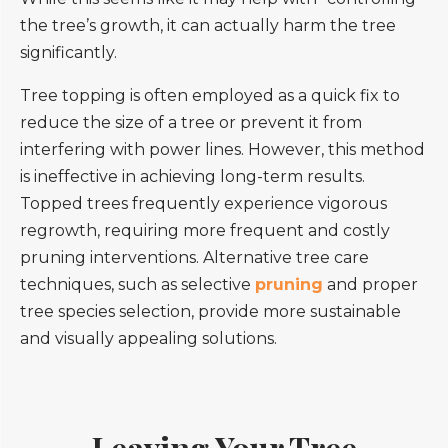
the tree’s growth, it can actually harm the tree
significantly.
Tree topping is often employed as a quick fix to
reduce the size of a tree or prevent it from
interfering with power lines. However, this method
is ineffective in achieving long-term results.
Topped trees frequently experience vigorous
regrowth, requiring more frequent and costly
pruning interventions. Alternative tree care
techniques, such as selective
pruning
and proper
tree species selection, provide more sustainable
and visually appealing solutions.
Leaving Your Tree