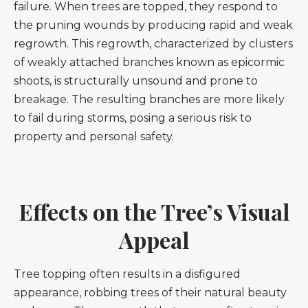
failure. When trees are topped, they respond to
the pruning wounds by producing rapid and weak
regrowth. This regrowth, characterized by clusters
of weakly attached branches known as epicormic
shoots, is structurally unsound and prone to
breakage. The resulting branches are more likely
to fail during storms, posing a serious risk to
property and personal safety.
Effects on the Tree’s Visual
Appeal
Tree topping often results in a disfigured
appearance, robbing trees of their natural beauty