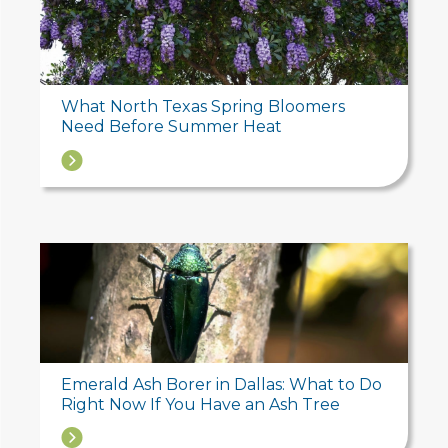
What North Texas Spring Bloomers
Need Before Summer Heat
→
Emerald Ash Borer in Dallas: What to Do
Right Now If You Have an Ash Tree
→