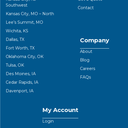
Southwest
Contact
Kansas City, MO – North
Lee’s Summit, MO
Wichita, KS
Dallas, TX
Company
Fort Worth, TX
About
Oklahoma City, OK
Blog
Tulsa, OK
Careers
Des Moines, IA
FAQs
Cedar Rapids, IA
Davenport, IA
My Account
Login