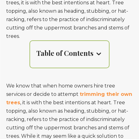
trees, it is with the best intentions at heart. Tree
topping, also known as heading, stubbing, or hat-
racking, refers to the practice of indiscriminately
cutting off the uppermost branches and stems of
trees.
Table of Contents
We know that when home owners hire tree
services or decide to attempt
trimming their own
trees
, it is with the best intentions at heart. Tree
topping, also known as heading, stubbing, or hat-
racking, refers to the practice of indiscriminately
cutting off the uppermost branches and stems of
trees. While it may seem like a quick solution to