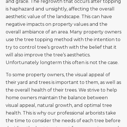
and grace. The regrowth that occurs after topping
is haphazard and unsightly, affecting the overall
aesthetic value of the landscape. This can have
negative impacts on property values and the
overall ambiance of an area. Many property owners
use the tree topping method with the intention to
try to control tree’s growth with the belief that it
will also improve the tree’s aesthetics.
Unfortunately longterm this often is not the case.
To some property owners, the visual appeal of
their yard and trees is important to them, as well as
the overall health of their trees. We strive to help
home owners maintain the balance between
visual appeal, natural growth, and optimal tree
health. This is why our professional arborists take
the time to consider the needs of each tree before