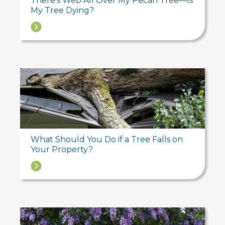
There’s Web All Over My Pecan Tree—Is
My Tree Dying?
→
What Should You Do if a Tree Falls on
Your Property?
→