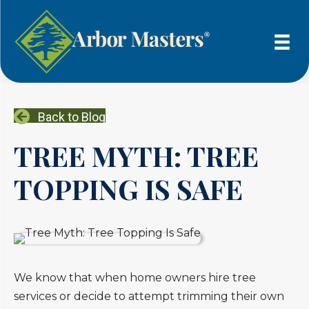
Back to Blog
TREE MYTH: TREE
TOPPING IS SAFE
We know that when home owners hire tree
services or decide to attempt trimming their own