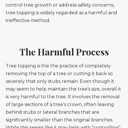
control tree growth or address safety concerns,
tree topping is widely regarded as a harmful and
ineffective method.
The Harmful Process
Tree topping is the the practice of completely
removing the top of a tree or cutting it back so
severely that only stubs remain. Even though it
may seem to help maintain the tree’s size, overall it
is very harmful to the tree. It involves the removal
of large sections of a tree’s crown, often leaving
behind stubs or lateral branches that are
significantly smaller than the original branches.
While this seems like it may help with “controlling”