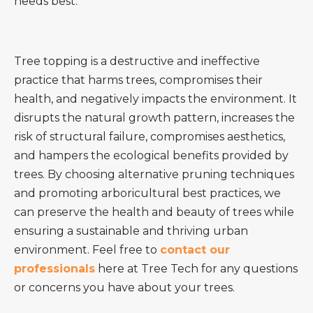
needs best.
Tree topping is a destructive and ineffective
practice that harms trees, compromises their
health, and negatively impacts the environment. It
disrupts the natural growth pattern, increases the
risk of structural failure, compromises aesthetics,
and hampers the ecological benefits provided by
trees. By choosing alternative pruning techniques
and promoting arboricultural best practices, we
can preserve the health and beauty of trees while
ensuring a sustainable and thriving urban
environment. Feel free to
contact our
professionals
here at Tree Tech for any questions
or concerns you have about your trees.