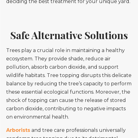
deciding the best treatment for your unique yard.
Safe Alternative Solutions
Trees play a crucial role in maintaining a healthy
ecosystem. They provide shade, reduce air
pollution, absorb carbon dioxide, and support
wildlife habitats. Tree topping disrupts this delicate
balance by reducing the tree’s capacity to perform
these essential ecological functions. Moreover, the
shock of topping can cause the release of stored
carbon dioxide, contributing to negative impacts
on environmental health.
Arborists
and tree care professionals universally