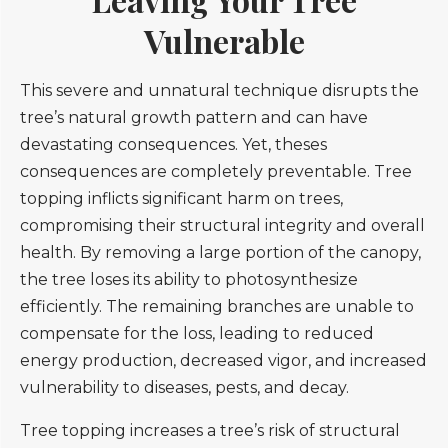
Vulnerable
This severe and unnatural technique disrupts the
tree’s natural growth pattern and can have
devastating consequences. Yet, theses
consequences are completely preventable. Tree
topping inflicts significant harm on trees,
compromising their structural integrity and overall
health. By removing a large portion of the canopy,
the tree loses its ability to photosynthesize
efficiently. The remaining branches are unable to
compensate for the loss, leading to reduced
energy production, decreased vigor, and increased
vulnerability to diseases, pests, and decay.
Tree topping increases a tree’s risk of structural