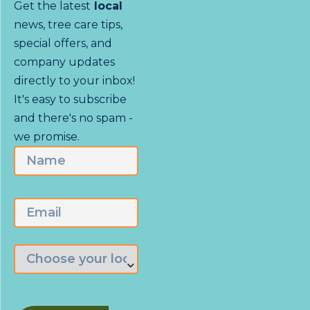
Get the latest
local
news, tree care tips,
special offers, and
company updates
directly to your inbox!
It's easy to subscribe
and there's no spam -
we promise.
Name
First
Email
Choose
the
branch