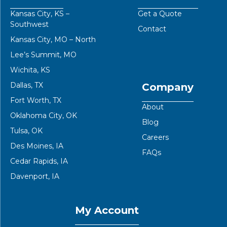
Kansas City, KS –
Get a Quote
Southwest
Contact
Kansas City, MO – North
Lee’s Summit, MO
Wichita, KS
Dallas, TX
Company
Fort Worth, TX
About
Oklahoma City, OK
Blog
Tulsa, OK
Careers
Des Moines, IA
FAQs
Cedar Rapids, IA
Davenport, IA
My Account