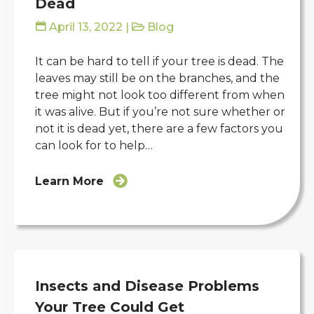
Dead
April 13, 2022
|
Blog
It can be hard to tell if your tree is dead. The
leaves may still be on the branches, and the
tree might not look too different from when
it was alive. But if you’re not sure whether or
not it is dead yet, there are a few factors you
can look for to help…
Learn More
Insects and Disease Problems
Your Tree Could Get