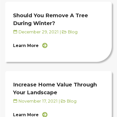
Should You Remove A Tree
During Winter?
December 29, 2021
|
Blog
Learn More
Increase Home Value Through
Your Landscape
November 17, 2021
|
Blog
Learn More