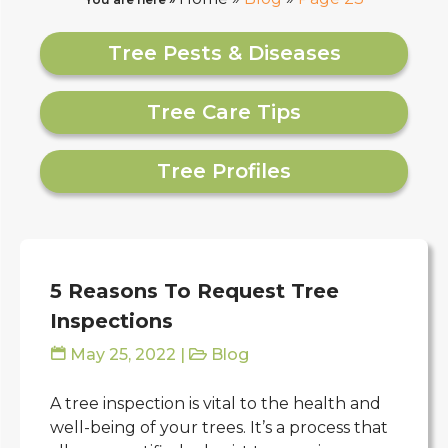
Tree Pests & Diseases
Tree Care Tips
Tree Profiles
5 Reasons To Request Tree
Inspections
May 25, 2022
|
Blog
A tree inspection is vital to the health and
well-being of your trees. It’s a process that