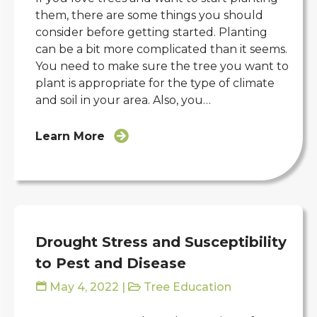
them, there are some things you should
consider before getting started. Planting
can be a bit more complicated than it seems.
You need to make sure the tree you want to
plant is appropriate for the type of climate
and soil in your area. Also, you…
Learn More
Drought Stress and Susceptibility
to Pest and Disease
May 4, 2022
|
Tree Education