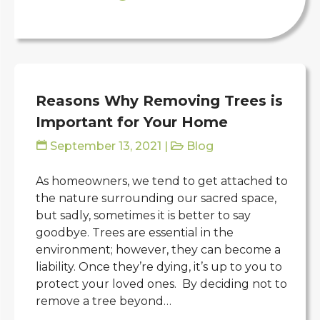
Reasons Why Removing Trees is
Important for Your Home
September 13, 2021
|
Blog
As homeowners, we tend to get attached to
the nature surrounding our sacred space,
but sadly, sometimes it is better to say
goodbye. Trees are essential in the
environment; however, they can become a
liability. Once they’re dying, it’s up to you to
protect your loved ones. By deciding not to
remove a tree beyond…