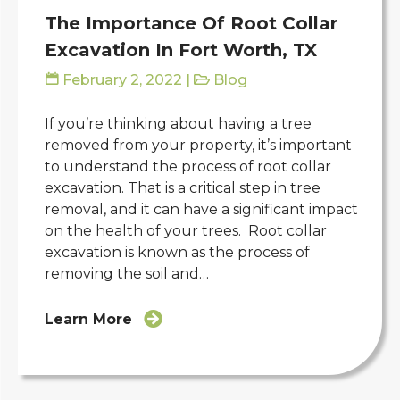
The Importance Of Root Collar
Excavation In Fort Worth, TX
February 2, 2022
|
Blog
If you’re thinking about having a tree
removed from your property, it’s important
to understand the process of root collar
excavation. That is a critical step in tree
removal, and it can have a significant impact
on the health of your trees. Root collar
excavation is known as the process of
removing the soil and…
Learn More