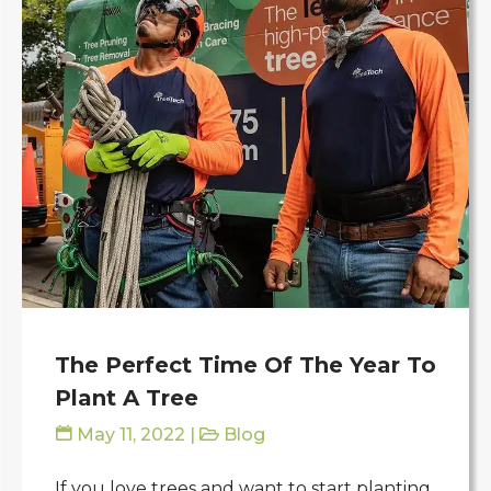
The Perfect Time Of The Year To
Plant A Tree
May 11, 2022
|
Blog
If you love trees and want to start planting