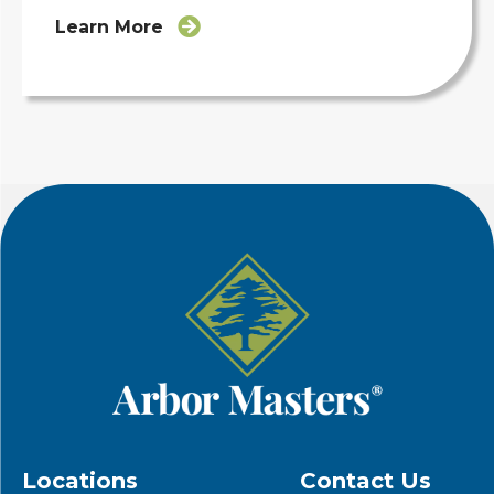
Learn More
Locations
Contact Us