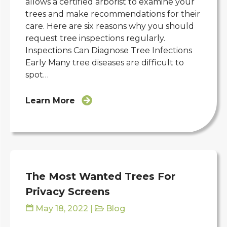
allows a certified arborist to examine your
trees and make recommendations for their
care. Here are six reasons why you should
request tree inspections regularly.
Inspections Can Diagnose Tree Infections
Early Many tree diseases are difficult to
spot…
Learn More
The Most Wanted Trees For
Privacy Screens
May 18, 2022
|
Blog