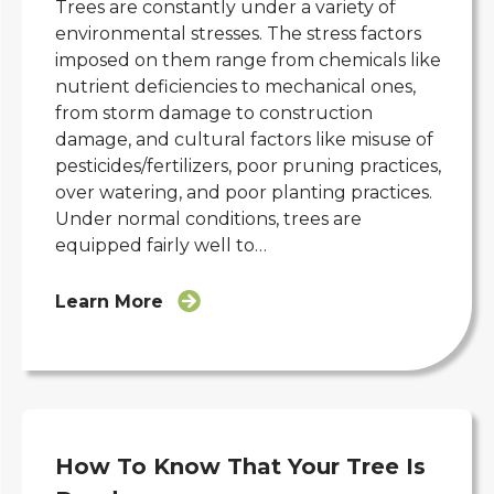
Trees are constantly under a variety of
environmental stresses. The stress factors
imposed on them range from chemicals like
nutrient deficiencies to mechanical ones,
from storm damage to construction
damage, and cultural factors like misuse of
pesticides/fertilizers, poor pruning practices,
over watering, and poor planting practices.
Under normal conditions, trees are
equipped fairly well to…
Learn More
How To Know That Your Tree Is