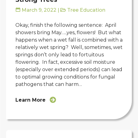
March 9, 2022
|
Tree Education
Okay, finish the following sentence: April
showers bring May…..yes, flowers! But what
happens when a wet fall is combined with a
relatively wet spring? Well, sometimes, wet
springs don’t only lead to fortuitous
flowering. In fact, excessive soil moisture
(especially over extended periods) can lead
to optimal growing conditions for fungal
pathogens that can harm…
Learn More