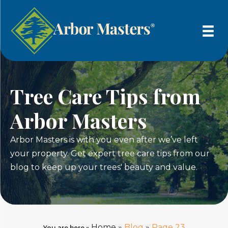
Tree Care Tips from
Arbor Masters
Arbor Masters is with you even after we’ve left
your property. Get expert tree care tips from our
blog to keep up your trees' beauty and value.
Home
»
Blog
»
Page 23
You are here »