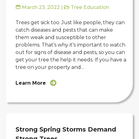
March 23, 2022
|
Tree Education
Trees get sick too. Just like people, they can
catch diseases and pests that can make
them weak and susceptible to other
problems. That’s why it’s important to watch
out for signs of disease and pests, so you can
get your tree the help it needs. If you have a
tree on your property and…
Learn More
Strong Spring Storms Demand
Strong Trees