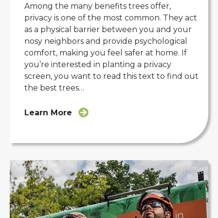
Among the many benefits trees offer,
privacy is one of the most common. They act
as a physical barrier between you and your
nosy neighbors and provide psychological
comfort, making you feel safer at home. If
you’re interested in planting a privacy
screen, you want to read this text to find out
the best trees…
Learn More