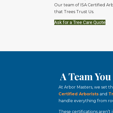
Our team of ISA Certified Arb
that Trees Trust Us.
Ask for a Tree Care Quote
A Team You 
At Arbor Masters, we set t
Certified Arborists
and
T
handle everything from rou
These certifications aren’