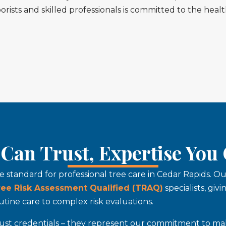
orists and skilled professionals is committed to the hea
Can Trust, Expertise You
he standard for professional tree care in Cedar Rapids. 
ree Risk Assessment Qualified (TRAQ)
specialists, giv
tine care to complex risk evaluations.
t just credentials – they represent our commitment to ma