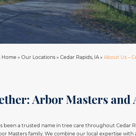
Home
»
Our Locations
»
Cedar Rapids, IA
»
About Us – C
»
ether: Arbor Masters and
s been a trusted name in tree care throughout Cedar Rap
or Masters family. We combine our local expertise with 