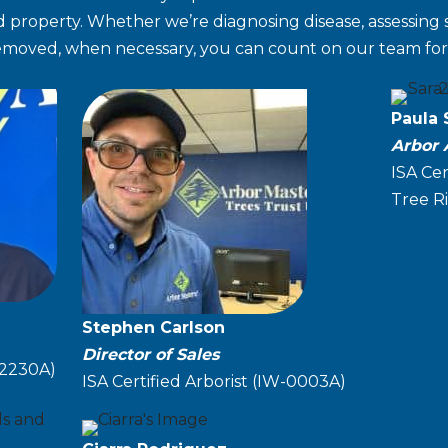
 property. Whether we’re diagnosing disease, assessing str
removed, when necessary, you can count on our team for 
Paula
Arbor 
ISA Cer
Tree Ri
Stephen Carlson
Director of Sales
32230A)
ISA Certified Arborist (IW-0003A)