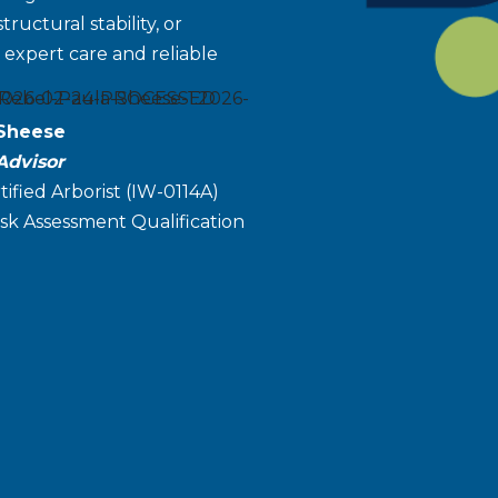
uctural stability, or
expert care and reliable
 Sheese
Advisor
tified Arborist (IW-0114A)
sk Assessment Qualification