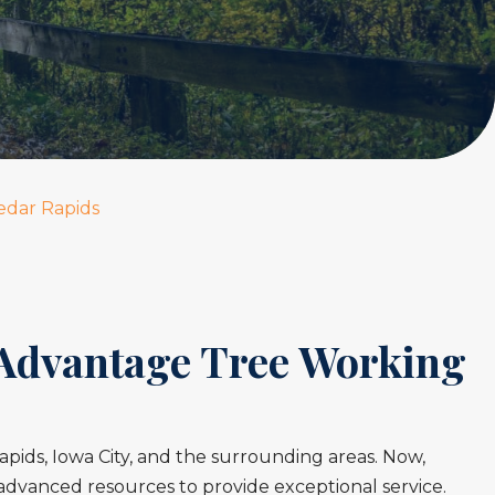
edar Rapids
 Advantage Tree Working
ids, Iowa City, and the surrounding areas. Now,
advanced resources to provide exceptional service.