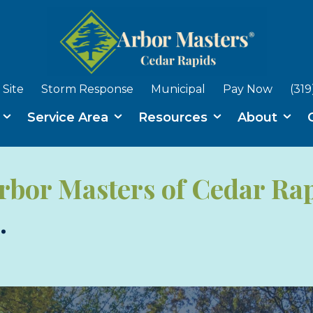
Site
Storm Response
Municipal
Pay Now
(319
s
Service Area
Resources
About
rbor Masters of Cedar Ra
.