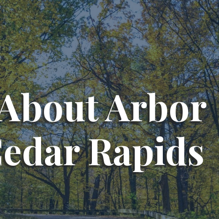
About Arbor
Cedar Rapids