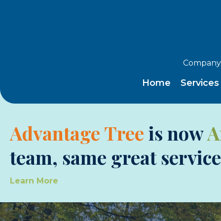
Company 
Home
Service
Advantage Tree
is now
A
team, same great service
Learn More