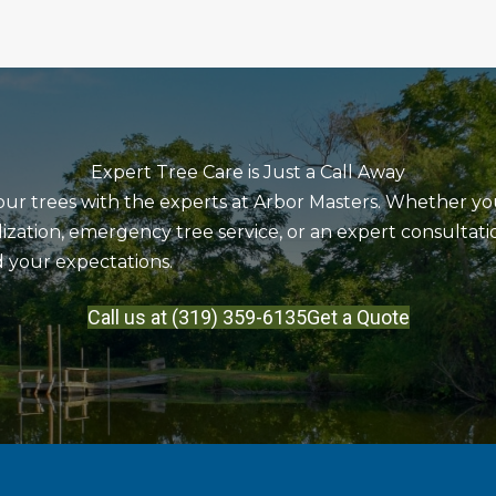
Expert Tree Care is Just a Call Away
our trees with the experts at Arbor Masters. Whether y
lization, emergency tree service, or an expert consultati
 your expectations.
Call us at (319) 359-6135
Get a Quote