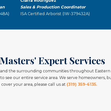
Ciarra Rodriguez
ian
Sales & Production Coordinator
048A)
ISA Certified Arborist (IW-379432A)
Masters' Expert Services
y, and the surrounding communities throughout Eastern 
o see our entire service area. We serve homeowners, bus
cover your area, please call us at
(319) 359-6135.