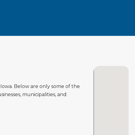
Iowa. Below are only some of the
inesses, municipalities, and