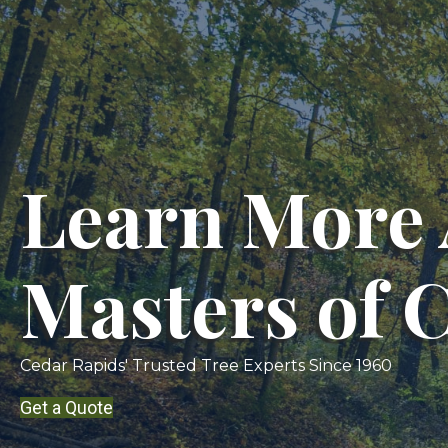
Learn More 
Masters of 
Cedar Rapids' Trusted Tree Experts Since 1960
Get a Quote