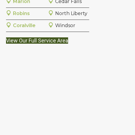
Marion
Cedar Falls
Robins
North Liberty
Coralville
Windsor
View Our Full Service Area