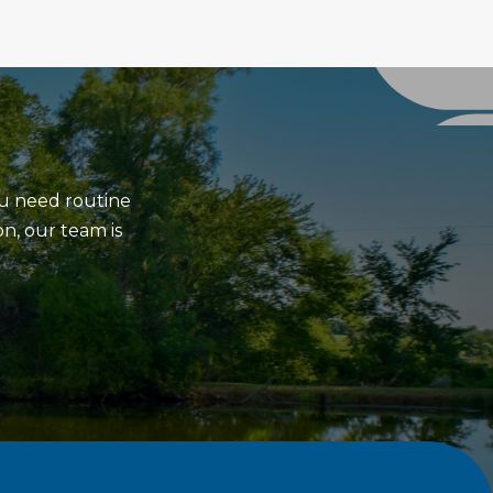
ou need routine
on, our team is