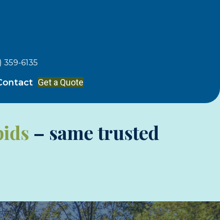
) 359-6135
Get a Quote
Contact
pids
– same trusted