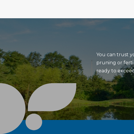
You can trust y
pruning or ferti
ready to exceed