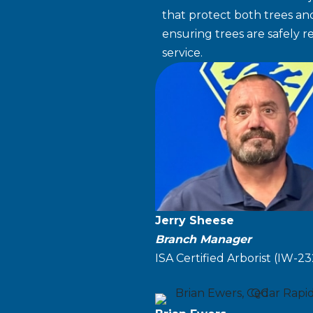
that protect both trees and
ensuring trees are safely 
service.
Jerry Sheese
Branch Manager
ISA Certified Arborist (IW-2