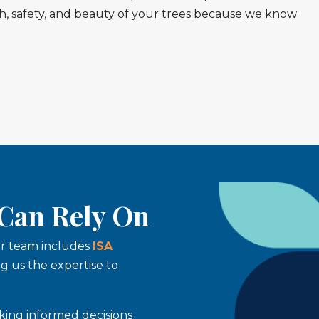
lth, safety, and beauty of your trees because we know
 Can Rely On
Our team includes
ISA
ing us the expertise to
king informed decisions