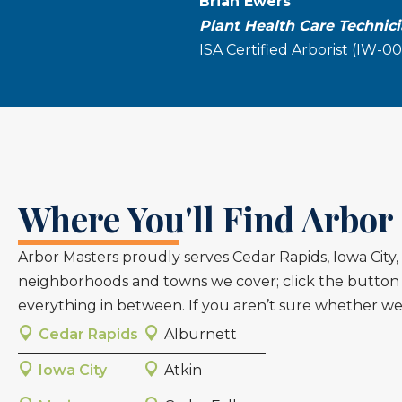
Brian Ewers
Plant Health Care Technic
ISA Certified Arborist (IW-0
Where You'll Find Arbor 
Arbor Masters proudly serves Cedar Rapids, Iowa Cit
neighborhoods and towns we cover; click the button t
everything in between. If you aren’t sure whether we 
Cedar Rapids
Alburnett
Iowa City
Atkin