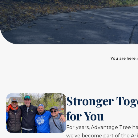
You are here 
Stronger Tog
for You
For years, Advantage Tree ha
we've become part of the Arb