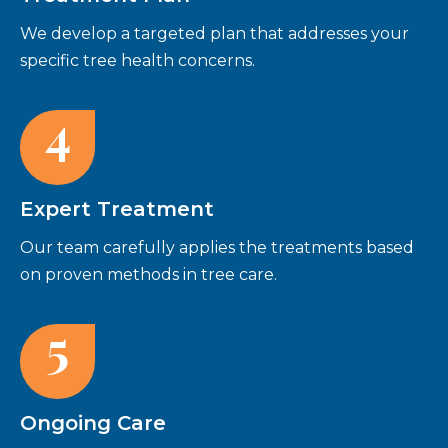
We develop a targeted plan that addresses your
specific tree health concerns.
4
Expert Treatment
Our team carefully applies the treatments based
on proven methods in tree care.
5
Ongoing Care