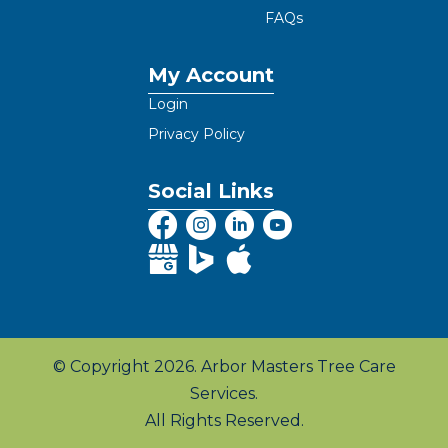
FAQs
My Account
Login
Privacy Policy
Social Links
© Copyright 2026. Arbor Masters Tree Care
Services.
All Rights Reserved.