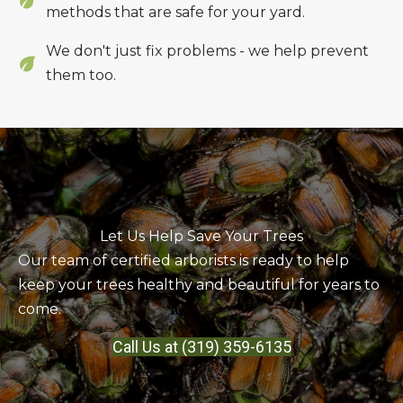
methods that are safe for your yard.
We don't just fix problems - we help prevent
them too.
Let Us Help Save Your Trees
Our team of certified arborists is ready to help
keep your trees healthy and beautiful for years to
come.
Call Us at (319) 359-6135