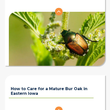
How to Care for a Mature Bur Oak in
Eastern Iowa