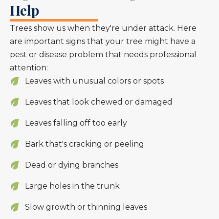
Help
Trees show us when they're under attack. Here
are important signs that your tree might have a
pest or disease problem that needs professional
attention:
Leaves with unusual colors or spots
Leaves that look chewed or damaged
Leaves falling off too early
Bark that's cracking or peeling
Dead or dying branches
Large holes in the trunk
Slow growth or thinning leaves