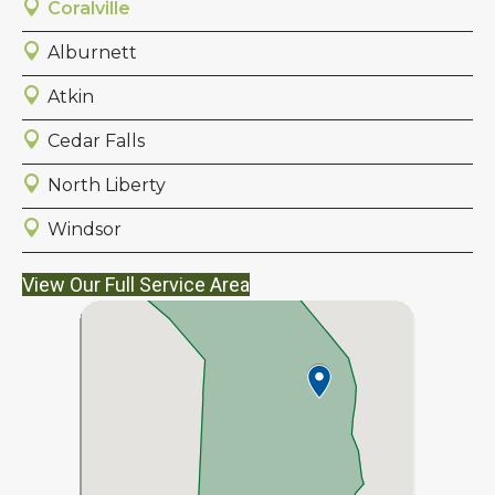
Coralville
Alburnett
Atkin
Cedar Falls
North Liberty
Windsor
View Our Full Service Area