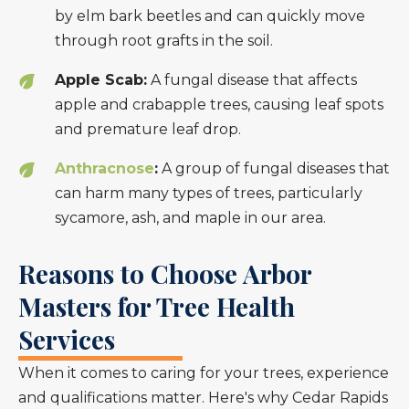
by elm bark beetles and can quickly move
through root grafts in the soil.
Apple Scab:
A fungal disease that affects
apple and crabapple trees, causing leaf spots
and premature leaf drop.
Anthracnose
:
A group of fungal diseases that
can harm many types of trees, particularly
sycamore, ash, and maple in our area.
Reasons to Choose Arbor
Masters for Tree Health
Services
When it comes to caring for your trees, experience
and qualifications matter. Here's why Cedar Rapids