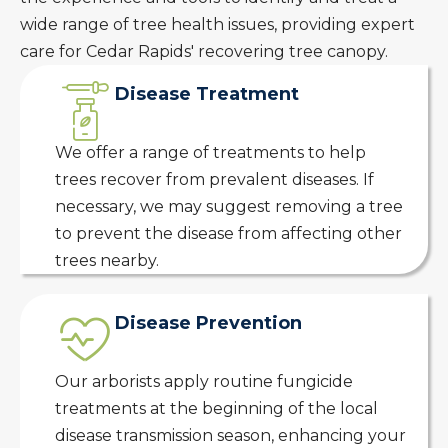
wide range of tree health issues, providing expert
care for Cedar Rapids' recovering tree canopy.
Disease Treatment
We offer a range of treatments to help
trees recover from prevalent diseases. If
necessary, we may suggest removing a tree
to prevent the disease from affecting other
trees nearby.
Disease Prevention
Our arborists apply routine fungicide
treatments at the beginning of the local
disease transmission season, enhancing your