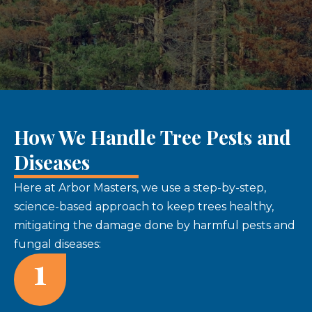
How We Handle Tree Pests and
Diseases
Here at Arbor Masters, we use a step-by-step,
science-based approach to keep trees healthy,
mitigating the damage done by harmful pests and
fungal diseases:
1