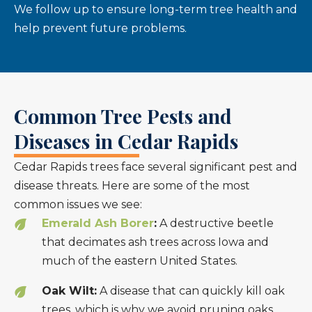
We follow up to ensure long-term tree health and
help prevent future problems.
Common Tree Pests and
Diseases in Cedar Rapids
Cedar Rapids trees face several significant pest and
disease threats. Here are some of the most
common issues we see:
Emerald Ash Borer
:
A destructive beetle
that decimates ash trees across Iowa and
much of the eastern United States.
Oak Wilt:
A disease that can quickly kill oak
trees, which is why we avoid pruning oaks