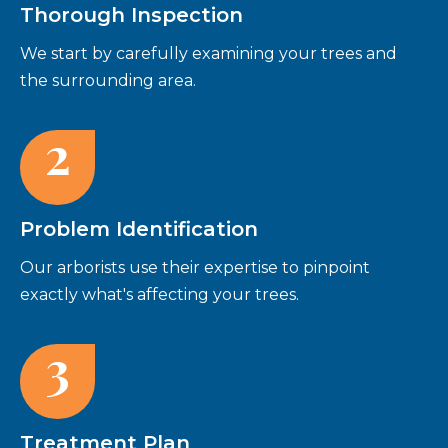
Thorough Inspection
We start by carefully examining your trees and
the surrounding area.
2
Problem Identification
Our arborists use their expertise to pinpoint
exactly what's affecting your trees.
3
Treatment Plan