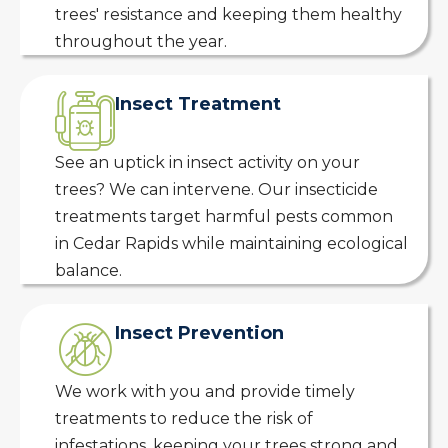
trees' resistance and keeping them healthy
throughout the year.
Insect Treatment
See an uptick in insect activity on your
trees? We can intervene. Our insecticide
treatments target harmful pests common
in Cedar Rapids while maintaining ecological
balance.
Insect Prevention
We work with you and provide timely
treatments to reduce the risk of
infestations, keeping your trees strong and