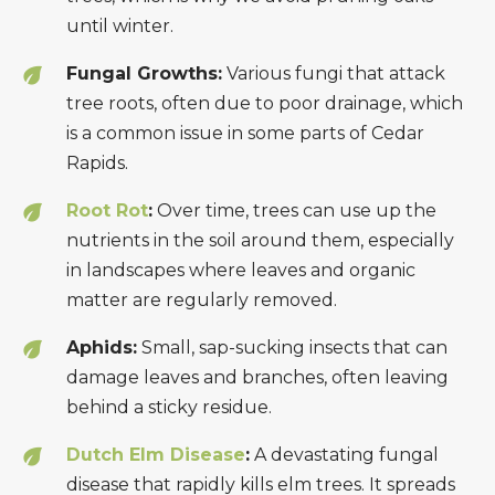
until winter.
Fungal Growths:
Various fungi that attack
tree roots, often due to poor drainage, which
is a common issue in some parts of Cedar
Rapids.
Root Rot
:
Over time, trees can use up the
nutrients in the soil around them, especially
in landscapes where leaves and organic
matter are regularly removed.
Aphids:
Small, sap-sucking insects that can
damage leaves and branches, often leaving
behind a sticky residue.
Dutch Elm Disease
:
A devastating fungal
disease that rapidly kills elm trees. It spreads