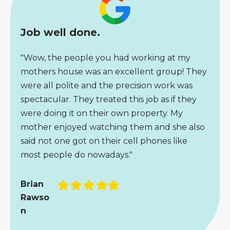
Job well done.
"Wow, the people you had working at my
mothers house was an excellent group! They
were all polite and the precision work was
spectacular. They treated this job as if they
were doing it on their own property. My
mother enjoyed watching them and she also
said not one got on their cell phones like
most people do nowadays."
Filled
Filled
Filled
Filled
Filled
Brian
star
star
star
star
star
Rawso
n