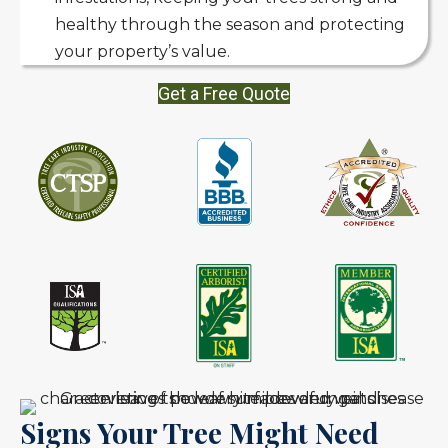
healthy through the season and protecting
your property’s value.
Get a Free Quote
Signs Your Tree Might Need