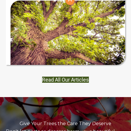
Read All Our Articles
Give Your Trees the Care They Deserve