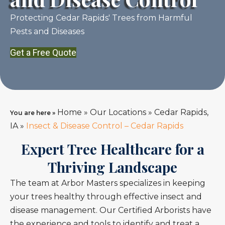
Protecting Cedar Rapids' Trees from Harmful
Pests and Diseases
Get a Free Quote
Home
»
Our Locations
»
Cedar Rapids,
You are here »
IA
»
Insect & Disease Control – Cedar Rapids
Expert Tree Healthcare for a
Thriving Landscape
The team at Arbor Masters specializes in keeping
your trees healthy through effective insect and
disease management. Our Certified Arborists have
the experience and tools to identify and treat a