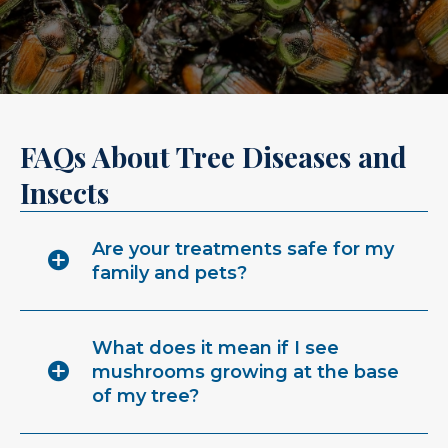
FAQs About Tree Diseases and
Insects
Are your treatments safe for my
family and pets?
What does it mean if I see
mushrooms growing at the base
of my tree?