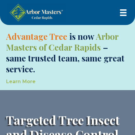
Advantage Tree
is now
Arbor
Masters of Cedar Rapids
–
same trusted team, same great
service.
Learn More
Targeted Tree Insect
and Disease Control