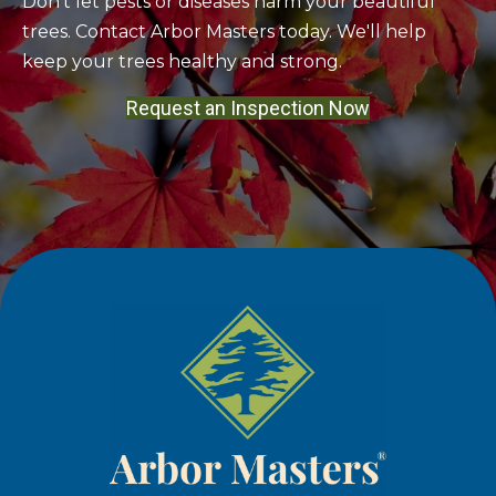
Don't let pests or diseases harm your beautiful
trees. Contact Arbor Masters today. We'll help
keep your trees healthy and strong.
Request an Inspection Now