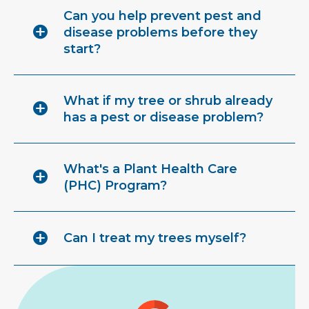
Can you help prevent pest and
disease problems before they
start?
What if my tree or shrub already
has a pest or disease problem?
What's a Plant Health Care
(PHC) Program?
Can I treat my trees myself?