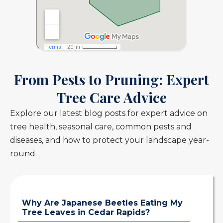
From Pests to Pruning: Expert
Tree Care Advice
Explore our latest blog posts for expert advice on
tree health, seasonal care, common pests and
diseases, and how to protect your landscape year-
round.
Why Are Japanese Beetles Eating My
Tree Leaves in Cedar Rapids?