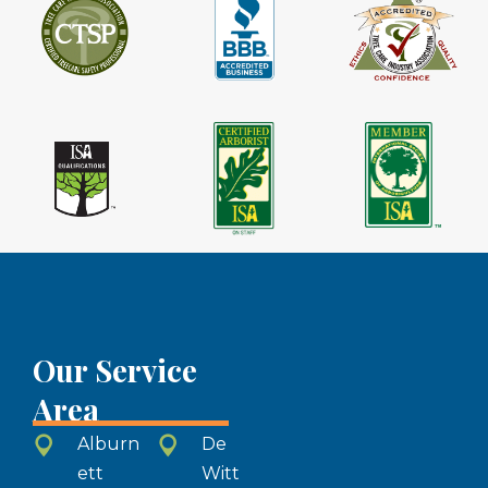
Our Service
Area
Alburn
De
ett
Witt