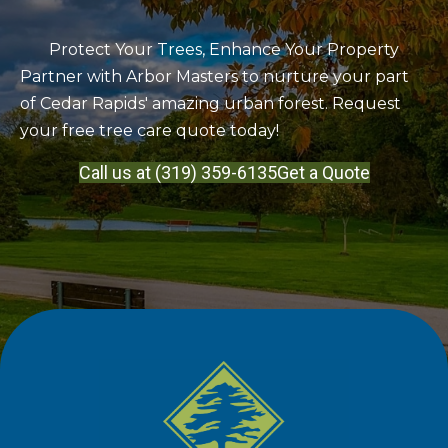
Protect Your Trees, Enhance Your Property
Partner with Arbor Masters to nurture your part
of Cedar Rapids' amazing urban forest. Request
your free tree care quote today!
Call us at (319) 359-6135
Get a Quote