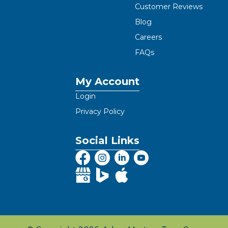
Customer Reviews
Blog
Careers
FAQs
My Account
Login
Privacy Policy
Social Links