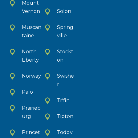
Mount
Vernon
Solon
Muscan
Spring
taine
ville
North
Stockt
Liberty
on
Norway
Swishe
r
Palo
Tiffin
Prairieb
urg
Tipton
Princet
Toddvi