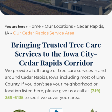
Home
»
Our Locations
»
Cedar Rapids,
You are here »
IA
»
Our Cedar Rapids Service Area
Bringing Trusted Tree Care
Services to the Iowa City-
Cedar Rapids Corridor
We provide a full range of tree care services in and
around Cedar Rapids, Iowa, including most of Linn
County. If you don’t see your neighborhood or
location listed here, please give us a call at
(319)
359-6135
to see if we cover your area.