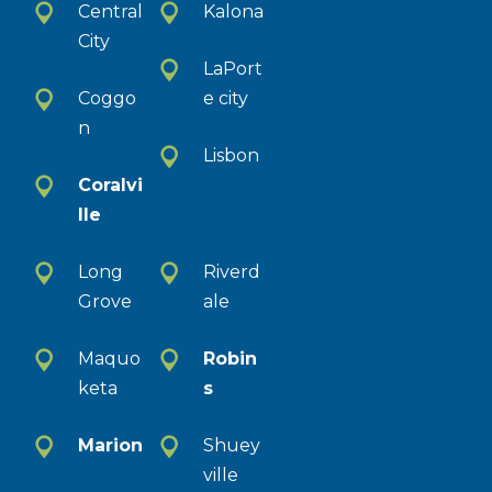
Central
Kalona
City
LaPort
Coggo
e city
n
Lisbon
Coralvi
lle
Long
Riverd
Grove
ale
Maquo
Robin
keta
s
Marion
Shuey
ville