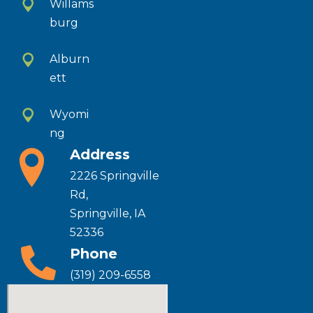
Willams
burg
Alburn
ett
Wyomi
ng
Address
2226 Springville
Rd,
Springville, IA
52336
Phone
(319) 209-6558