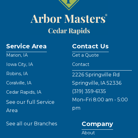
Service Area
Contact Us
Marion, IA
Get a Quote
Iowa City, IA
Contact
Robins, IA
2226 Springville Rd
Coralville, IA
Springville, IA 52336
(319) 359-6135
Cedar Rapids, IA
Mon–Fri 8:00 am - 5:00
See our full Service
pm
Area
Company
See all our Branches
About