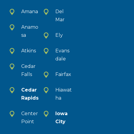
Amana
Del
Mar
Anamo
sa
Ely
Atkins
Evans
dale
Cedar
Falls
Fairfax
Cedar
Hiawat
Rapids
ha
Center
Iowa
Point
City