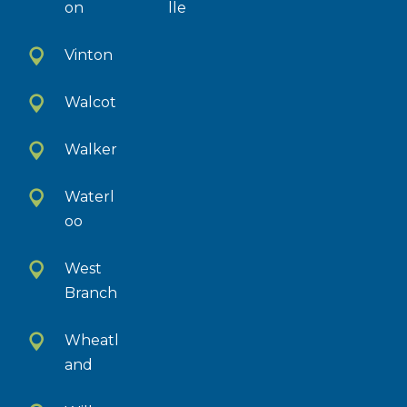
on
lle
Vinton
Walcot
Walker
Waterl
oo
West
Branch
Wheatl
and