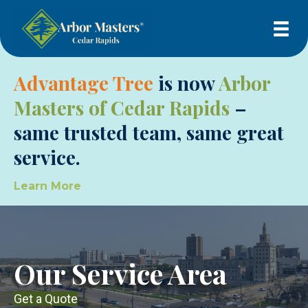
Advantage Tree
is now
Arbor
Masters of Cedar Rapids
–
same trusted team, same great
service.
Learn More
Our Service Area
Get a Quote