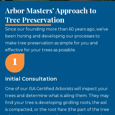
Arbor Masters’ Approach to
Tree Preservation
Since our founding more than 60 years ago, we’ve
been honing and developing our processes to
make tree preservation as simple for you and
effective for your trees as possible.
1
Initial Consultation
One of our ISA Certified Arborists will inspect your
trees and determine what is ailing them. They may
find your tree is developing girdling roots, the soil
is compacted, or the root flare (the part of the tree