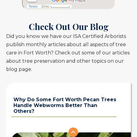
Check Out Our Blog
Did you know we have our ISA Certified Arborists
publish monthly articles about all aspects of tree
care in Fort Worth? Check out some of our articles
about tree preservation and other topics on our
blog page.
Why Do Some Fort Worth Pecan Trees
Handle Webworms Better Than
Others?