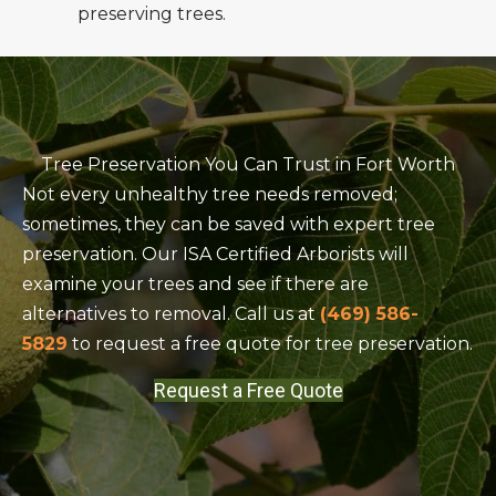
preserving trees.
Tree Preservation You Can Trust in Fort Worth
Not every unhealthy tree needs removed;
sometimes, they can be saved with expert tree
preservation. Our ISA Certified Arborists will
examine your trees and see if there are
alternatives to removal. Call us at
(469) 586-
5829
to request a free quote for tree preservation.
Request a Free Quote