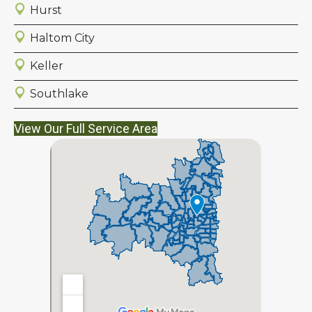
Hurst
Haltom City
Keller
Southlake
View Our Full Service Area