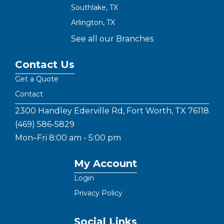
Southlake, TX
Arlington, TX
See all our Branches
Contact Us
Get a Quote
Contact
2300 Handley Ederville Rd, Fort Worth, TX 76118
(469) 586-5829
Mon–Fri 8:00 am - 5:00 pm
My Account
Login
Privacy Policy
Social Links