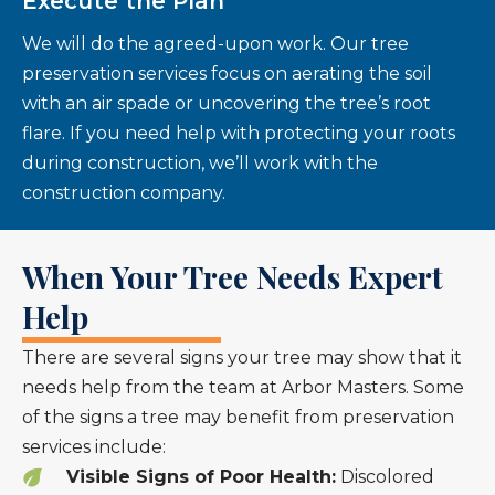
Execute the Plan
We will do the agreed-upon work. Our tree
preservation services focus on aerating the soil
with an air spade or uncovering the tree’s root
flare. If you need help with protecting your roots
during construction, we’ll work with the
construction company.
When Your Tree Needs Expert
Help
There are several signs your tree may show that it
needs help from the team at Arbor Masters. Some
of the signs a tree may benefit from preservation
services include:
Visible Signs of Poor Health:
Discolored