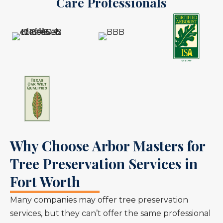
Care Professionals
Why Choose Arbor Masters for
Tree Preservation Services in
Fort Worth
Many companies may offer tree preservation
services, but they can’t offer the same professional