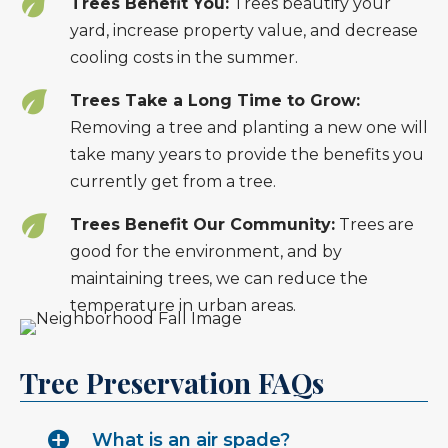
Trees Benefit You:
Trees beautify your
yard, increase property value, and decrease
cooling costs in the summer.
Trees Take a Long Time to Grow:
Removing a tree and planting a new one will
take many years to provide the benefits you
currently get from a tree.
Trees Benefit Our Community:
Trees are
good for the environment, and by
maintaining trees, we can reduce the
temperature in urban areas.
Tree Preservation FAQs
What is an air spade?