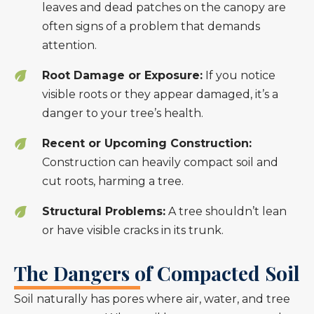
leaves and dead patches on the canopy are
often signs of a problem that demands
attention.
Root Damage or Exposure:
If you notice
visible roots or they appear damaged, it’s a
danger to your tree’s health.
Recent or Upcoming Construction:
Construction can heavily compact soil and
cut roots, harming a tree.
Structural Problems:
A tree shouldn’t lean
or have visible cracks in its trunk.
The Dangers of Compacted Soil
Soil naturally has pores where air, water, and tree