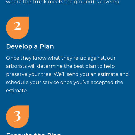
where the trunk meets the ground) is covered.
2
Develop a Plan
Once they know what they’re up against, our
arborists will determine the best plan to help
preserve your tree. We’ll send you an estimate and
schedule your service once you’ve accepted the
estimate.
3