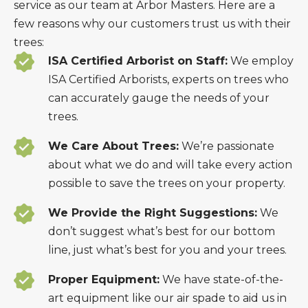
service as our team at Arbor Masters. Here are a
few reasons why our customers trust us with their
trees:
ISA Certified Arborist on Staff:
We employ
ISA Certified Arborists, experts on trees who
can accurately gauge the needs of your
trees.
We Care About Trees:
We’re passionate
about what we do and will take every action
possible to save the trees on your property.
We Provide the Right Suggestions:
We
don’t suggest what’s best for our bottom
line, just what’s best for you and your trees.
Proper Equipment:
We have state-of-the-
art equipment like our air spade to aid us in