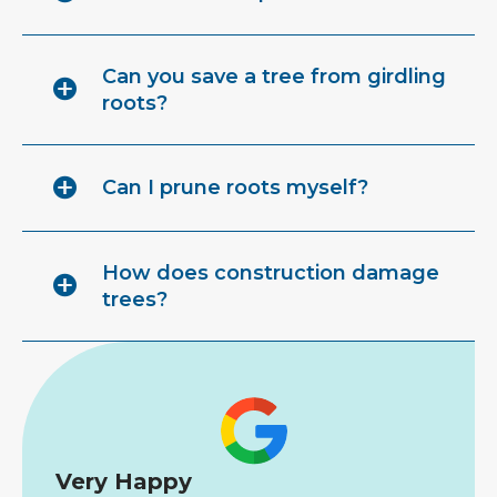
Can you save a tree from girdling
roots?
Can I prune roots myself?
How does construction damage
trees?
Very Happy