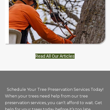
Read All Our Articles
Schedule Your Tree Preservation Services Today!
When your trees need help from our tree
preservation services, you can’t afford to wait. Get
help for your trees today before it’s too late.