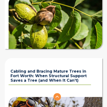
Cabling and Bracing Mature Trees in
Fort Worth: When Structural Support
Saves a Tree (and When It Can’t)