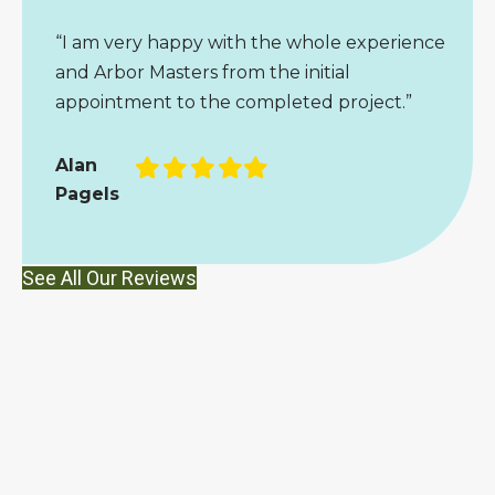
“I am very happy with the whole experience
and Arbor Masters from the initial
appointment to the completed project.”
Filled
Filled
Filled
Filled
Filled
Alan
star
star
star
star
star
Pagels
See All Our Reviews