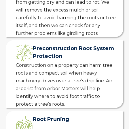
from getting dry and can lead to rot. We
will remove the excess mulch or soil
carefully to avoid harming the roots or tree
itself, and then we can check for any
further problems like girdling roots.
Preconstruction Root System
Protection
Construction on a property can harm tree
roots and compact soil when heavy
machinery drives over a tree’s drip line. An
arborist from Arbor Masters will help
identify where to avoid foot traffic to
protect a tree’s roots.
Root Pruning