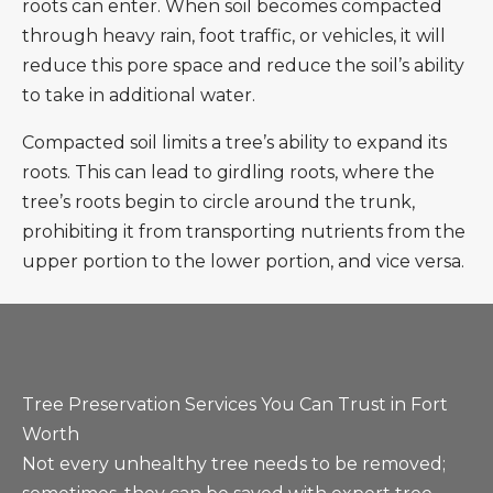
roots can enter. When soil becomes compacted
through heavy rain, foot traffic, or vehicles, it will
reduce this pore space and reduce the soil’s ability
to take in additional water.
Compacted soil limits a tree’s ability to expand its
roots. This can lead to girdling roots, where the
tree’s roots begin to circle around the trunk,
prohibiting it from transporting nutrients from the
upper portion to the lower portion, and vice versa.
Tree Preservation Services You Can Trust in Fort
Worth
Not every unhealthy tree needs to be removed;