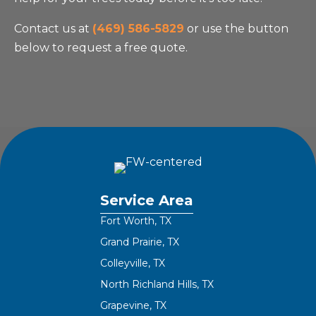
Contact us at
(469) 586-5829
or use the button
below to request a free quote.
Service Area
Fort Worth, TX
Grand Prairie, TX
Colleyville, TX
North Richland Hills, TX
Grapevine, TX