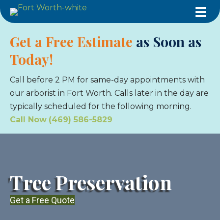
Get a Free Estimate
as Soon as
Today!
Call before 2 PM for same-day appointments with
our arborist in Fort Worth. Calls later in the day are
typically scheduled for the following morning.
Call Now
(469) 586-5829
Tree Preservation
Get a Free Quote