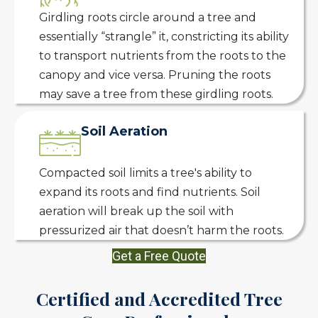
Girdling roots circle around a tree and
essentially “strangle” it, constricting its ability
to transport nutrients from the roots to the
canopy and vice versa. Pruning the roots
may save a tree from these girdling roots.
Soil Aeration
Compacted soil limits a tree's ability to
expand its roots and find nutrients. Soil
aeration will break up the soil with
pressurized air that doesn’t harm the roots.
Get a Free Quote
Certified and Accredited Tree