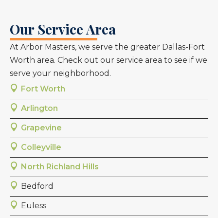
Our Service Area
At Arbor Masters, we serve the greater Dallas-Fort
Worth area. Check out our service area to see if we
serve your neighborhood.
Fort Worth
Arlington
Grapevine
Colleyville
North Richland Hills
Bedford
Euless