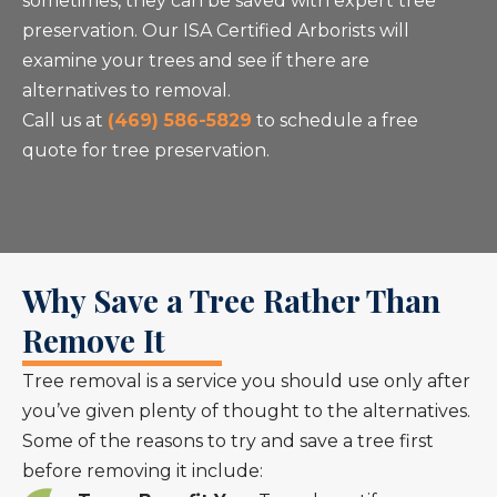
sometimes, they can be saved with expert tree
preservation. Our ISA Certified Arborists will
examine your trees and see if there are
alternatives to removal.
Call us at
(469) 586-5829
to schedule a free
quote for tree preservation.
Why Save a Tree Rather Than
Remove It
Tree removal is a service you should use only after
you’ve given plenty of thought to the alternatives.
Some of the reasons to try and save a tree first
before removing it include: