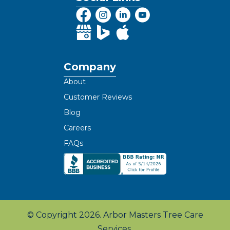
Company
About
Customer Reviews
Blog
Careers
FAQs
© Copyright 2026. Arbor Masters Tree Care
Services.