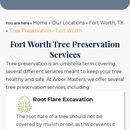
Home
»
Our Locations
»
Fort Worth, TX
You are here »
»
Tree Preservation – Fort Worth
Fort Worth Tree Preservation
Services
Tree preservation is an umbrella term covering
several different services meant to keep your tree
healthy and safe. At Arbor Masters, we offer several
tree preservation services, including:
Root Flare Excavation
The root flare of a tree should not be
covered by mulch or soil, as this prevents it