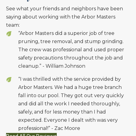
See what your friends and neighbors have been
saying about working with the Arbor Masters
team:
“Arbor Masters did a superior job of tree
pruning, tree removal, and stump grinding.
The crew was professional and used proper
safety precautions throughout the job and
cleanup.” - William Johnson
“I was thrilled with the service provided by
Arbor Masters. We had a huge tree branch
fall into our pool. They got out very quickly
and did all the work I needed thoroughly,
safely, and for less money than I had
expected. Everyone I dealt with was very
professional!” - Zac Moore