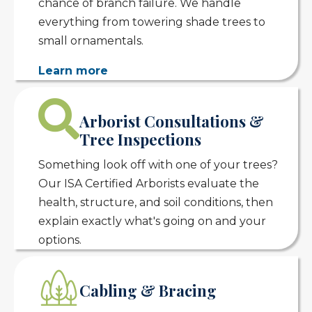
chance of branch failure. We handle
everything from towering shade trees to
small ornamentals.
Learn more
Arborist Consultations &
Tree Inspections
Something look off with one of your trees?
Our ISA Certified Arborists evaluate the
health, structure, and soil conditions, then
explain exactly what's going on and your
options.
Cabling & Bracing