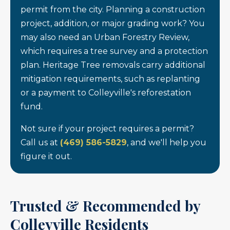
permit from the city. Planning a construction
project, addition, or major grading work? You
may also need an Urban Forestry Review,
which requires a tree survey and a protection
plan. Heritage Tree removals carry additional
mitigation requirements, such as replanting
or a payment to Colleyville's reforestation
fund.
Not sure if your project requires a permit?
Call us at
(469) 586-5829
, and we'll help you
figure it out.
Trusted & Recommended by
Colleyville Residents