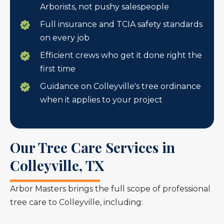
Arborists, not pushy salespeople
Full insurance and TCIA safety standards
on every job
Efficient crews who get it done right the
first time
Guidance on Colleyville's tree ordinance
when it applies to your project
Our Tree Care Services in
Colleyville, TX
Arbor Masters brings the full scope of professional
tree care to Colleyville, including: