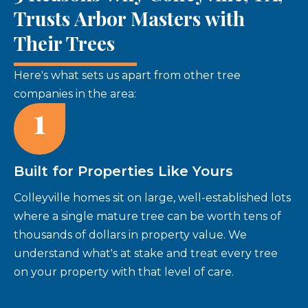
Trusts Arbor Masters with
Their Trees
Here's what sets us apart from other tree
companies in the area:
1
Built for Properties Like Yours
Colleyville homes sit on large, well-established lots
where a single mature tree can be worth tens of
thousands of dollars in property value. We
understand what's at stake and treat every tree
on your property with that level of care.