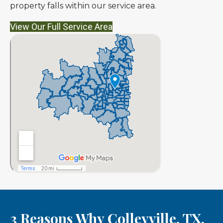
property falls within our service area.
View Our Full Service Area
3 Reasons Why Colleyville, TX,