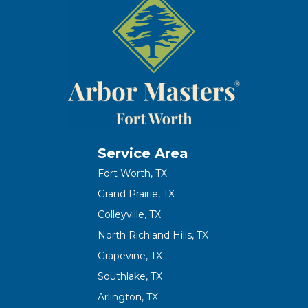
Service Area
Fort Worth, TX
Grand Prairie, TX
Colleyville, TX
North Richland Hills, TX
Grapevine, TX
Southlake, TX
Arlington, TX