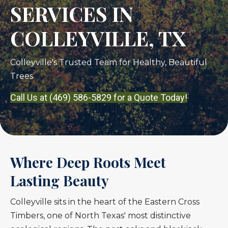
SERVICES IN
COLLEYVILLE, TX
Colleyville's Trusted Team for Healthy, Beautiful
Trees
Call Us at (469) 586-5829 for a Quote Today!
Where Deep Roots Meet
Lasting Beauty
Colleyville sits in the heart of the Eastern Cross
Timbers, one of North Texas' most distinctive