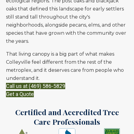
ecological regions. The post oaks and blackjack
oaks that defined this landscape for early settlers
still stand tall throughout the city's
neighborhoods, alongside pecans, elms, and other
species that have grown with the community over
the years.
That living canopy is a big part of what makes
Colleyville feel different from the rest of the
metroplex, and it deserves care from people who
understand it.
Call us at (469) 586-5829
Get a Quote
Certified and Accredited Tree
Care Professionals