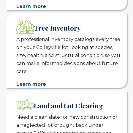
Learn more
Tree Inventory
A professional inventory catalogs every tree
on your Colleyville lot, looking at species,
size, health, and structural condition, so you
can make informed decisions about future
care.
Learn more
Land and Lot Clearing
Need a clean slate for new construction or
a neglected lot brought back under