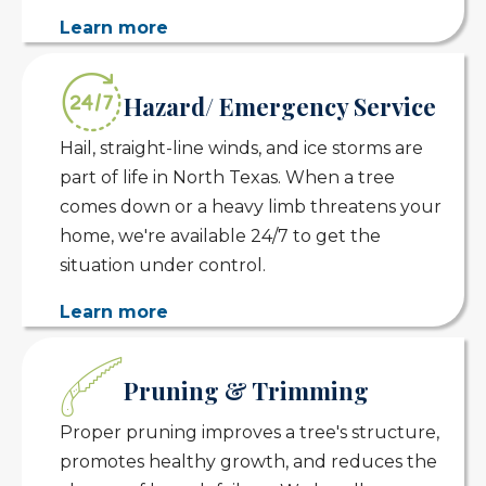
Learn more
Hazard/ Emergency Service
Hail, straight-line winds, and ice storms are
part of life in North Texas. When a tree
comes down or a heavy limb threatens your
home, we're available 24/7 to get the
situation under control.
Learn more
Pruning & Trimming
Proper pruning improves a tree's structure,
promotes healthy growth, and reduces the