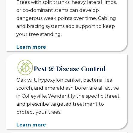
Trees with split trunks, heavy lateral limbs,
or co-dominant stems can develop
dangerous weak points over time. Cabling
and bracing systems add support to keep
your tree standing.
Learn more
Pest & Disease Control
Oak wilt, hypoxylon canker, bacterial leaf
scorch, and emerald ash borer are all active
in Colleyville. We identify the specific threat
and prescribe targeted treatment to
protect your trees.
Learn more