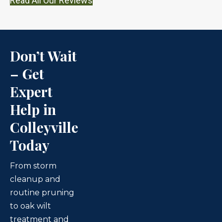
Read All Our Reviews
Don’t Wait
– Get
Expert
Help in
Colleyville
Today
From storm
cleanup and
routine pruning
to oak wilt
treatment and