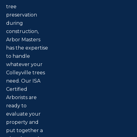
tree
preservation
during
construction,
Arbor Masters
has the expertise
to handle
whatever your
Colleyville trees
need. Our ISA
Certified
Arborists are
ready to
evaluate your
property and
put together a