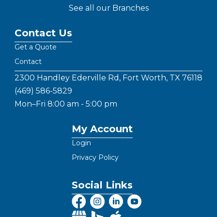
See all our Branches
Contact Us
Get a Quote
Contact
2300 Handley Ederville Rd, Fort Worth, TX 76118
(469) 586-5829
Mon–Fri 8:00 am - 5:00 pm
My Account
Login
Privacy Policy
Social Links