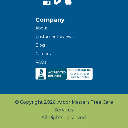
Company
About
Customer Reviews
Blog
Careers
FAQs
© Copyright 2026. Arbor Masters Tree Care
Services.
All Rights Reserved.