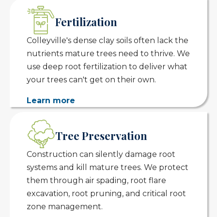
Fertilization
Colleyville's dense clay soils often lack the
nutrients mature trees need to thrive. We
use deep root fertilization to deliver what
your trees can't get on their own.
Learn more
Tree Preservation
Construction can silently damage root
systems and kill mature trees. We protect
them through air spading, root flare
excavation, root pruning, and critical root
zone management.