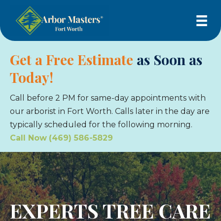
Get a Free Estimate
as Soon as
Today!
Call before 2 PM for same-day appointments with
our arborist in Fort Worth. Calls later in the day are
typically scheduled for the following morning.
Call Now
(469) 586-5829
EXPERTS TREE CARE