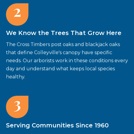
2
We Know the Trees That Grow Here
The Cross Timbers post oaks and blackjack oaks
that define Colleyville's canopy have specific
needs. Our arborists work in these conditions every
day and understand what keeps local species
healthy.
3
Serving Communities Since 1960