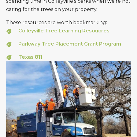
spending time in Colleyville's parks when we're not
caring for the trees on your property.
These resources are worth bookmarking:
Colleyville Tree Learning Resoucres
Parkway Tree Placement Grant Program
Texas 811