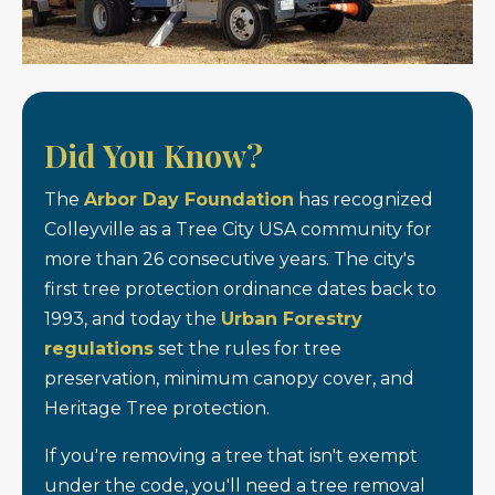
Did You Know?
The
Arbor Day Foundation
has recognized
Colleyville as a Tree City USA community for
more than 26 consecutive years. The city's
first tree protection ordinance dates back to
1993, and today the
Urban Forestry
regulations
set the rules for tree
preservation, minimum canopy cover, and
Heritage Tree protection.
If you're removing a tree that isn't exempt
under the code, you'll need a tree removal