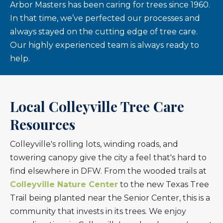
Arbor Masters has been caring for trees since 1960.
In that time, we’ve perfected our processes and
always stayed on the cutting edge of tree care.
Our highly experienced team is always ready to
help.
Local Colleyville Tree Care
Resources
Colleyville's rolling lots, winding roads, and
towering canopy give the city a feel that's hard to
find elsewhere in DFW. From the wooded trails at
Colleyville Nature Center
to the new Texas Tree
Trail being planted near the Senior Center, this is a
community that invests in its trees. We enjoy