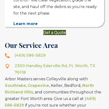
control? We clear vegetation, grade the
site, and haul off the debris so you're ready
for the next phase.
Learn more
Get a Quote
Our Service Area
(469) 586-5829
2300 Handley Ederville Rd, Ft. Worth, TX
76118
Arbor Masters serves Colleyville along with
Southlake
,
Grapevine
, Keller, Bedford,
North
Richland Hills
, and communities throughout the
greater Fort Worth area. Give us a call at
(469)
586-5829
if you're not sure whether your