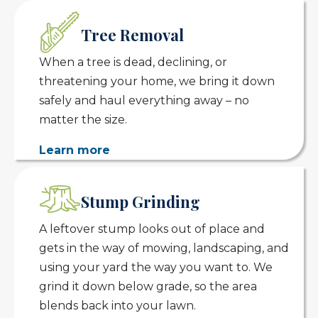
Tree Removal
When a tree is dead, declining, or
threatening your home, we bring it down
safely and haul everything away – no
matter the size.
Learn more
Stump Grinding
A leftover stump looks out of place and
gets in the way of mowing, landscaping, and
using your yard the way you want to. We
grind it down below grade, so the area
blends back into your lawn.