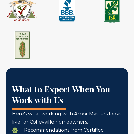
What to Expect When You
Work with Us
Here's what working with Arbor Masters looks
like for Colleyville homeowners:
Recommendations from Certified