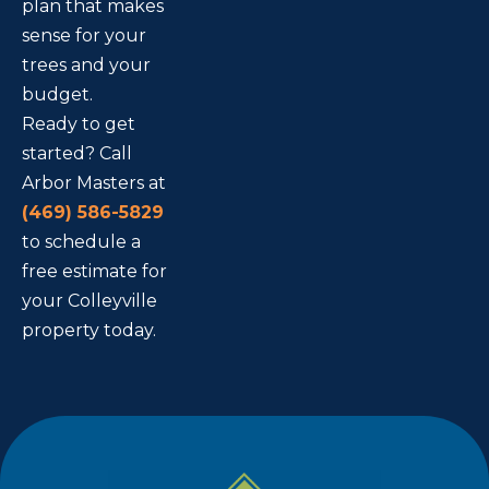
plan that makes
sense for your
trees and your
budget.
Ready to get
started? Call
Arbor Masters at
(469) 586-5829
to schedule a
free estimate for
your Colleyville
property today.