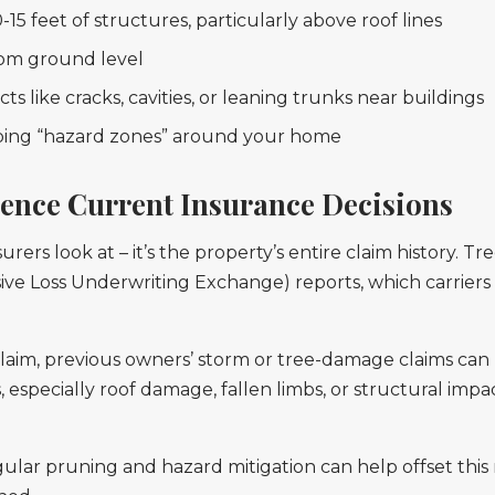
5 feet of structures, particularly above roof lines
from ground level
ts like cracks, cavities, or leaning trunks near buildings
pping “hazard zones” around your home
uence Current Insurance Decisions
nsurers look at – it’s the property’s entire claim history. T
e Loss Underwriting Exchange) reports, which carriers
claim, previous owners’ storm or tree-damage claims can
 especially roof damage, fallen limbs, or structural impa
ar pruning and hazard mitigation can help offset this r