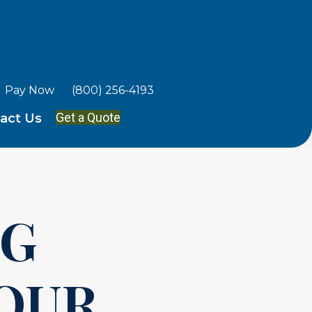
Pay Now
(800) 256-4193
Get a Quote
act Us
NG
YOUR