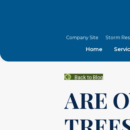
Company Site
Storm Re
Home
Servi
Back to Blog
ARE 
TREES