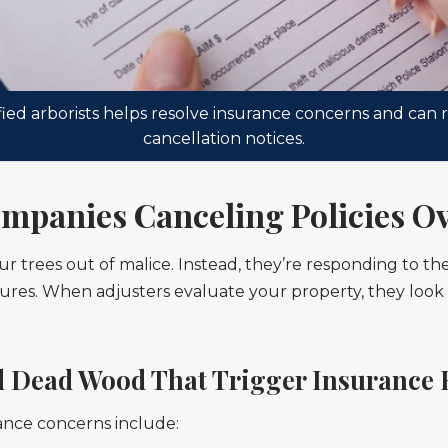
ed arborists helps resolve insurance concerns and can r
cancellation notices.
mpanies Canceling Policies Ov
r trees out of malice. Instead, they’re responding to th
res. When adjusters evaluate your property, they look for
 Dead Wood That Trigger Insurance 
ance concerns include: