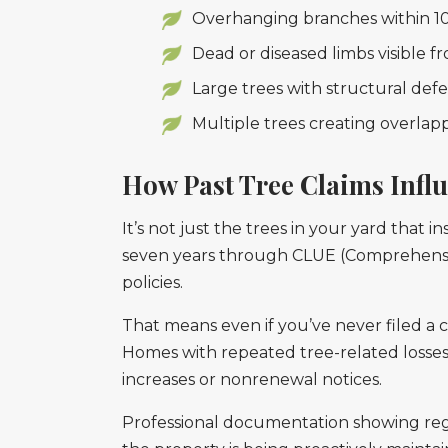
Overhanging branches within 10-1
Dead or diseased limbs visible 
Large trees with structural defec
Multiple trees creating overla
How Past Tree Claims Infl
It’s not just the trees in your yard that i
seven years through CLUE (Comprehensiv
policies.
That means even if you’ve never filed a 
Homes with repeated tree-related losses,
increases or nonrenewal notices.
Professional documentation showing regul