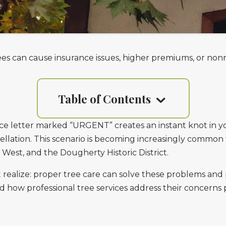
s can cause insurance issues, higher premiums, or non
Table of Contents
ce letter marked “URGENT” creates an instant knot in y
cellation. This scenario is becoming increasingly commo
 West, and the Dougherty Historic District.
ealize: proper tree care can solve these problems and 
 how professional tree services address their concerns 