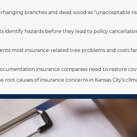
rhanging branches and dead wood as “unacceptable risk
nts identify hazards before they lead to policy cancella
nts most insurance-related tree problems and costs far
 documentation insurance companies need to restore cove
e root causes of insurance concerns in Kansas City’s cli