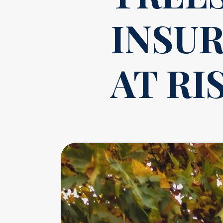
INSU
AT RI