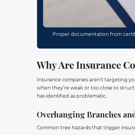
Proper documentation from certifi
Why Are Insurance Co
Insurance companies aren’t targeting you
when they’re weak or too close to structu
has identified as problematic.
Overhanging Branches and
Common tree hazards that trigger insur