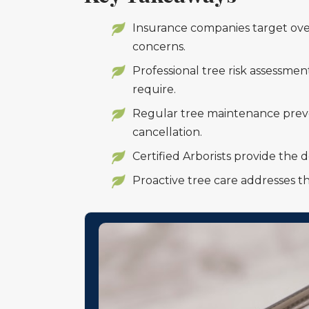
Insurance companies target ove
concerns.
Professional tree risk assessme
require.
Regular tree maintenance preve
cancellation.
Certified Arborists provide the
Proactive tree care addresses th