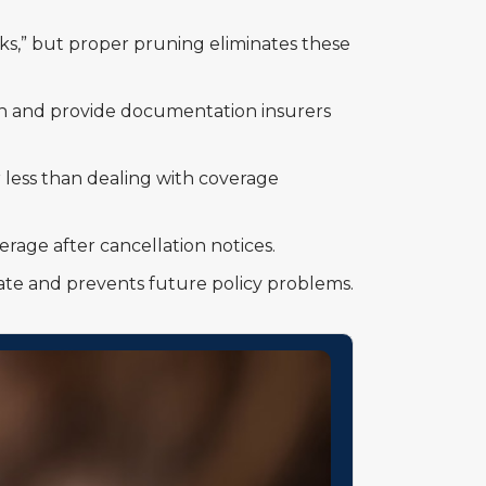
s,” but proper pruning eliminates these
tion and provide documentation insurers
 less than dealing with coverage
rage after cancellation notices.
mate and prevents future policy problems.