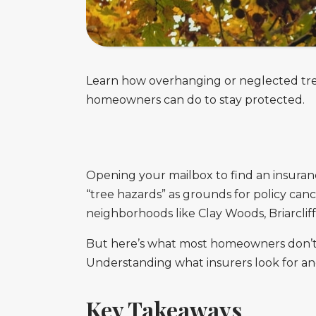
Learn how overhanging or neglected tree
homeowners can do to stay protected.
Opening your mailbox to find an insuran
“tree hazards” as grounds for policy can
neighborhoods like Clay Woods, Briarcliff
But here’s what most homeowners don’t r
Understanding what insurers look for and
Key Takeaways