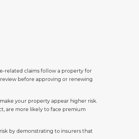
ree-related claims follow a property for
 review before approving or renewing
 make your property appear higher risk.
ct, are more likely to face premium
isk by demonstrating to insurers that