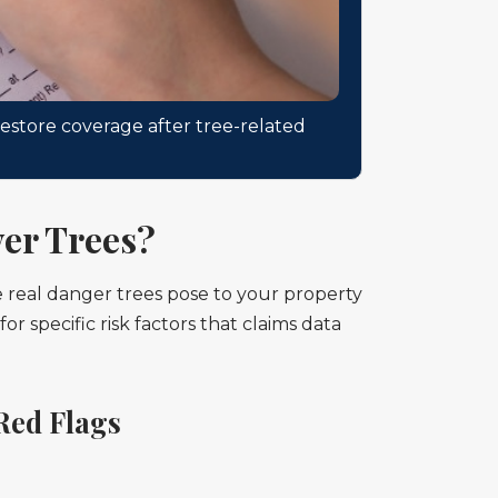
estore coverage after tree-related
er Trees?
e real danger trees pose to your property
 specific risk factors that claims data
Red Flags