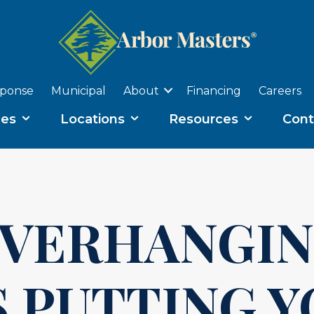
sponse
Municipal
About
Financing
Careers
ces
Locations
Resources
Cont
OVERHANGI
 PUTTING 