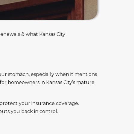
renewals & what Kansas City
our stomach, especially when it mentions
n for homeowners in Kansas City’s mature
protect your insurance coverage.
puts you back in control.