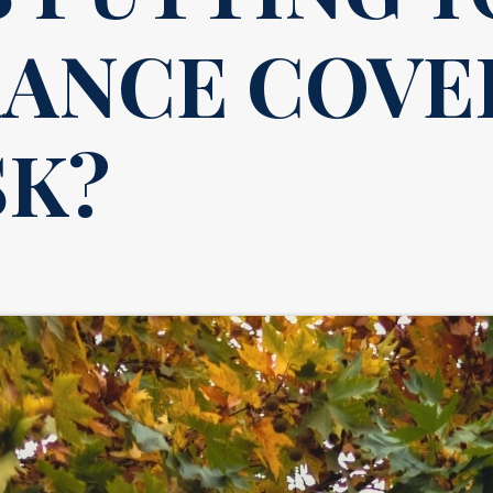
RANCE COVE
SK?