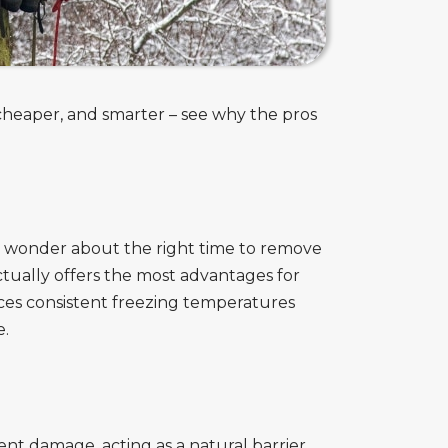
, cheaper, and smarter – see why the pros
 wonder about the right time to remove
tually offers the most advantages for
es consistent freezing temperatures
e.
t damage, acting as a natural barrier