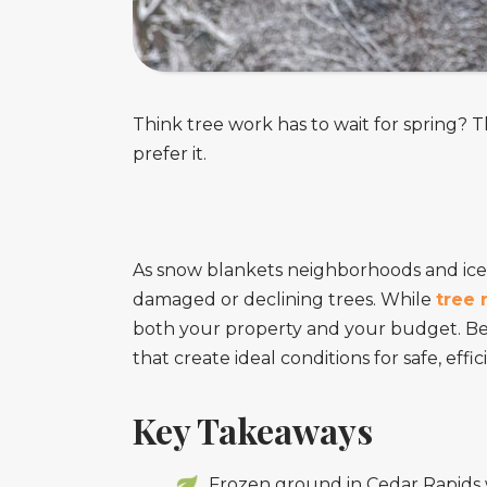
Think tree work has to wait for spring? T
prefer it.
As snow blankets neighborhoods and ice
damaged or declining trees. While
tree 
both your property and your budget. B
that create ideal conditions for safe, ef
Key Takeaways
Frozen ground in Cedar Rapids 