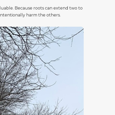
aluable. Because roots can extend two to
ntentionally harm the others.