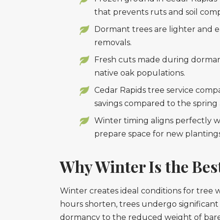
that prevents ruts and soil com
Dormant trees are lighter and e
removals.
Fresh cuts made during dormancy 
native oak populations.
Cedar Rapids tree service compan
savings compared to the sprin
Winter timing aligns perfectly 
prepare space for new plantings
Why Winter Is the Bes
Winter creates ideal conditions for tre
hours shorten, trees undergo significant 
dormancy to the reduced weight of bare 