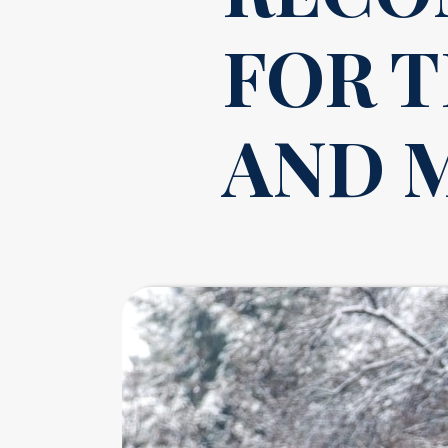
FOR 
AND 