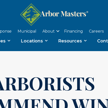
sponse
Municipal
About
Financing
Careers
ces
Locations
Resources
Cont
ARBORISTS
MMEND WIN