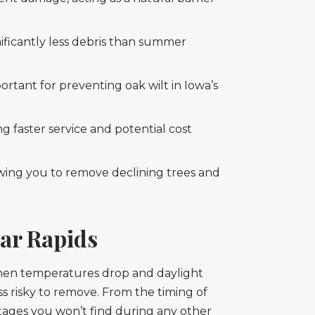
ificantly less debris than summer
ortant for preventing oak wilt in Iowa’s
g faster service and potential cost
owing you to remove declining trees and
dar Rapids
 When temperatures drop and daylight
ss risky to remove. From the timing of
tages you won’t find during any other