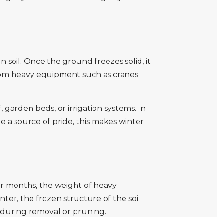
 soil. Once the ground freezes solid, it
rom heavy equipment such as cranes,
 garden beds, or irrigation systems. In
 a source of pride, this makes winter
mer months, the weight of heavy
ter, the frozen structure of the soil
 during removal or pruning.