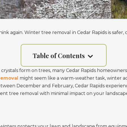
hink again. Winter tree removal in Cedar Rapids is safer
Table of Contents
 crystals form on trees, many Cedar Rapids homeowners
removal
might seem like a warm-weather task, winter ac
etween December and February, Cedar Rapids experienc
ficient tree removal with minimal impact on your landscap
winters protects your lawn and landscape from equipmen