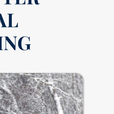
AL
ING