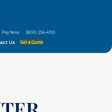
Pay Now
(800) 256-4193
Get a Quote
act Us
TER