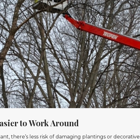
asier to Work Around
t, there’s less risk of damaging plantings or decorative