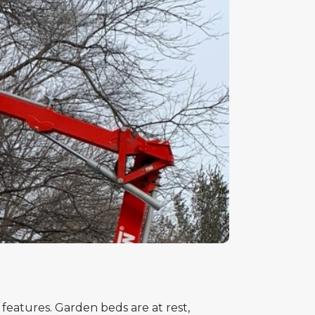
 features. Garden beds are at rest,