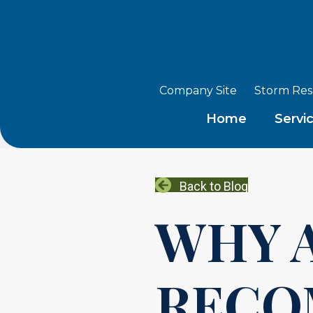
Company Site
Storm Re
Home
Servi
Back to Blog
WHY 
RECO