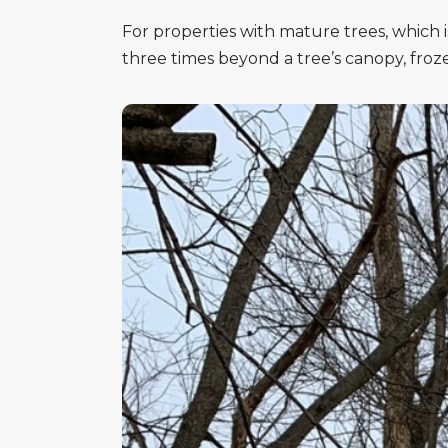
For properties with mature trees, which 
three times beyond a tree’s canopy, fro