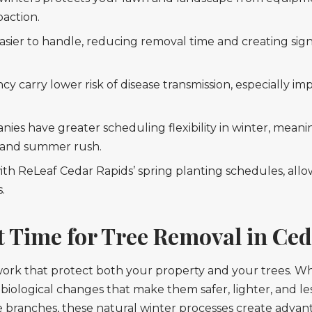
paction.
asier to handle, reducing removal time and creating sign
carry lower risk of disease transmission, especially imp
ies have greater scheduling flexibility in winter, meanin
g and summer rush.
with ReLeaf Cedar Rapids’ spring planting schedules, all
.
t Time for Tree Removal in Ce
e work that protect both your property and your trees.
biological changes that make them safer, lighter, and le
branches, these natural winter processes create advan