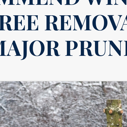
TREE REMOV
MAJOR PRUN