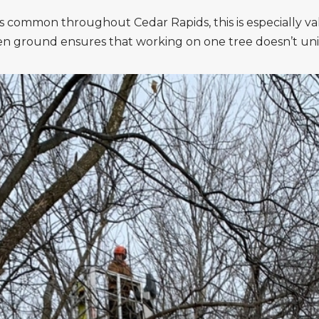
is common throughout Cedar Rapids, this is especially v
zen ground ensures that working on one tree doesn’t uni