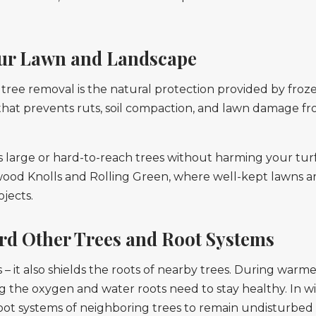
our Lawn and Landscape
ree removal is the natural protection provided by frozen
 that prevents ruts, soil compaction, and lawn damage f
s large or hard-to-reach trees without harming your turf,
od Knolls and Rolling Green, where well-kept lawns are
jects.
rd Other Trees and Root Systems
 – it also shields the roots of nearby trees. During war
 the oxygen and water roots need to stay healthy. In win
root systems of neighboring trees to remain undisturbed