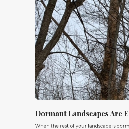
Dormant Landscapes Are E
When the rest of your landscape is dorman