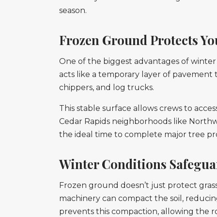
season.
Frozen Ground Protects Y
One of the biggest advantages of winter t
acts like a temporary layer of pavement
chippers, and log trucks.
This stable surface allows crews to acces
Cedar Rapids neighborhoods like Northwo
the ideal time to complete major tree pro
Winter Conditions Safegua
Frozen ground doesn’t just protect grass
machinery can compact the soil, reducing
prevents this compaction, allowing the 