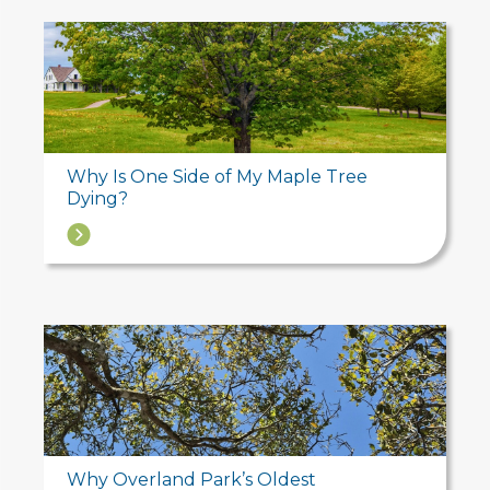
Why Is One Side of My Maple Tree
Dying?
→
Why Overland Park’s Oldest