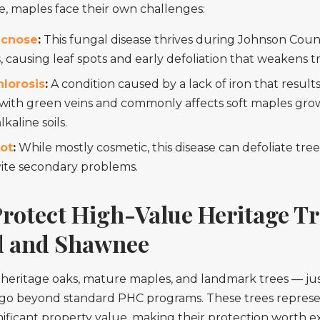
, maples face their own challenges:
acnose
:
This fungal disease thrives during Johnson Count
, causing leaf spots and early defoliation that weakens t
hlorosis
:
A condition caused by a lack of iron that results
 with green veins and commonly affects soft maples grow
lkaline soils.
ot
:
While mostly cosmetic, this disease can defoliate tre
vite secondary problems.
rotect High-Value Heritage Tr
 and Shawnee
 heritage oaks, mature maples, and landmark trees — ju
t go beyond standard PHC programs. These trees repres
ificant property value, making their protection worth e