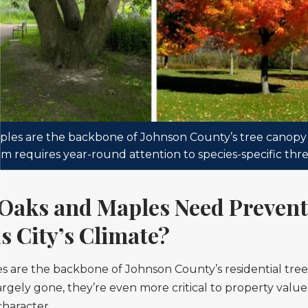
les are the backbone of Johnson County’s tree canop
m requires year-round attention to species-specific thre
Oaks and Maples Need Prevent
s City’s Climate?
s are the backbone of Johnson County’s residential tre
largely gone, they’re even more critical to property valu
haracter.