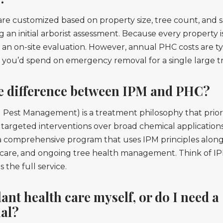
e customized based on property size, tree count, and s
g an initial arborist assessment. Because every property is
 an on-site evaluation. However, annual PHC costs are typ
t you’d spend on emergency removal for a single large t
he difference between IPM and PHC?
 Pest Management) is a treatment philosophy that priori
targeted interventions over broad chemical application
 a comprehensive program that uses IPM principles alon
l care, and ongoing tree health management. Think of IP
 the full service.
lant health care myself, or do I need a
nal?