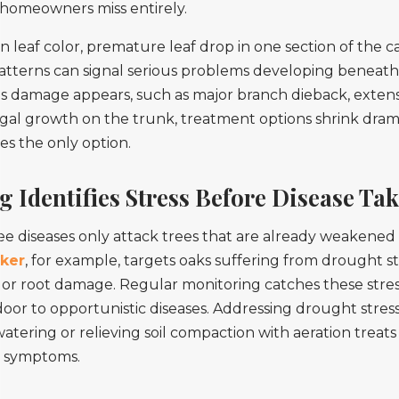
homeowners miss entirely.
n leaf color, premature leaf drop in one section of the c
tterns can signal serious problems developing beneath 
s damage appears, such as major branch dieback, exten
ngal growth on the trunk, treatment options shrink drama
s the only option.
 Identifies Stress Before Disease Ta
ee diseases only attack trees that are already weakened 
ker
, for example, targets oaks suffering from drought st
 or root damage. Regular monitoring catches these stres
oor to opportunistic diseases. Addressing drought stres
tering or relieving soil compaction with aeration treats
t symptoms.