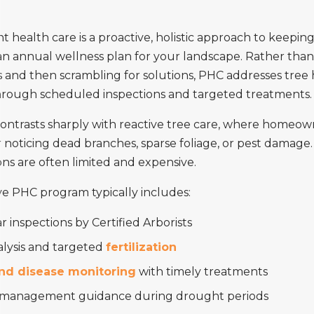
t health care is a proactive, holistic approach to keepin
s an annual wellness plan for your landscape. Rather than
s and then scrambling for solutions, PHC addresses tree
hrough scheduled inspections and targeted treatments.
ontrasts sharply with reactive tree care, where homeown
r noticing dead branches, sparse foliage, or pest damage.
ns are often limited and expensive.
e PHC program typically includes:
 inspections by Certified Arborists
alysis and targeted
fertilization
nd disease monitoring
with timely treatments
management guidance during drought periods