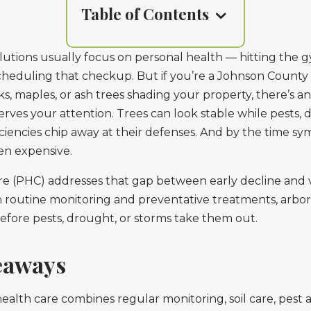
Table of Contents
lutions usually focus on personal health — hitting the g
 scheduling that checkup. But if you’re a Johnson Coun
s, maples, or ash trees shading your property, there’s a
rves your attention. Trees can look stable while pests, 
iciencies chip away at their defenses. And by the time 
ften expensive.
re (PHC) addresses that gap between early decline and v
routine monitoring and preventative treatments, arboris
before pests, drought, or storms take them out.
eaways
ealth care combines regular monitoring, soil care, pest 