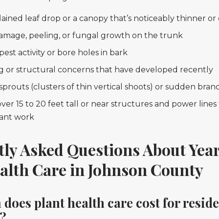
ained leaf drop or a canopy that’s noticeably thinner or
amage, peeling, or fungal growth on the trunk
 pest activity or bore holes in bark
g or structural concerns that have developed recently
prouts (clusters of thin vertical shoots) or sudden bran
ver 15 to 20 feet tall or near structures and power line
cant work
tly Asked Questions About Ye
alth Care in Johnson County
oes plant health care cost for reside
s?