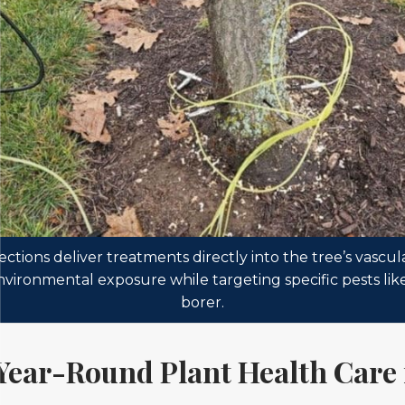
ections deliver treatments directly into the tree’s vascul
nvironmental exposure while targeting specific pests lik
borer.
Year-Round Plant Health Care 