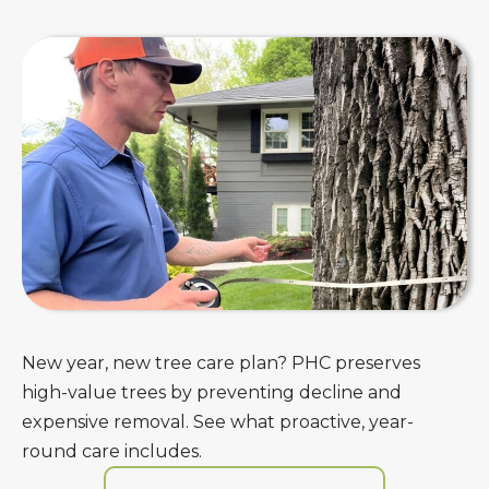
New year, new tree care plan? PHC preserves
high-value trees by preventing decline and
expensive removal. See what proactive, year-
round care includes.