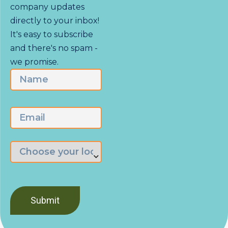
company updates
directly to your inbox!
It's easy to subscribe
and there's no spam -
we promise.
Name
First
Email
Choose
the
branch
nearest
you
*