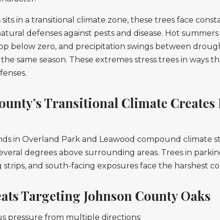
its in a transitional climate zone, these trees face const
atural defenses against pests and disease. Hot summers
rop below zero, and precipitation swings between droug
the same season. These extremes stress trees in ways 
fenses.
unty’s Transitional Climate Creates 
nds in Overland Park and Leawood compound climate stre
veral degrees above surrounding areas. Trees in parking 
 strips, and south-facing exposures face the harshest co
eats Targeting Johnson County Oaks
us pressure from multiple directions: