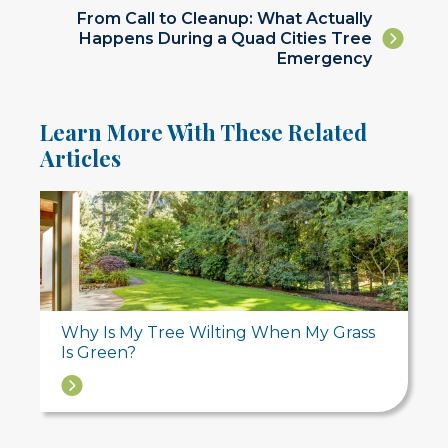
navigation
Posts
From Call to Cleanup: What Actually
Happens During a Quad Cities Tree
navigation
Emergency
Learn More With These Related
Articles
Why Is My Tree Wilting When My Grass
Is Green?
→