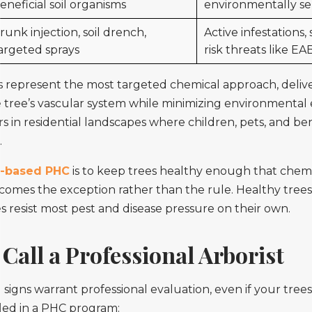
eneficial soil organisms
environmentally sen
runk injection, soil drench,
Active infestations, 
argeted sprays
risk threats like EA
s represent the most targeted chemical approach, deliv
he tree’s vascular system while minimizing environmental
s in residential landscapes where children, pets, and ben
.
-based PHC
is to keep trees healthy enough that chem
comes the exception rather than the rule. Healthy trees
s resist most pest and disease pressure on their own.
Call a Professional Arborist
signs warrant professional evaluation, even if your trees
led in a PHC program: