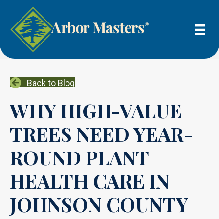
Back to Blog
WHY HIGH-VALUE
TREES NEED YEAR-
ROUND PLANT
HEALTH CARE IN
JOHNSON COUNTY