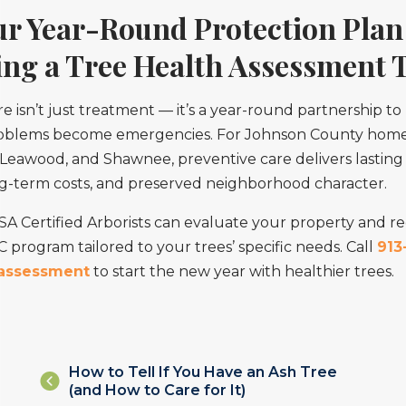
ur Year-Round Protection Plan
ing a Tree Health Assessment 
e isn’t just treatment — it’s a year-round partnership to
roblems become emergencies. For Johnson County hom
Leawood, and Shawnee, preventive care delivers lasting 
ng-term costs, and preserved neighborhood character.
ISA Certified Arborists can evaluate your property and
program tailored to your trees’ specific needs. Call
913
 assessment
to start the new year with healthier trees.
Posts
How to Tell If You Have an Ash Tree
(and How to Care for It)