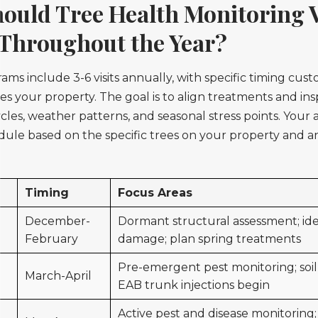
uld Tree Health Monitoring V
Throughout the Year?
ms include 3-6 visits annually, with specific timing cust
es your property. The goal is to align treatments and in
cycles, weather patterns, and seasonal stress points. Your a
edule based on the specific trees on your property and
Timing
Focus Areas
December-
Dormant structural assessment; ide
February
damage; plan spring treatments
Pre-emergent pest monitoring; soil
March-April
EAB trunk injections begin
Active pest and disease monitoring