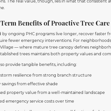
. The real value, though, lies in what that consistent a
me.
Term Benefits of Proactive Tree Care
 by ongoing PHC programs live longer, recover faster fr
uire fewer emergency interventions. For neighborhoods 
ie Village — where mature tree canopy defines neighbor
tablished trees maintains both property values and comm
so provide tangible benefits, including:
 storm resilience from strong branch structure
 savings from effective shade
sed property value from a well-maintained landscape
d emergency service costs over time