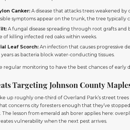
ylon Canker:
A disease that attacks trees weakened by
isible symptoms appear on the trunk, the tree typically 
lt:
A fungal disease spreading through root grafts and be
 of killing infected red oaks within weeks.
ial Leaf Scorch:
An infection that causes progressive de
 years as bacteria block water-conducting tissues.
re regular monitoring to have the best chances of early 
eats Targeting Johnson County Maple
 up roughly one-third of Overland Park’s street trees
hat concerns city foresters enough that they’ve stoppe
y. The lesson from emerald ash borer applies here: overp
reates vulnerability when the next pest arrives.