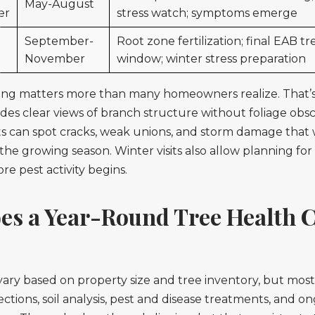
May-August
er
stress watch; symptoms emerge
September-
Root zone fertilization; final EAB 
November
window; winter stress preparation
ing matters more than many homeowners realize. That’
es clear views of branch structure without foliage obs
ts can spot cracks, weak unions, and storm damage that
 the growing season. Winter visits also allow planning for
e pest activity begins.
es a Year-Round Tree Health 
?
ry based on property size and tree inventory, but most
ctions, soil analysis, pest and disease treatments, and o