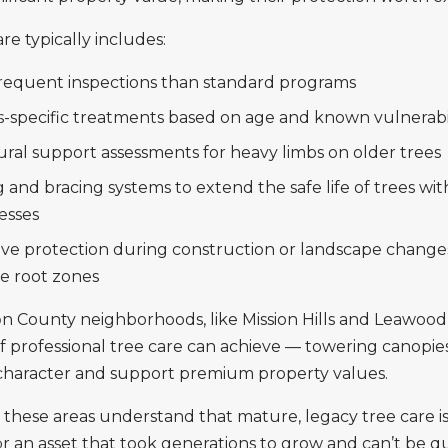
re typically includes:
requent inspections than standard programs
s-specific treatments based on age and known vulnerabil
ural support assessments for heavy limbs on older trees
 and bracing systems to extend the safe life of trees wit
esses
ive protection during construction or landscape change
 root zones
n County neighborhoods, like Mission Hills and Leawoo
 professional tree care can achieve — towering canopies
haracter and support premium property values.
hese areas understand that mature, legacy tree care is
for an asset that took generations to grow and can’t be q