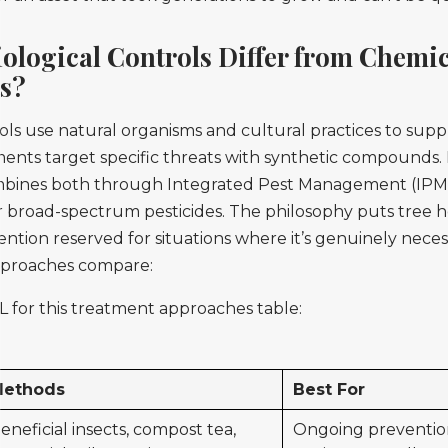
ological Controls Differ from Chemic
s?
ols use natural organisms and cultural practices to supp
ents target specific threats with synthetic compounds
bines both through Integrated Pest Management (IPM), 
 broad-spectrum pesticides. The philosophy puts tree hea
ention reserved for situations where it’s genuinely neces
proaches compare:
 for this treatment approaches table:
ethods
Best For
eneficial insects, compost tea,
Ongoing preventio