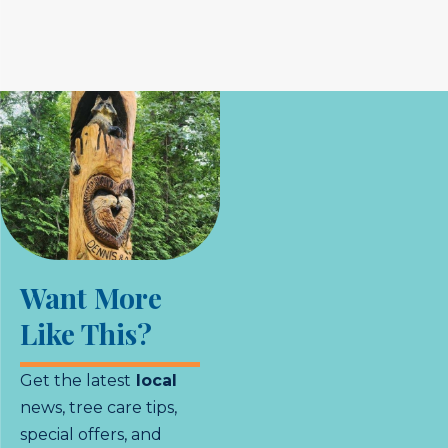
Want More
Like This?
Get the latest
local
news, tree care tips,
special offers, and