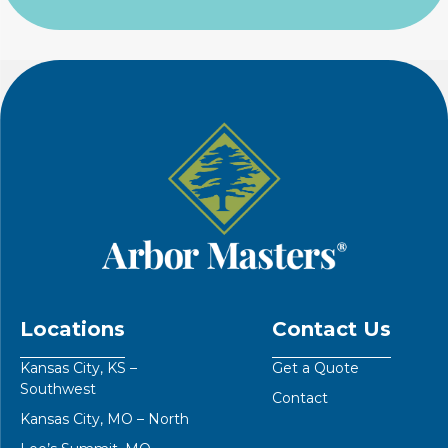
Locations
Contact Us
Kansas City, KS –
Get a Quote
Southwest
Contact
Kansas City, MO – North