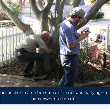
inspections catch buried trunk issues and early signs o
homeowners often miss.