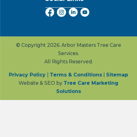
© Copyright 2026. Arbor Masters Tree Care
Services.
All Rights Reserved.
Privacy Policy
|
Terms & Conditions
|
Sitemap
Website & SEO by
Tree Care Marketing
Solutions