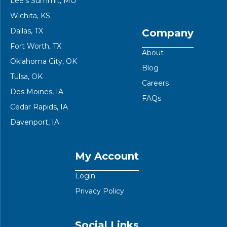
Lee’s Summit, MO
Wichita, KS
Dallas, TX
Company
Fort Worth, TX
About
Oklahoma City, OK
Blog
Tulsa, OK
Careers
Des Moines, IA
FAQs
Cedar Rapids, IA
Davenport, IA
My Account
Login
Privacy Policy
Social Links