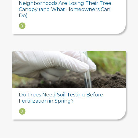
Neighborhoods Are Losing Their Tree
Canopy (and What Homeowners Can
Do)
→
Do Trees Need Soil Testing Before
Fertilization in Spring?
→