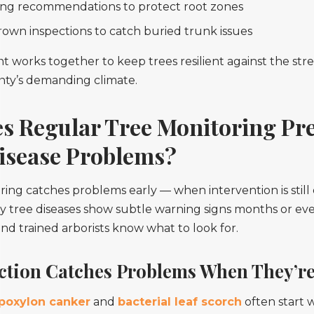
ng recommendations to protect root zones
rown inspections to catch buried trunk issues
works together to keep trees resilient against the stre
nty’s demanding climate.
s Regular Tree Monitoring Pr
isease Problems?
ing catches problems early — when intervention is still 
y tree diseases show subtle warning signs months or ev
 and trained arborists know what to look for.
ection Catches Problems When They’re
poxylon canker
and
bacterial leaf scorch
often start 