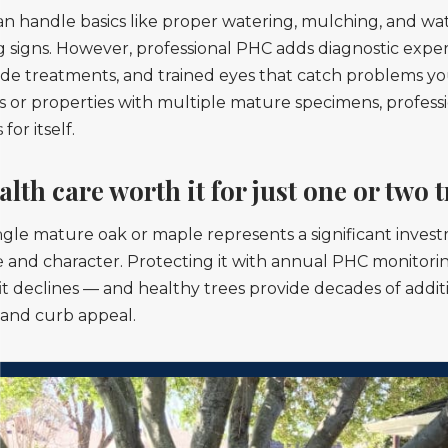
 handle basics like proper watering, mulching, and wat
 signs. However, professional PHC adds diagnostic expert
e treatments, and trained eyes that catch problems you
s or properties with multiple mature specimens, profess
for itself.
alth care worth it for just one or two 
ingle mature oak or maple represents a significant inves
e and character. Protecting it with annual PHC monitoring
 it declines — and healthy trees provide decades of addit
 and curb appeal.