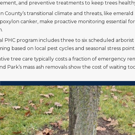
ment, and preventive treatments to keep trees health
 County’s transitional climate and threats, like emerald
poxylon canker, make proactive monitoring essential for
h.
al PHC program includes three to six scheduled arborist v
ming based on local pest cycles and seasonal stress point
tive tree care typically costs a fraction of emergency r
nd Park’s mass ash removals show the cost of waiting too