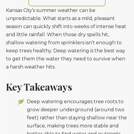
Kansas City’s summer weather can be
unpredictable. What starts as a mild, pleasant
season can quickly shift into weeks of intense heat
and little rainfall. When those dry spells hit,
shallow watering from sprinklers isn’t enough to
keep trees healthy. Deep watering is the best way
to get them the water they need to survive when
a harsh weather hits.
Key Takeaways
Deep watering encourages tree roots to
grow deeper underground (around two
feet) rather than staying shallow near the
surface, making trees more stable and
better able to find water and nutrients.