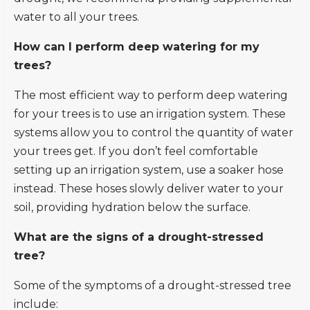
water to all your trees.
How can I perform deep watering for my
trees?
The most efficient way to perform deep watering
for your trees is to use an irrigation system. These
systems allow you to control the quantity of water
your trees get. If you don’t feel comfortable
setting up an irrigation system, use a soaker hose
instead. These hoses slowly deliver water to your
soil, providing hydration below the surface.
What are the signs of a drought-stressed
tree?
Some of the symptoms of a drought-stressed tree
include: