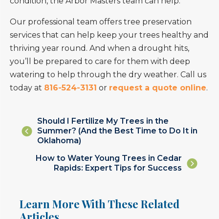
condition, the Arbor Masters team can help.
Our professional team offers tree preservation
services that can help keep your trees healthy and
thriving year round. And when a drought hits,
you’ll be prepared to care for them with deep
watering to help through the dry weather. Call us
today at
816-524-3131
or
request a quote online
.
Posts
Should I Fertilize My Trees in the
Summer? (And the Best Time to Do It in
navigation
Oklahoma)
Posts
How to Water Young Trees in Cedar
Rapids: Expert Tips for Success
navigation
Learn More With These Related
Articles