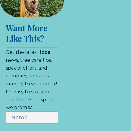
Want More
Like This?
Get the latest
local
news, tree care tips,
special offers, and
company updates
directly to your inbox!
It's easy to subscribe
and there's no spam -
we promise.
Name