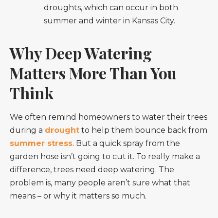
droughts, which can occur in both
summer and winter in Kansas City.
Why Deep Watering
Matters More Than You
Think
We often remind homeowners to water their trees
during a
drought
to help them bounce back from
summer stress
. But a quick spray from the
garden hose isn’t going to cut it. To really make a
difference, trees need deep watering. The
problem is, many people aren’t sure what that
means – or why it matters so much.