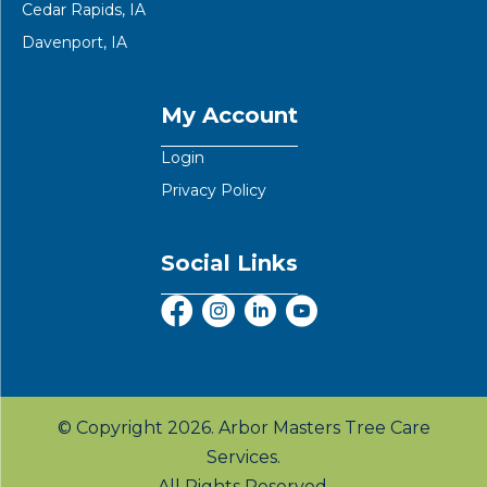
Cedar Rapids, IA
Davenport, IA
My Account
Login
Privacy Policy
Social Links
© Copyright 2026. Arbor Masters Tree Care
Services.
All Rights Reserved.