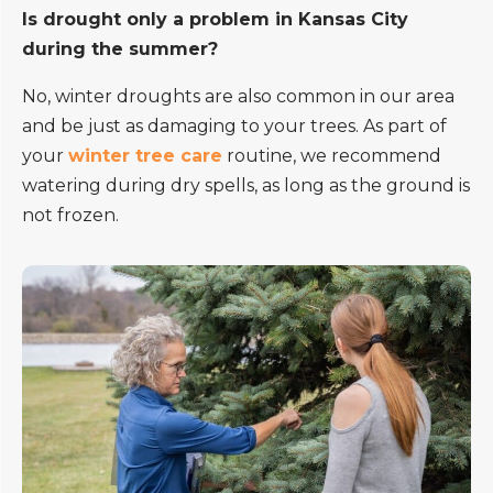
Is drought only a problem in Kansas City
during the summer?
No, winter droughts are also common in our area
and be just as damaging to your trees. As part of
your
winter tree care
routine, we recommend
watering during dry spells, as long as the ground is
not frozen.