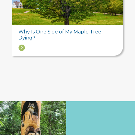
Why Is One Side of My Maple Tree
Dying?
→