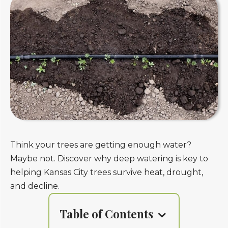
Think your trees are getting enough water?
Maybe not. Discover why deep watering is key to
helping Kansas City trees survive heat, drought,
and decline.
Table of Contents