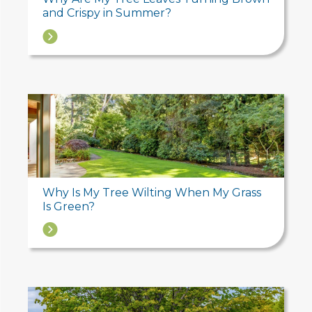
and Crispy in Summer?
→
Why Is My Tree Wilting When My Grass
Is Green?
→