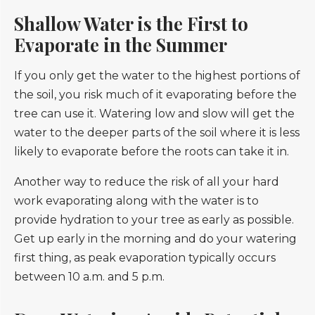
Shallow Water is the First to
Evaporate in the Summer
If you only get the water to the highest portions of
the soil, you risk much of it evaporating before the
tree can use it. Watering low and slow will get the
water to the deeper parts of the soil where it is less
likely to evaporate before the roots can take it in.
Another way to reduce the risk of all your hard
work evaporating along with the water is to
provide hydration to your tree as early as possible.
Get up early in the morning and do your watering
first thing, as peak evaporation typically occurs
between 10 a.m. and 5 p.m.