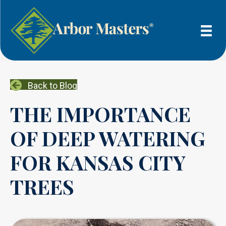
Back to Blog
THE IMPORTANCE
OF DEEP WATERING
FOR KANSAS CITY
TREES