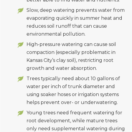
Slow, deep watering prevents water from
evaporating quickly in summer heat and
reduces soil runoff that can cause
environmental pollution.
High-pressure watering can cause soil
compaction (especially problematic in
Kansas City’s clay soil), restricting root
growth and water absorption.
Trees typically need about 10 gallons of
water per inch of trunk diameter and
using soaker hoses or irrigation systems
helps prevent over- or underwatering.
Young trees need frequent watering for
root development, while mature trees
only need supplemental watering during