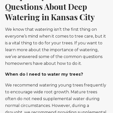
Questions About Deep
Watering in Kansas City
We know that watering isn’t the first thing on
everyone’s mind when it comes to tree care, but it
is a vital thing to do for your trees. If you want to
learn more about the importance of watering,
we’ve answered some of the common questions
homeowners have about how to do it.
When do I need to water my trees?
We recommend watering young trees frequently
to encourage wide root growth. Mature trees
often do not need supplemental water during
normal circumstances. However, during a
drought, we recommend providing supplemental