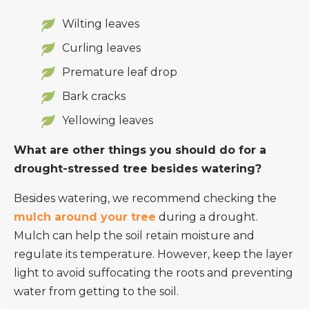
Wilting leaves
Curling leaves
Premature leaf drop
Bark cracks
Yellowing leaves
What are other things you should do for a
drought-stressed tree besides watering?
Besides watering, we recommend checking the
mulch around your tree
during a drought.
Mulch can help the soil retain moisture and
regulate its temperature. However, keep the layer
light to avoid suffocating the roots and preventing
water from getting to the soil.