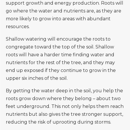
support growth and energy production. Roots will
go where the water and nutrients are, as they are
more likely to grow into areas with abundant
resources.
Shallow watering will encourage the roots to
congregate toward the top of the soil. Shallow
roots will have a harder time finding water and
nutrients for the rest of the tree, and they may
end up exposed if they continue to grow in the
upper six inches of the soil.
By getting the water deep in the soil, you help the
roots grow down where they belong – about two
feet underground. This not only helps them reach
nutrients but also gives the tree stronger support,
reducing the risk of uprooting during storms.