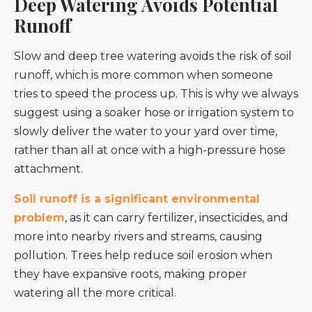
Deep Watering Avoids Potential
Runoff
Slow and deep tree watering avoids the risk of soil
runoff, which is more common when someone
tries to speed the process up. This is why we always
suggest using a soaker hose or irrigation system to
slowly deliver the water to your yard over time,
rather than all at once with a high-pressure hose
attachment.
Soil runoff is a significant environmental
problem
, as it can carry fertilizer, insecticides, and
more into nearby rivers and streams, causing
pollution. Trees help reduce soil erosion when
they have expansive roots, making proper
watering all the more critical.