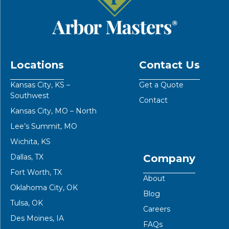
Locations
Contact Us
Kansas City, KS –
Get a Quote
Southwest
Contact
Kansas City, MO – North
Lee’s Summit, MO
Wichita, KS
Dallas, TX
Company
Fort Worth, TX
About
Oklahoma City, OK
Blog
Tulsa, OK
Careers
Des Moines, IA
FAQs