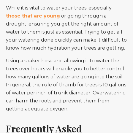
While it is vital to water your trees, especially
those that are young
or going through a
drought, ensuring you get the right amount of
water to them is just as essential. Trying to get all
your watering done quickly can make it difficult to
know how much hydration your trees are getting.
Using a soaker hose and allowing it to water the
trees over hours will enable you to better control
how many gallons of water are going into the soil.
In general, the rule of thumb for trees is 10 gallons
of water per inch of trunk diameter. Overwatering
can harm the roots and prevent them from
getting adequate oxygen.
Frequently Asked