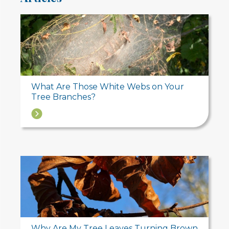
What Are Those White Webs on Your
Tree Branches?
→
Why Are My Tree Leaves Turning Brown