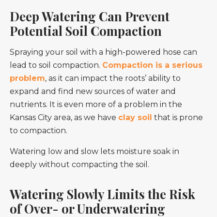
Deep Watering Can Prevent
Potential Soil Compaction
Spraying your soil with a high-powered hose can
lead to soil compaction.
Compaction is a serious
problem
, as it can impact the roots’ ability to
expand and find new sources of water and
nutrients. It is even more of a problem in the
Kansas City area, as we have
clay soil
that is prone
to compaction.
Watering low and slow lets moisture soak in
deeply without compacting the soil.
Watering Slowly Limits the Risk
of Over- or Underwatering