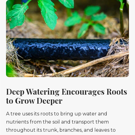
Deep Watering Encourages Roots
to Grow Deeper
A tree uses its roots to bring up water and
nutrients from the soil and transport them
throughout its trunk, branches, and leaves to