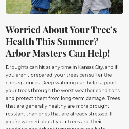
Worried About Your Tree’s
Health This Summer?
Arbor Masters Can Help!
Droughts can hit at any time in Kansas City, and if
you aren’t prepared, your trees can suffer the
consequences. Deep watering can help support
your trees through the worst weather conditions
and protect them from long-term damage. Trees
that are generally healthy are more drought
resistant than ones that are already stressed. If
you’re worried about your trees and their